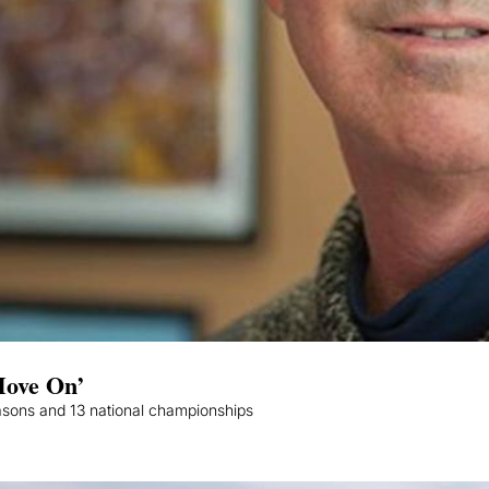
Move On’
asons and 13 national championships