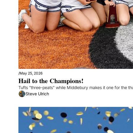
/
May 25, 2026
Hail to the Champions!
Tufts "three-peats" while Middlebury makes it one for the t
Steve Ulrich