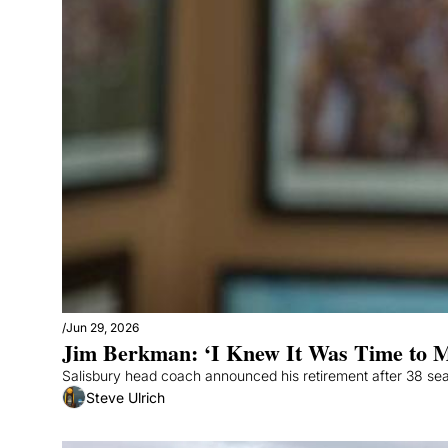
/
Jun 29, 2026
Jim Berkman: ‘I Knew It Was Time to 
Salisbury head coach announced his retirement after 38 se
Steve Ulrich