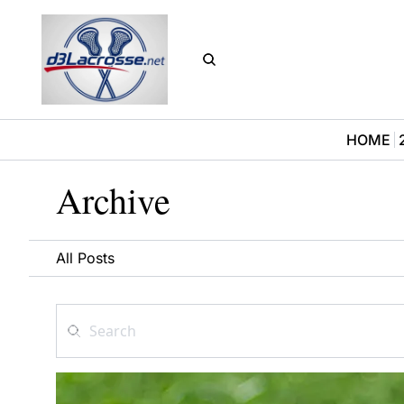
HOME
Archive
All Posts