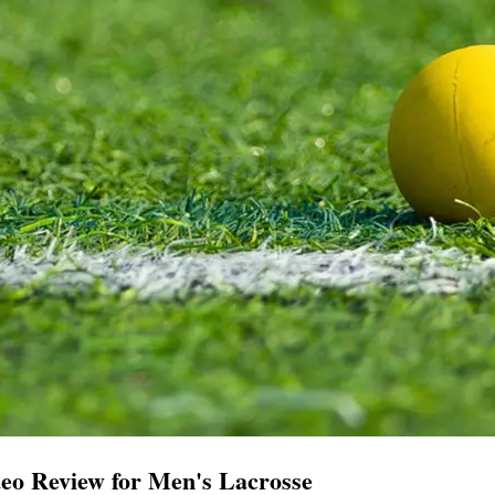
eo Review for Men's Lacrosse