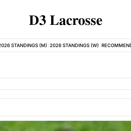
D3 Lacrosse
2026 STANDINGS (M)
2026 STANDINGS (W)
RECOMMEND