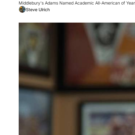
Middlebury's Adams Named Academic All-American of Year;
Steve Ulrich