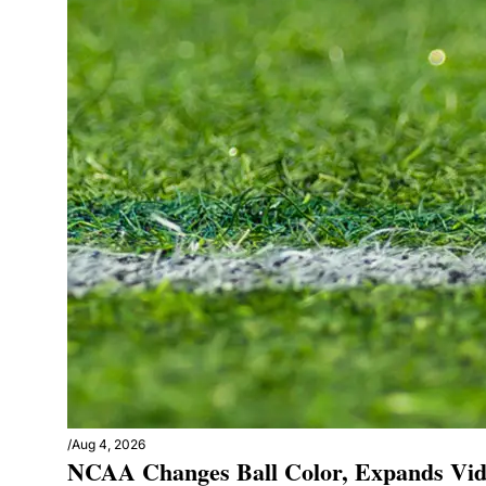
/
Aug 4, 2026
NCAA Changes Ball Color, Expands Vid