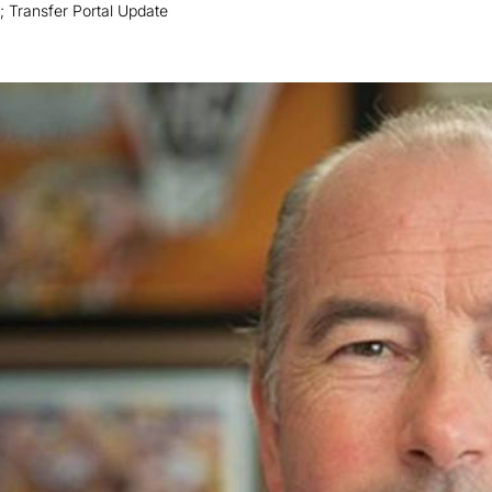
 Transfer Portal Update