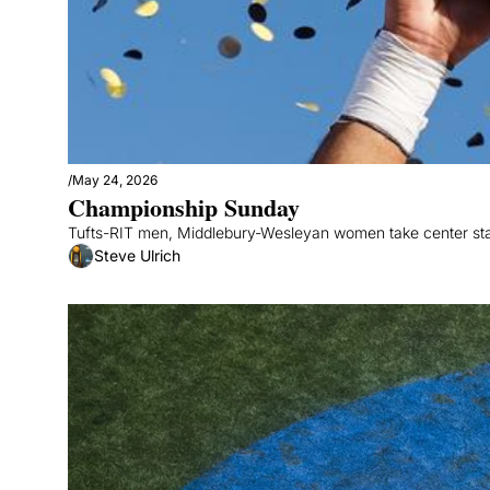
/
May 24, 2026
Championship Sunday
Tufts-RIT men, Middlebury-Wesleyan women take center st
Steve Ulrich