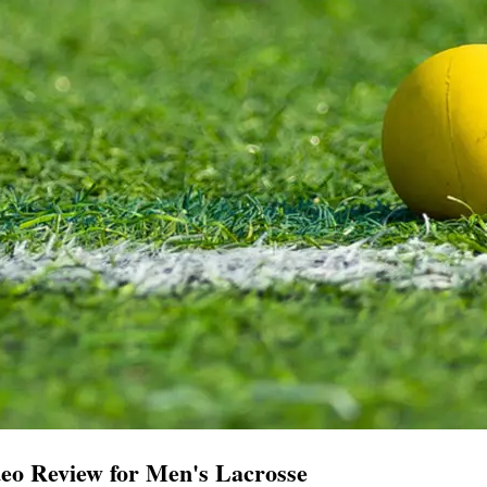
eo Review for Men's Lacrosse