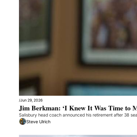
/
Jun 29, 2026
Jim Berkman: ‘I Knew It Was Time to 
Salisbury head coach announced his retirement after 38 se
Steve Ulrich