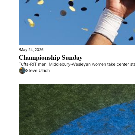
/
May 24, 2026
Championship Sunday
Tufts-RIT men, Middlebury-Wesleyan women take center st
Steve Ulrich