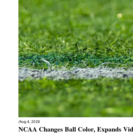
/
Aug 4, 2026
NCAA Changes Ball Color, Expands Vid