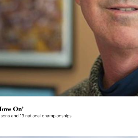
Move On’
asons and 13 national championships