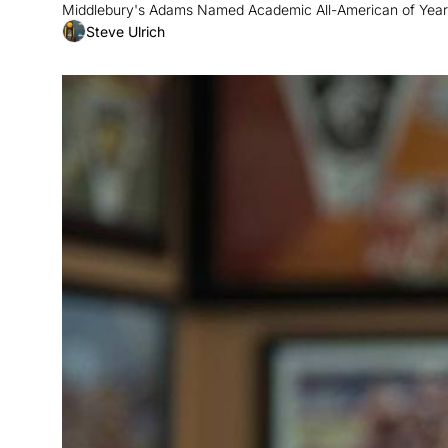
Middlebury's Adams Named Academic All-American of Year;
Steve Ulrich