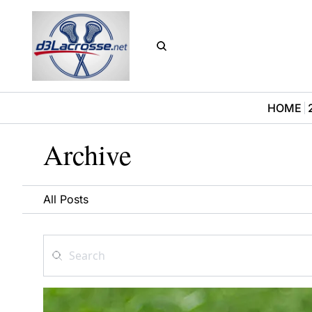
HOME
Archive
All Posts