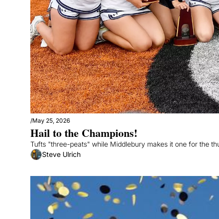
/
May 25, 2026
Hail to the Champions!
Tufts "three-peats" while Middlebury makes it one for the t
Steve Ulrich