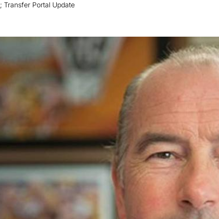
 Transfer Portal Update