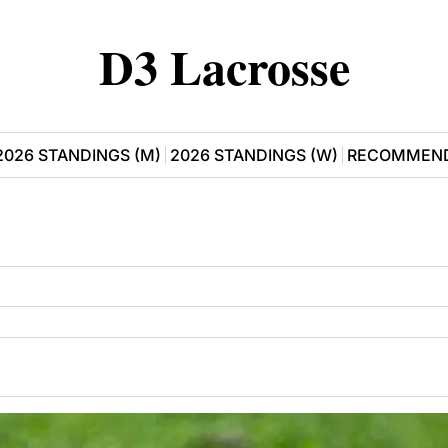
D3 Lacrosse
2026 STANDINGS (M)
2026 STANDINGS (W)
RECOMMEND