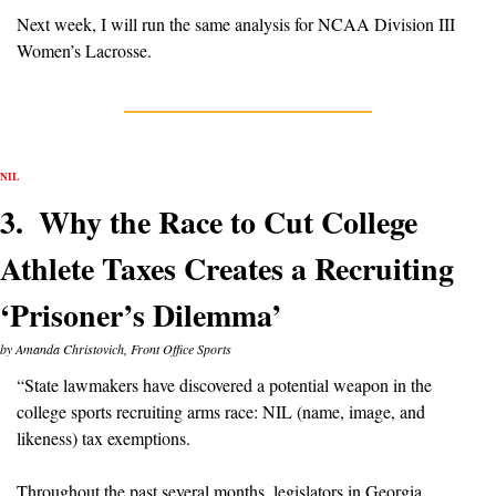
Next week, I will run the same analysis for NCAA Division III 
Women’s Lacrosse.
NIL
3.  Why the Race to Cut College 
Athlete Taxes Creates a Recruiting 
‘Prisoner’s Dilemma’
by Amanda Christovich, Front Office Sports
“State lawmakers have discovered a potential weapon in the 
college sports recruiting arms race: NIL (name, image, and 
likeness) tax exemptions.
Throughout the past several months, legislators in Georgia, 