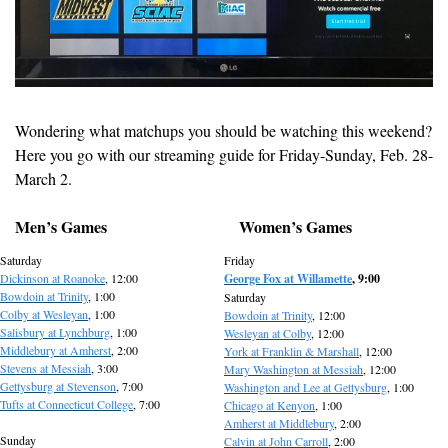
Wondering what matchups you should be watching this weekend? 
Here you go with our streaming guide for Friday-Sunday, Feb. 28-
March 2.
Men’s Games
Women’s Games
Saturday
Friday
Dickinson at Roanoke
, 12:00
George Fox at Willamette
, 9:00
Bowdoin at Trinity
, 1:00
Saturday
Colby at Wesleyan
, 1:00
Bowdoin at Trinity
, 12:00
Salisbury at Lynchburg
, 1:00
Wesleyan at Colby
, 12:00
Middlebury at Amherst
, 2:00
York at Franklin & Marshall
, 12:00
Stevens at Messiah
, 3:00
Mary Washington at Messiah
, 12:00
Gettysburg at Stevenson
, 7:00
Washington and Lee at Gettysburg
, 1:00
Tufts at Connecticut College
, 7:00
Chicago at Kenyon
, 1:00
Amherst at Middlebury
, 2:00
Sunday
Calvin at John Carroll
, 2:00