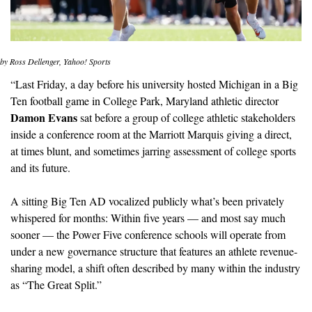
by Ross Dellenger, Yahoo! Sports
“Last Friday, a day before his university hosted Michigan in a Big 
Ten football game in College Park, Maryland athletic director 
Damon Evans
 sat before a group of college athletic stakeholders 
inside a conference room at the Marriott Marquis giving a direct, 
at times blunt, and sometimes jarring assessment of college sports 
and its future.
A sitting Big Ten AD vocalized publicly what’s been privately 
whispered for months: Within five years — and most say much 
sooner — the Power Five conference schools will operate from 
under a new governance structure that features an athlete revenue-
sharing model, a shift often described by many within the industry 
as “The Great Split.”