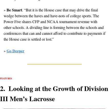
Be Smart
» 
. “But it is the House case that may drive the final 
wedge between the haves and have-nots of college sports. The 
Power Five shares CFP and NCAA tournament revenue with 
other schools. A dividing line is forming between the schools and 
conferences that can and cannot afford to contribute to payments if 
the House case is settled or lost.”
Go Deeper
» 
FEATURES
2.  Looking at the Growth of Division 
III Men’s Lacrosse