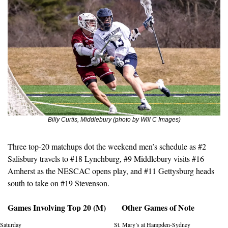
Billy Curtis, Middlebury (photo by Will C Images)
Three top-20 matchups dot the weekend men’s schedule as #2 
Salisbury travels to #18 Lynchburg, #9 Middlebury visits #16 
Amherst as the NESCAC opens play, and #11 Gettysburg heads 
south to take on #19 Stevenson. 
Games Involving Top 20 (M)
Other Games of Note
Saturday
St. Mary’s at Hampden-Sydney