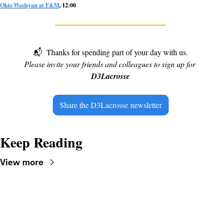
Ohio Wesleyan at F&M
, 12:00
📬
Thanks for spending part of your day with us.
Please invite your friends and colleagues to sign up for 
D3Lacrosse
Share the D3Lacrosse newsletter
Keep Reading
View more