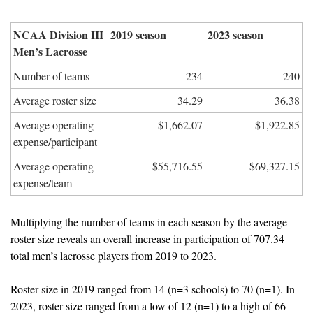
NCAA Division III 
2019 season
2023 season
Men’s Lacrosse
Number of teams
234
240
Average roster size
34.29
36.38
Average operating 
$1,662.07
$1,922.85
expense/participant
Average operating 
$55,716.55
$69,327.15
expense/team
Multiplying the number of teams in each season by the average 
roster size reveals an overall increase in participation of 707.34 
total men’s lacrosse players from 2019 to 2023.
Roster size in 2019 ranged from 14 (n=3 schools) to 70 (n=1). In 
2023, roster size ranged from a low of 12 (n=1) to a high of 66 