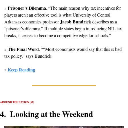
Prisoner’s Dilemma
» 
. “The main reason why tax incentives for 
players aren’t an effective tool is what University of Central 
Jacob Bundrick
Arkansas economics professor 
 describes as a 
“prisoner’s dilemma.” If multiple states begin introducing NIL tax 
breaks, it ceases to become a competitive edge for schools.”
The Final Word
» 
. "“Most economists would say that this is bad 
tax policy.” says Bundrick.
Keep Reading
» 
AROUND THE NATION (M)
4.  Looking at the Weekend 