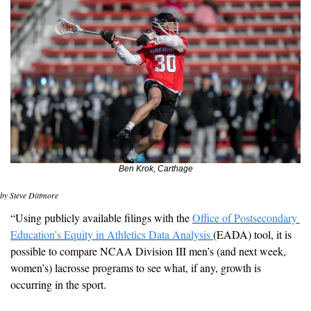
Ben Krok, Carthage
by Steve Dittmore
“
Using publicly available filings with the 
Office of Postsecondary 
Education’s Equity in Athletics Data Analysis 
(EADA) tool, it is 
possible to compare NCAA Division III men’s (and next week, 
women’s) lacrosse programs to see what, if any, growth is 
occurring in the sport.