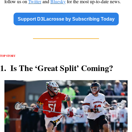
follow us on 
Twitter
 and 
Bluesky
 for the most up-to-date news.
Support D3Lacrosse by Subscribing Today
TOP STORY 
1.  Is The ‘Great Split’ Coming?