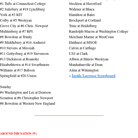
#1 Tufts at Connecticut College
Stockton at Haverford
#2 Salisbury at #18 Lynchburg
Widener at Ithaca
York at #3 RIT
Hamilton at Bates
Colby at #5 Wesleyan
Brockport at Cortland
Grove City at #6 Chris. Newport
Trine at Heidelberg
Muhlenberg at #7 RPI
Randolph-Macon at Washington College
#8 Bowdoin at Trinity
Merchant Marine at WestConn
#9 Middlebury at #16 Amherst
Elmhurst at MSOE
#10 Stevens at Messiah
Calvin at Carthage
#11 Gettysburg at #19 Stevenson
USJ at Clark
#13 Dickinson at Roanoke
Albion at Illinois Wesleyan
Elizabethtown at #14 Swarthmore
Manhattanville at Dean
Williams at #17 Babson
Alma at Wilmington
Springfield at #20 Union
» 
Inside Lacrosse Scoreboard
Sunday
#4 Washington and Lee at Denison
Scranton at #6 Christopher Newport
#8 Bowdoin at Western New England
AROUND THE NATION (W)