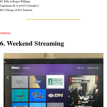
#2 Tufts at Roger Williams
Claremont-M-S at #19 Colorado C
#22 Chicago at #23 Denison
VIEWING
6. Weekend Streaming