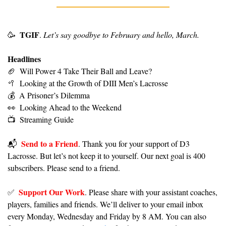
TGIF
🥳
. 
Let’s say goodbye to February and hello, March.
Headlines
🏈
Will Power 4 Take Their Ball and Leave?
🥍
Looking at the Growth of DIII Men’s Lacrosse
💰
A Prisoner’s Dilemma
👀
Looking Ahead to the Weekend
📺
Streaming Guide
Send to a Friend
📬️  
. Thank you for your support of D3 
Lacrosse. But let’s not keep it to yourself. Our next goal is 400 
subscribers. Please send to a friend.
Support Our Work
✅
. Please share with your assistant coaches, 
players, families and friends. We’ll deliver to your email inbox 
every Monday, Wednesday and Friday by 8 AM. You can also 