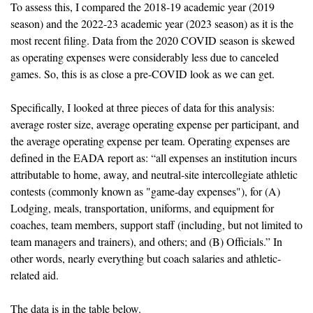
To assess this, I compared the 2018-19 academic year (2019 
season) and the 2022-23 academic year (2023 season) as it is the 
most recent filing. Data from the 2020 COVID season is skewed 
as operating expenses were considerably less due to canceled 
games. So, this is as close a pre-COVID look as we can get. 
Specifically, I looked at three pieces of data for this analysis: 
average roster size, average operating expense per participant, and 
the average operating expense per team. Operating expenses are 
defined in the EADA report as: “all expenses an institution incurs 
attributable to home, away, and neutral-site intercollegiate athletic 
contests (commonly known as "game-day expenses"), for (A) 
Lodging, meals, transportation, uniforms, and equipment for 
coaches, team members, support staff (including, but not limited to 
team managers and trainers), and others; and (B) Officials.” In 
other words, nearly everything but coach salaries and athletic-
related aid.
The data is in the table below.