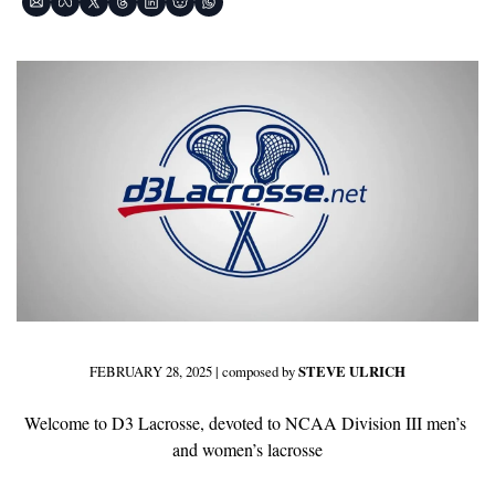
FEBRUARY 28, 2025 | composed by 
STEVE ULRICH
Welcome to D3 Lacrosse, devoted to NCAA Division III men’s 
and women’s lacrosse