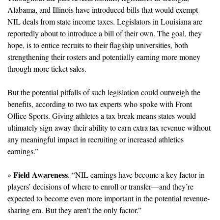
Alabama, and Illinois have introduced bills that would exempt 
NIL deals from state income taxes. Legislators in Louisiana are 
reportedly about to introduce a bill of their own. The goal, they 
hope, is to entice recruits to their flagship universities, both 
strengthening their rosters and potentially earning more money 
through more ticket sales. 
But the potential pitfalls of such legislation could outweigh the 
benefits, according to two tax experts who spoke with Front 
Office Sports. Giving athletes a tax break means states would 
ultimately sign away their ability to earn extra tax revenue without 
any meaningful impact in recruiting or increased athletics 
earnings.”
Field Awareness
» 
. “NIL earnings have become a key factor in 
players’ decisions of where to enroll or transfer—and they’re 
expected to become even more important in the potential revenue-
sharing era. But they aren’t the only factor.”