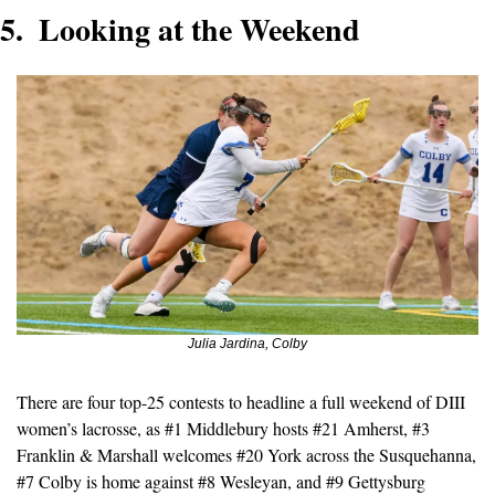
5.  Looking at the Weekend 
Julia Jardina, Colby
There are four top-25 contests to headline a full weekend of DIII 
women’s lacrosse, as #1 Middlebury hosts #21 Amherst, #3 
Franklin & Marshall welcomes #20 York across the Susquehanna, 
#7 Colby is home against #8 Wesleyan, and #9 Gettysburg 