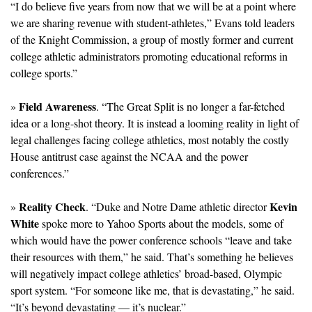
“I do believe five years from now that we will be at a point where 
we are sharing revenue with student-athletes,” Evans told leaders 
of the Knight Commission, a group of mostly former and current 
college athletic administrators promoting educational reforms in 
college sports.”
Field Awareness
» 
. “The Great Split is no longer a far-fetched 
idea or a long-shot theory. It is instead a looming reality in light of 
legal challenges facing college athletics, most notably the costly 
House antitrust case against the NCAA and the power 
conferences.”
Reality Check
Kevin 
» 
. “Duke and Notre Dame athletic director 
White
 spoke more to Yahoo Sports about the models, some of 
which would have the power conference schools “leave and take 
their resources with them,” he said. That’s something he believes 
will negatively impact college athletics’ broad-based, Olympic 
sport system. “For someone like me, that is devastating,” he said. 
“It’s beyond devastating — it’s nuclear.”