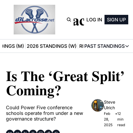
D3 Lacrosse
LOG IN
SIGN UP
DINGS (M)
2026 STANDINGS (W)
RECOMMENDATIONS
PAST STANDINGS
PAST STAN
2025 M
Is The ‘Great Split’ 
2025 W
Coming?
Steve 
Could Power Five conference 
Ulrich
schools operate from under a new 
Feb 
•
12 
governance structure?
28, 
min 
2025
read