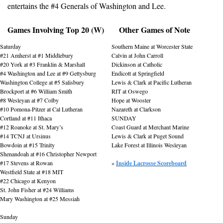
entertains the #4 Generals of Washington and Lee.
Games Involving Top 20 (W)
Other Games of Note
Saturday
Southern Maine at Worcester State
#21 Amherst at #1 Middlebury
Calvin at John Carroll
#20 York at #3 Franklin & Marshall
Dickinson at Catholic
#4 Washington and Lee at #9 Gettysburg
Endicott at Springfield
Washington College at #5 Salisbury
Lewis & Clark at Pacific Lutheran
Brockport at #6 William Smith
RIT at Oswego
#8 Wesleyan at #7 Colby
Hope at Wooster
#10 Pomona-Pitzer at Cal Lutheran
Nazareth at Clarkson
Cortland at #11 Ithaca
SUNDAY
#12 Roanoke at St. Mary’s
Coast Guard at Merchant Marine
#14 TCNJ at Ursinus
Lewis & Clark at Puget Sound
Bowdoin at #15 Trinity
Lake Forest at Illinois Wesleyan
Shenandoah at #16 Christopher Newport
#17 Stevens at Rowan
» 
Inside Lacrosse Scoreboard
Westfield State at #18 MIT
#22 Chicago at Kenyon
St. John Fisher at #24 Williams
Mary Washington at #25 Messiah
Sunday