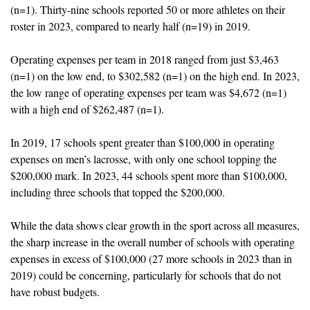
(n=1). Thirty-nine schools reported 50 or more athletes on their 
roster in 2023, compared to nearly half (n=19) in 2019.
Operating expenses per team in 2018 ranged from just $3,463 
(n=1) on the low end, to $302,582 (n=1) on the high end. In 2023, 
the low range of operating expenses per team was $4,672 (n=1) 
with a high end of $262,487 (n=1).
In 2019, 17 schools spent greater than $100,000 in operating 
expenses on men’s lacrosse, with only one school topping the 
$200,000 mark. In 2023, 44 schools spent more than $100,000, 
including three schools that topped the $200,000.
While the data shows clear growth in the sport across all measures, 
the sharp increase in the overall number of schools with operating 
expenses in excess of $100,000 (27 more schools in 2023 than in 
2019) could be concerning, particularly for schools that do not 
have robust budgets.