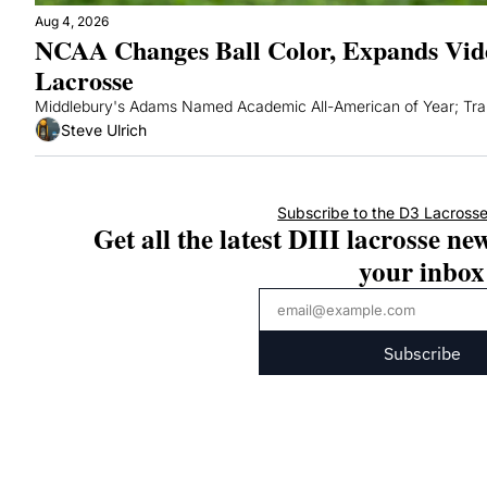
Aug 4, 2026
NCAA Changes Ball Color, Expands Vide
Lacrosse
Middlebury's Adams Named Academic All-American of Year; Tran
Steve Ulrich
Subscribe to the D3 Lacrosse
Get all the latest DIII lacrosse new
your inbox
Subscribe