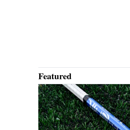
Featured