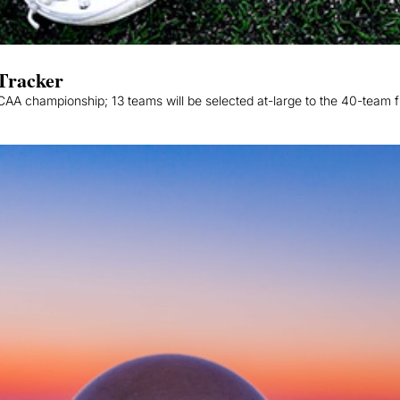
Tracker
A championship; 13 teams will be selected at-large to the 40-team fi