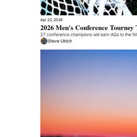
Apr 23, 2026
2026 Men's Conference Tourney 
27 conference champions will earn AQs to the NCA
Steve Ulrich