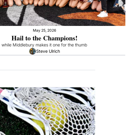
May 25, 2026
Hail to the Champions!
" while Middlebury makes it one for the thumb
Steve Ulrich