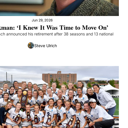
Jun 29, 2026
man: ‘I Knew It Was Time to Move On’
ch announced his retirement after 38 seasons and 13 national 
Steve Ulrich