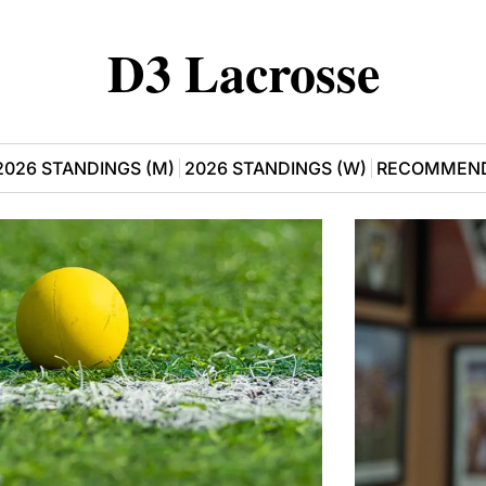
D3 Lacrosse
2026 STANDINGS (M)
2026 STANDINGS (W)
RECOMMEND