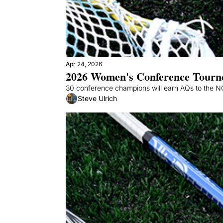
Apr 24, 2026
2026 Women's Conference Tourn
30 conference champions will earn AQs to the NCA
Steve Ulrich