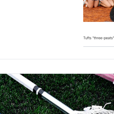
Tufts "three-peats