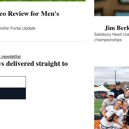
o Review for Men's 
Jim Berk
sfer Portal Update
Salisbury head coa
championships
 newsletter
s delivered straight to 