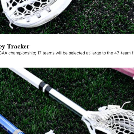
ey Tracker
A championship; 17 teams will be selected at-large to the 47-team fi