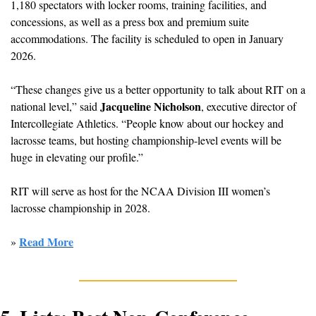
1,180 spectators with 
locker rooms, training facilities, and 
concessions, as well as a press box and premium suite 
accommodations. The facility is scheduled to open in January 
2026.
“These changes give us a better opportunity to talk about RIT on a 
Jacqueline Nicholson
national level,” said 
, executive director of 
Intercollegiate Athletics. “People know about our hockey and 
lacrosse teams, but hosting championship-level events will be 
huge in elevating our profile.”
RIT will serve as host for the NCAA Division III women’s 
lacrosse championship in 2028.
Read More
» 