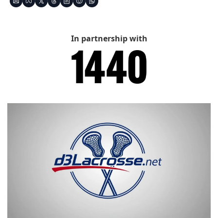
In partnership with