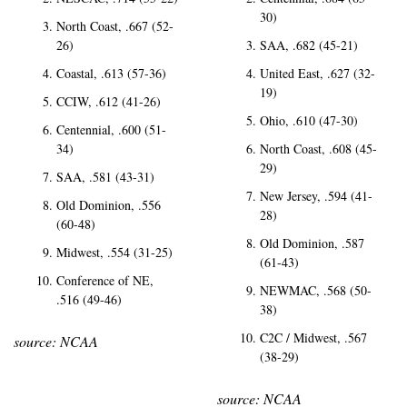
30)
North Coast, .667 (52-
26)
SAA, .682 (45-21)
Coastal, .613 (57-36)
United East, .627 (32-
19)
CCIW, .612 (41-26)
Ohio, .610 (47-30)
Centennial, .600 (51-
34)
North Coast, .608 (45-
29)
SAA, .581 (43-31)
New Jersey, .594 (41-
Old Dominion, .556 
28)
(60-48)
Old Dominion, .587 
Midwest, .554 (31-25)
(61-43)
Conference of NE, 
NEWMAC, .568 (50-
.516 (49-46)
38)
C2C / Midwest, .567 
source: NCAA
(38-29)
source: NCAA