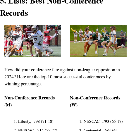
5. Lists: Best Non-Conference 
Records
How did your conference fare against non-league opposition in 
2024? Here are the top 10 most successful conferences by 
winning percentage.
Non-Conference Records 
Non-Conference Records 
(M)
(W)
Liberty, .798 (71-18)
NESCAC, .793 (65-17)
NESCAC, .714 (55-22)
Centennial, .684 (65-