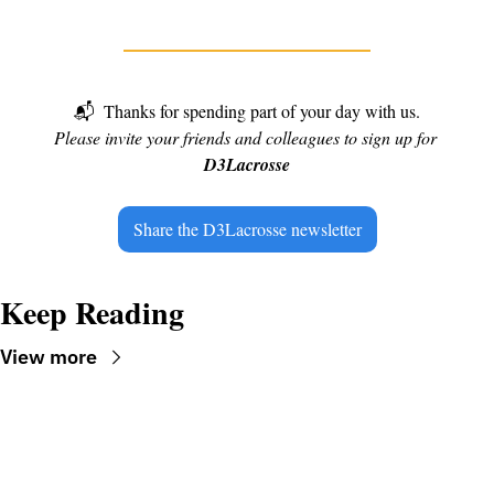
📬
Thanks for spending part of your day with us.
Please invite your friends and colleagues to sign up for 
D3Lacrosse
Share the D3Lacrosse newsletter
Keep Reading
View more