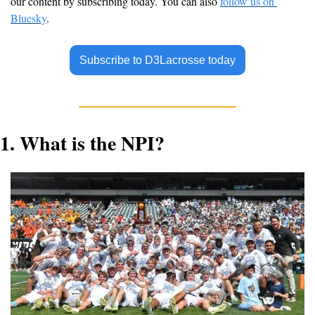
our content by subscribing today. You can also 
follow us on 
Bluesky
.
Subscribe to D3Lacrosse today
1. 
What is the NPI?