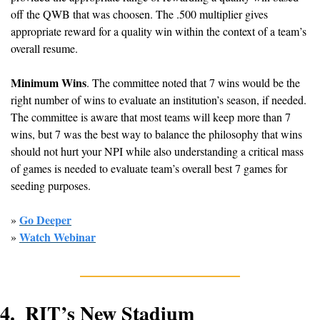
off the QWB that was choosen. The .500 multiplier gives 
appropriate reward for a quality win within the context of a team’s 
overall resume.
Minimum Wins
. The committee noted that 7 wins would be the 
right number of wins to evaluate an institution’s season, if needed. 
The committee is aware that most teams will keep more than 7 
wins, but 7 was the best way to balance the philosophy that wins 
should not hurt your NPI while also understanding a critical mass 
of games is needed to evaluate team’s overall best 7 games for 
seeding purposes.
Go Deeper
» 
Watch Webinar
» 
4.  RIT’s New Stadium