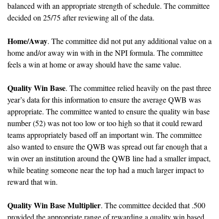
balanced with an appropriate strength of schedule. The committee 
decided on 25/75 after reviewing all of the data.
Home/Away
. The committee did not put any additional value on a 
home and/or away win with in the NPI formula. The committee 
feels a win at home or away should have the same value.
Quality Win Base
. The committee relied heavily on the past three 
year’s data for this information to ensure the average QWB was 
appropriate. The committee wanted to ensure the quality win base 
number (52) was not too low or too high so that it could reward 
teams appropriately based off an important win. The committee 
also wanted to ensure the QWB was spread out far enough that a 
win over an institution around the QWB line had a smaller impact, 
while beating someone near the top had a much larger impact to 
reward that win.
Quality Win Base Multiplier
. The committee decided that .500 
provided the appropriate range of rewarding a quality win based 