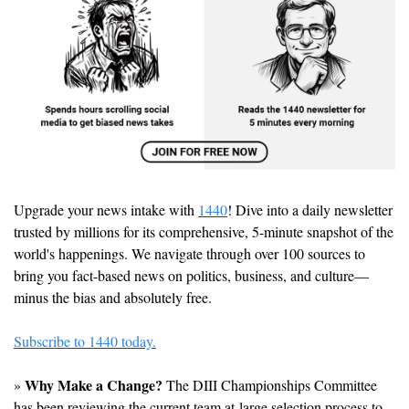
Upgrade your news intake with 
1440
! Dive into a daily newsletter 
trusted by millions for its comprehensive, 5-minute snapshot of the 
world's happenings. We navigate through over 100 sources to 
bring you fact-based news on politics, business, and culture—
minus the bias and absolutely free.
Subscribe to 1440 today.
Why Make a Change?
» 
 The DIII Championships Committee 
has been reviewing the current team at-large selection process to 