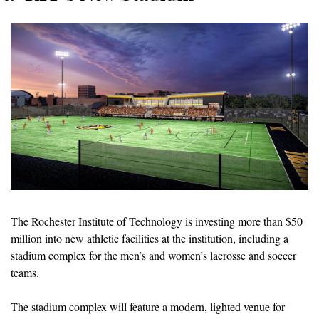
The Rochester Institute of Technology is investing more than $50 
million into new athletic facilities at the institution, including a 
stadium complex for the men’s and women’s lacrosse and soccer 
teams.
The stadium complex will feature a modern, lighted venue for 