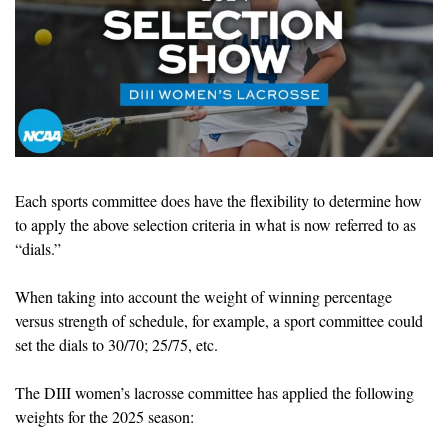
Each sports committee does have the flexibility to determine how 
to apply the above selection criteria in what is now referred to as 
“dials.”
When taking into account the weight of winning percentage 
versus strength of schedule, for example, a sport committee could 
set the dials to 30/70; 25/75, etc. 
The DIII women’s lacrosse committee has applied the following 
weights for the 2025 season: