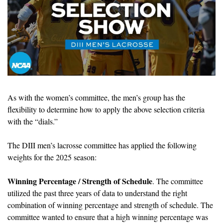
As with the women’s committee, the men’s group 
has the 
flexibility to determine how to apply the above selection criteria 
with the “dials.”
The DIII men’s lacrosse committee has applied the following 
weights for the 2025 season:
Winning Percentage / Strength of Schedule
. The committee 
utilized the past three years of data to understand the right 
combination of winning percentage and strength of schedule. The 
committee wanted to ensure that a high winning percentage was 