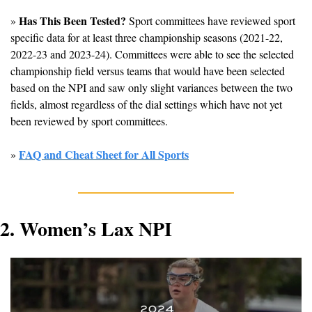
Has This Been Tested?
» 
 Sport committees have reviewed sport 
specific data for at least three championship seasons (2021-22, 
2022-23 and 2023-24). Committees were able to see the selected 
championship field versus teams that would have been selected 
based on the NPI and saw only slight variances between the two 
fields, almost regardless of the dial settings which have not yet 
been reviewed by sport committees.
FAQ and Cheat Sheet for All Sports
» 
2. Women’s Lax NPI