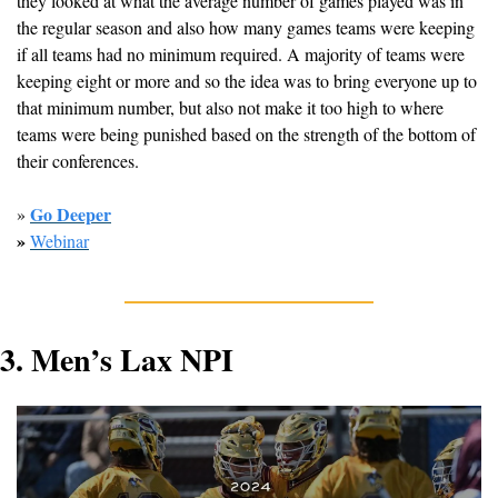
they looked at what the average number of games played was in 
the regular season and also how many games teams were keeping 
if all teams had no minimum required. A majority of teams were 
keeping eight or more and so the idea was to bring everyone up to 
that minimum number, but also not make it too high to where 
teams were being punished based on the strength of the bottom of 
their conferences. 
Go Deeper
» 
» 
Webinar
3. Men’s Lax NPI