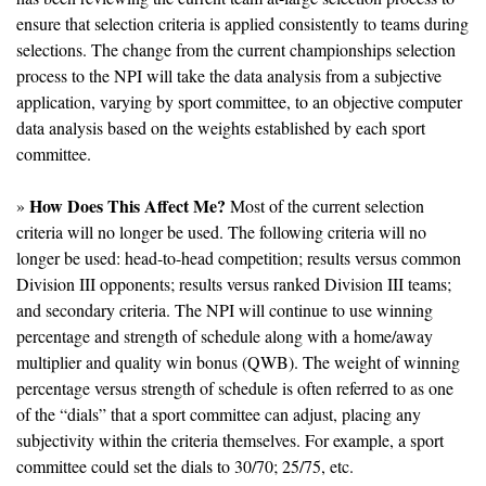
ensure that selection criteria is applied consistently to teams during 
selections. The change from the current championships selection 
process to the NPI will take the data analysis from a subjective 
application, varying by sport committee, to an objective computer 
data analysis based on the weights established by each sport 
committee.
How Does This Affect Me?
» 
 Most of the current selection 
criteria will no longer be used. The following criteria will no 
longer be used: head-to-head competition; results versus common 
Division III opponents; results versus ranked Division III teams; 
and secondary criteria. The NPI will continue to use winning 
percentage and strength of schedule along with a home/away 
multiplier and quality win bonus (QWB). The weight of winning 
percentage versus strength of schedule is often referred to as one 
of the “dials” that a sport committee can adjust, placing any 
subjectivity within the criteria themselves. For example, a sport 
committee could set the dials to 30/70; 25/75, etc. 