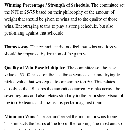
Winning Percentage / Strength of Schedule
. The committee set 
the NPI to 25/75 based on their philosophy of the amount of 
weight that should be given to wins and to the quality of those 
wins. Encouraging teams to play a strong schedule, but also 
performing against that schedule. 
Home/Away
. The committee did not feel that wins and losses 
should be impacted by location of the games.
Quality of Win Base Multiplier
. The committee set the base 
value at 57.00 based on the last three years of data and trying to 
pick a value that was equal to or near the top 50. This relates 
closely to the 48 teams the committee currently ranks across the 
seven regions and also relates similarly to the team sheet visual of 
the top 50 teams and how teams perform against them.
Minimum Wins
. The committee set the minimum wins to eight. 
This impacts the teams at the top of the rankings the most and so 