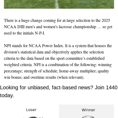
There is a huge change coming for at-large selection to the 2025 
NCAA DIII men’s and women’s lacrosse championship … so get 
used to the initials N-P-I.
NPI stands for NCAA Power Index. It is a system that houses the 
division’s 
statistical data and objectively applies the selection 
criteria to the data based on the sport committee’s established 
weighted criteria. NPI is a combination of the following: winning 
percentage; strength of schedule; home-away multiplier; quality 
win bonus; and overtime results (when relevant).
Looking for unbiased, fact-based news? Join 1440 
today.