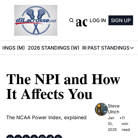
D3 Lacrosse
LOG IN
SIGN UP
DINGS (M)
2026 STANDINGS (W)
RECOMMENDATIONS
PAST STANDINGS
PAST STAN
2025 M
The NPI and How 
2025 W
It Affects You
Steve 
Ulrich
The NCAA Power Index, explained
Jan 
•
11 
10, 
min 
2025
read