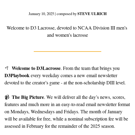
January 10, 2025 | composed by 
STEVE ULRICH
Welcome to D3 Lacrosse, devoted to NCAA Division III men’s 
and women’s lacrosse
Welcome to D3Lacrosse
🥍
. From the team that brings you 
D3Playbook
 every weekday comes a new email newsletter 
devoted to the creator’s game - at the non-scholarship DIII level.
The Big Picture
📹
. We will deliver all the day’s news, scores, 
features and much more in an easy-to-read email newsletter format 
on Mondays, Wednesdays and Fridays. The month of January 
will be available for free, while a nominal subscription fee will be 
assessed in February for the remainder of the 2025 season.