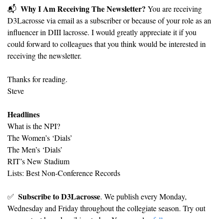
Why I Am Receiving The Newsletter?
📬
 You are receiving 
D3Lacrosse via email as a subscriber or because of your role as an 
influencer in DIII lacrosse. I would greatly appreciate it if you 
could forward to colleagues that you think would be interested in 
receiving the newsletter.
Thanks for reading.
Steve
Headlines
What is the NPI?
The Women’s ‘Dials’
The Men’s ‘Dials’
RIT’s New Stadium
Lists: Best Non-Conference Records
Subscribe to D3Lacrosse
✅
. We publish every Monday, 
Wednesday and Friday throughout the collegiate season. Try out 