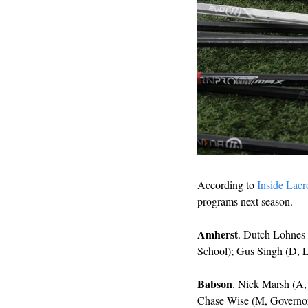
According to 
Inside Lacr
programs next season. 
Amherst
. Dutch Lohnes 
School); Gus Singh (D, L
Babson
. Nick Marsh (A,
Chase Wise (M, Governo