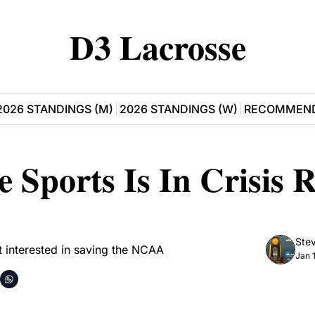
D3 Lacrosse
2026 STANDINGS (M)
2026 STANDINGS (W)
RECOMMEND
e Sports Is In Crisis R
Stev
t interested in saving the NCAA
Jan 