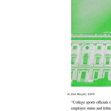
by Dan Murphy, ESPN
“College sports officials 
employee status and lett