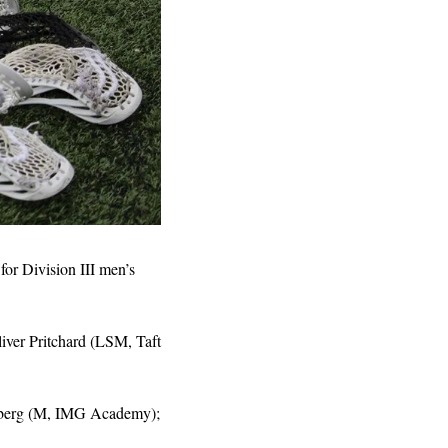
for Division III men’s 
ver Pritchard (LSM, Taft 
nberg (M, IMG Academy); 