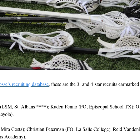
osse’s recruiting database
, these are the 3- and 4-star recruits earmarked 
(LSM, St. Albans ****); Kaden Fenno (FO, Episcopal School TX); Oli
oyola).
 Mira Costa); Christian Peterman (FO, La Salle College); Reid Vande
rs Academy).