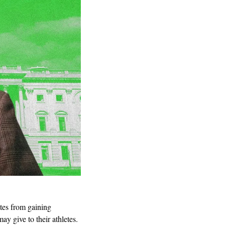
etes from gaining 
give to their athletes. 