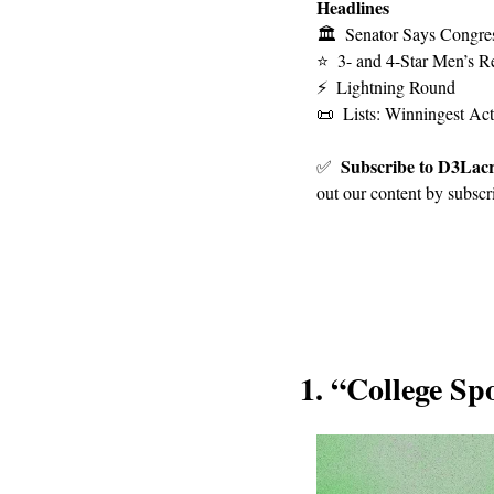
Headlines
🏛
Senator Says Congres
⭐
3- and 4-Star Men’s Re
⚡
Lightning Round
📜
Lists: Winningest Ac
Subscribe to D3Lacr
✅
out our content by subscr
1. 
“College Spo