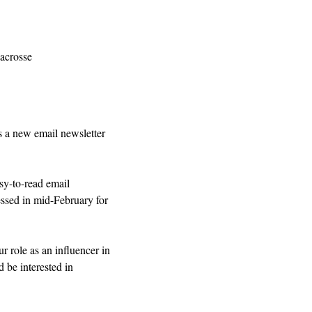
acrosse
a new email newsletter 
sy-to-read email 
sed in mid-February for 
r role as an influencer in 
 be interested in 