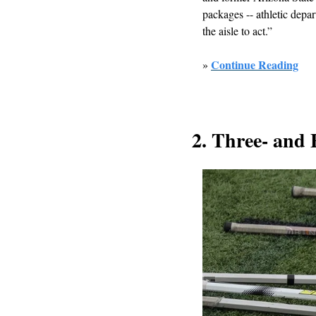
packages -- athletic depar
the aisle to act.”
Continue Reading
» 
2. Three- and 