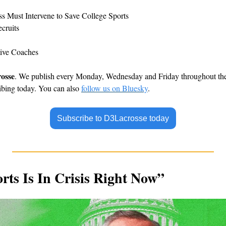
s Must Intervene to Save College Sports
cruits
tive Coaches
osse
. We publish every Monday, Wednesday and Friday throughout the c
ibing today. You can also 
follow us on Bluesky
.
Subscribe to D3Lacrosse today
rts Is In Crisis Right Now”