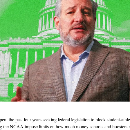
spent the past four years seeking federal legislation to block student-athl
ing the NCAA impose limits on how much money schools and boosters may 