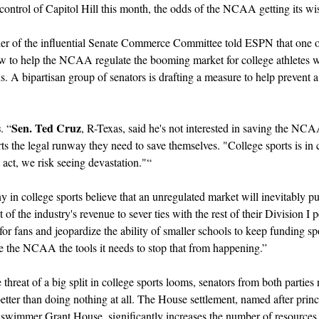
ontrol of Capitol Hill this month, the odds of the NCAA getting its wish
r of the influential Senate Commerce Committee told ESPN that one of h
 law to help the NCAA regulate the booming market for college athletes w
ions. A bipartisan group of senators is drafting a measure to help preven
s
Sen. Ted Cruz
. “
, R-Texas, said he's not interested in saving the NCAA
ts the legal runway they need to save themselves. "College sports is in c
 act, we risk seeing devastation."“
y in college sports believe that an unregulated market will inevitably pu
of the industry's revenue to sever ties with the rest of their Division I p
or fans and jeopardize the ability of smaller schools to keep funding sport
e the NCAA the tools it needs to stop that from happening.”
e threat of a big split in college sports looms, senators from both parties
tter than doing nothing at all. The House settlement, named after princip
 swimmer Grant House, significantly increases the number of resources 