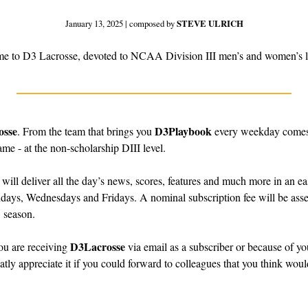
January 13, 2025 | composed by 
STEVE ULRICH
e to D3 Lacrosse, devoted to NCAA Division III men’s and women’s l
osse
D3Playbook
. From the team that brings you 
 every weekday comes 
ame - at the non-scholarship DIII level.
 will deliver all the day’s news, scores, features and much more in an ea
days, Wednesdays and Fridays. A nominal subscription fee will be asses
 season.
D3Lacrosse
u are receiving 
 via email as a subscriber or because of you
atly appreciate it if you could forward to colleagues that you think would