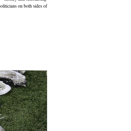
liticians on both sides of 