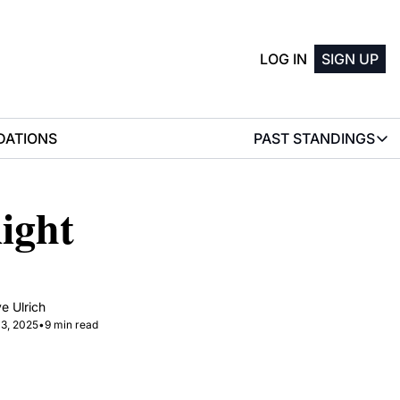
LOG IN
SIGN UP
ATIONS
PAST STANDINGS
PAST STAN
2025 M
ight 
2025 W
e Ulrich
13, 2025
•
9 min read