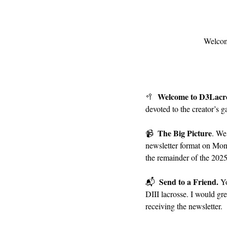
Welcom
Welcome to D3Lacr
🥍
devoted to the creator’s g
The Big Picture
📹
. We
newsletter format on Mon
the remainder of the 2025
Send to a Friend. 
📬
Yo
DIII lacrosse. I would gre
receiving the newsletter.