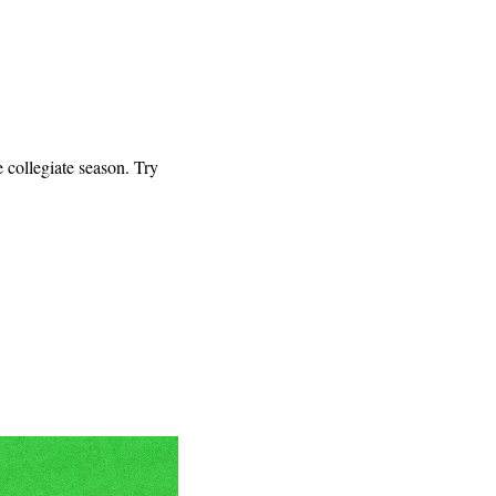
ollegiate season. Try 