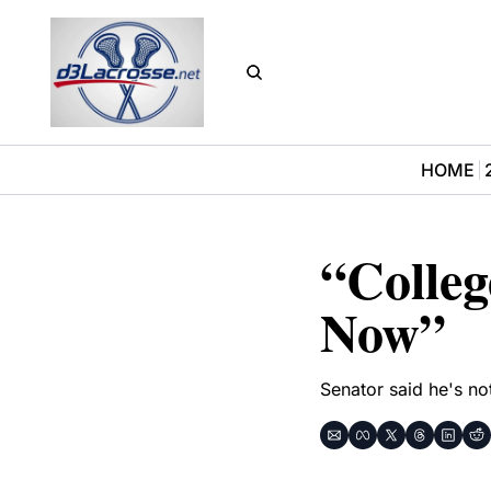
HOME
“Colleg
Now”
Senator said he's no