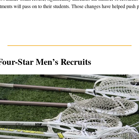
tments will pass on to their students. Those changes have helped push po
Four-Star Men’s Recruits