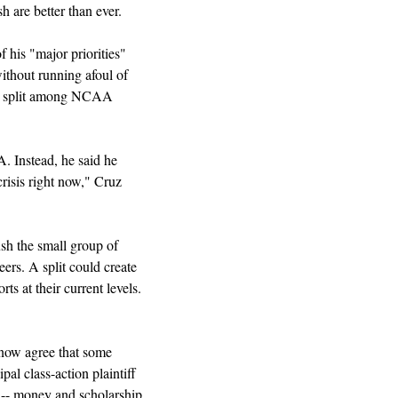
 are better than ever.
is "major priorities" 
ithout running afoul of 
t a split among NCAA 
. Instead, he said he 
risis right now," Cruz 
sh the small group of 
eers. A split could create 
s at their current levels. 
 now agree that some 
al class-action plaintiff 
-- money and scholarship 