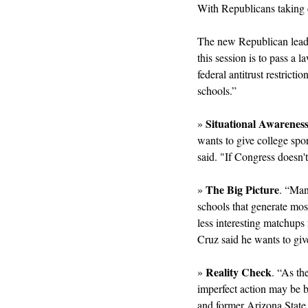
With Republicans taking c
The new Republican leade
this session is to pass a
federal antitrust restrict
schools.”
Situational Awarenes
» 
wants to give college spor
said. "If Congress doesn't
The Big Picture
» 
. “Man
schools that generate most 
less interesting matchups f
Cruz said he wants to giv
Reality Check
» 
. “As th
imperfect action may be be
and former Arizona State