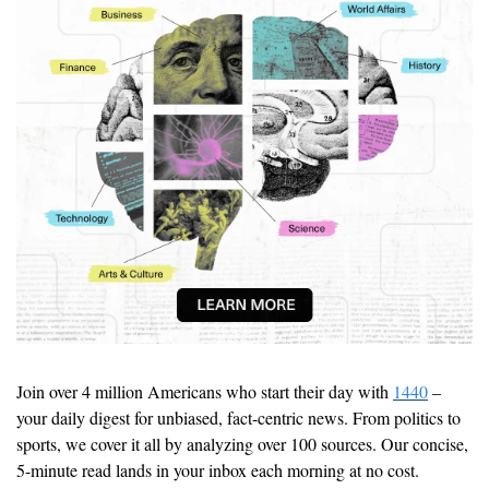
Join over 4 million Americans who start their day with 
1440
 – 
your daily digest for unbiased, fact-centric news. From politics to 
sports, we cover it all by analyzing over 100 sources. Our concise, 
5-minute read lands in your inbox each morning at no cost. 