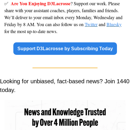
Are You Enjoying D3Lacrosse
✅
? Support our work. Please 
share with your assistant coaches, players, families and friends. 
We’ll deliver to your email inbox every Monday, Wednesday and 
Friday by 8 AM. You can also follow us on 
Twitter
 and 
Bluesky
for the most up-to-date news.
Support D3Lacrosse by Subscribing Today
Looking for unbiased, fact-based news? Join 1440 
today.