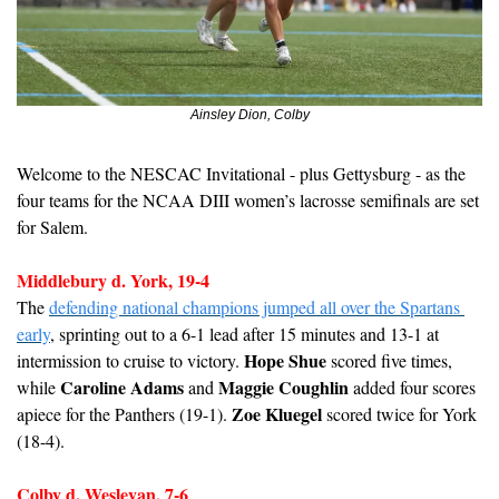
Ainsley Dion, Colby
Welcome to the NESCAC Invitational - plus Gettysburg - as the 
four teams for the NCAA DIII women’s lacrosse semifinals are set 
for Salem.
Middlebury d. York, 19-4
The 
defending national champions jumped all over the Spartans 
early
, sprinting out to a 6-1 lead after 15 minutes and 13-1 at 
Hope Shue
intermission to cruise to victory. 
 scored five times, 
Caroline Adams
Maggie Coughlin
while 
 and 
 added four scores 
Zoe Kluegel
apiece for the Panthers (19-1). 
 scored twice for York 
(18-4).
Colby d. Wesleyan, 7-6