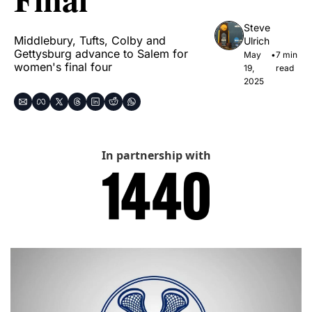
Steve 
Middlebury, Tufts, Colby and 
Ulrich
Gettysburg advance to Salem for 
May 
•
7 min 
women's final four
19, 
read
2025
In partnership with