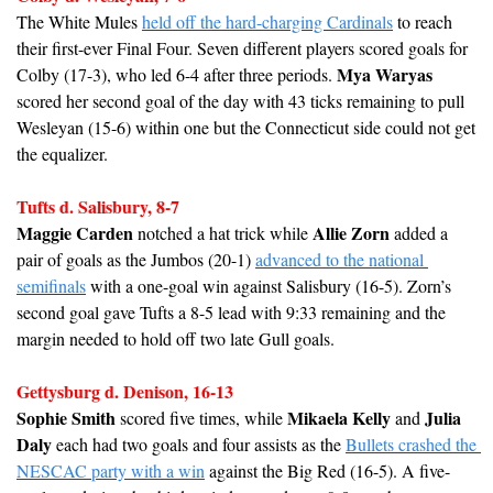
The White Mules 
held off the hard-charging Cardinals
 to reach 
their first-ever Final Four. Seven different players scored goals for 
Mya Waryas
Colby (17-3), who led 6-4 after three periods. 
scored her second goal of the day with 43 ticks remaining to pull 
Wesleyan (15-6) within one but the Connecticut side could not get 
the equalizer.
Tufts d. Salisbury, 8-7
Maggie Carden
Allie Zorn
 notched a hat trick while 
 added a 
pair of goals as the Jumbos (20-1) 
advanced to the national 
semifinals
 with a one-goal win against Salisbury (16-5). Zorn’s 
second goal gave Tufts a 8-5 lead with 9:33 remaining and the 
margin needed to hold off two late Gull goals.
Gettysburg d. Denison, 16-13
Sophie Smith
Mikaela Kelly
Julia 
 scored five times, while 
 and 
Daly
 each had two goals and four assists as the 
Bullets crashed the 
NESCAC party with a win
 against the Big Red (16-5). A five-