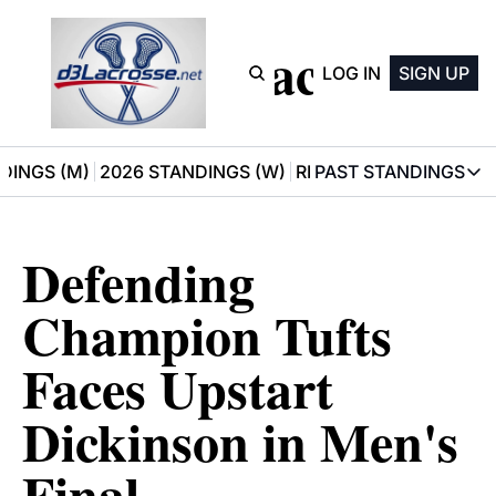
D3 Lacrosse
LOG IN
SIGN UP
DINGS (M)
2026 STANDINGS (W)
RECOMMENDATIONS
PAST STANDINGS
PAST STAN
2025 M
Defending 
2025 W
Champion Tufts 
Faces Upstart 
Dickinson in Men's 
Final