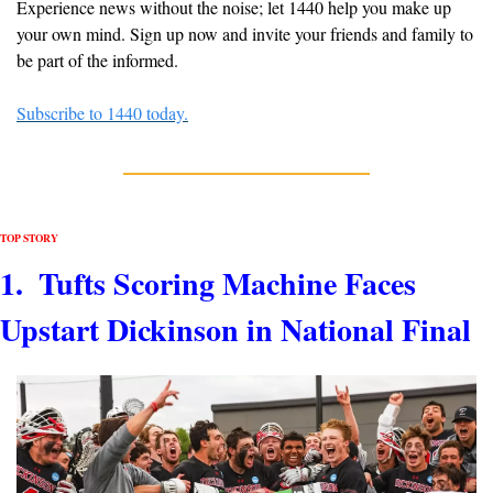
Experience news without the noise; let 1440 help you make up 
your own mind. Sign up now and invite your friends and family to 
be part of the informed.
Subscribe to 1440 today.
TOP STORY 
1.  Tufts Scoring Machine Faces 
Upstart Dickinson in National Final