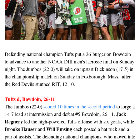
Defending national champion Tufts put a 26-burger on Bowdoin 
to advance to another NCAA DIII men’s lacrosse final on Sunday 
night. The Jumbos (22-0) will take on upstart Dickinson (17-5) in 
the championship match on Sunday in Foxborough, Mass., after 
the Red Devils stunned RIT, 12-10.
Tufts d, Bowdoin, 26-11
The Jumbos (22-0) 
scored 10 times in the second period
 to forge a 
Jack 
14-7 lead at intermission and defeat #5 Bowdoin, 26-11. 
Regnery
 led the high-powered Tufts offense with six goals, while 
Brooks Hauser
Will Emsing
 and 
 each posted a hat trick and a 
pair of assists. The defending national champions, who moved into 