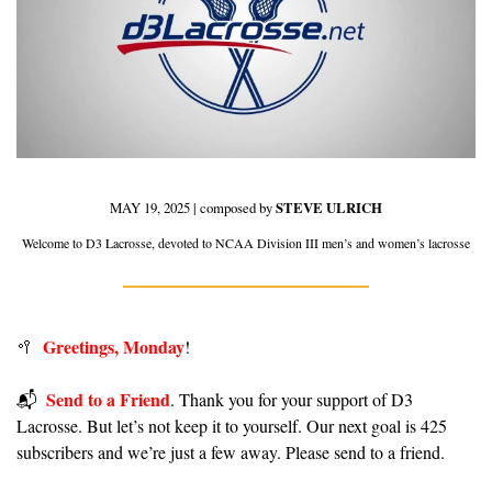
MAY 19, 2025 | composed by 
STEVE ULRICH
Welcome to D3 Lacrosse, devoted to NCAA Division III men’s and women’s lacrosse
Greetings, Monday
🥍
!
Send to a Friend
📬️  
. Thank you for your support of D3 
Lacrosse. But let’s not keep it to yourself. Our next goal is 425 
subscribers and we’re just a few away. Please send to a friend.