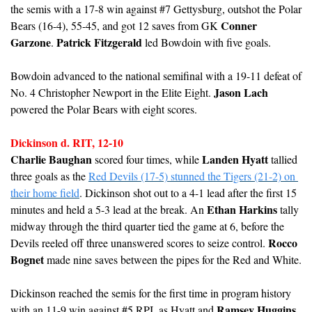
the semis with a 17-8 win against #7 Gettysburg, outshot the Polar 
Conner 
Bears (16-4), 55-45, and got 12 saves from GK 
Garzone
Patrick Fitzgerald
. 
 led Bowdoin with five goals.
Bowdoin advanced to the national semifinal with a 19-11 defeat of 
Jason Lach
No. 4 Christopher Newport in the Elite Eight. 
powered the Polar Bears with eight scores.
Dickinson d. RIT, 12-10
Charlie Baughan
Landen Hyatt
 scored four times, while 
 tallied 
three goals as the 
Red Devils (17-5) stunned the Tigers (21-2) on 
their home field
. Dickinson shot out to a 4-1 lead after the first 15 
Ethan Harkins
minutes and held a 5-3 lead at the break. An 
 tally 
midway through the third quarter tied the game at 6, before the 
Rocco 
Devils reeled off three unanswered scores to seize control. 
Bognet
 made nine saves between the pipes for the Red and White.
Dickinson reached the semis for the first time in program history 
Ramsey Huggins
with an 11-9 win against #5 RPI, as Hyatt and 