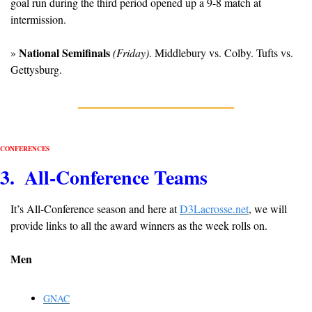
goal run during the third period opened up a 9-8 match at 
intermission. 
National Semifinals
» 
(Friday)
. Middlebury vs. Colby. Tufts vs. 
Gettysburg.
CONFERENCES
3.  All-Conference Teams
It’s All-Conference season and here at 
D3Lacrosse.net
, we will 
provide links to all the award winners as the week rolls on.
Men
GNAC