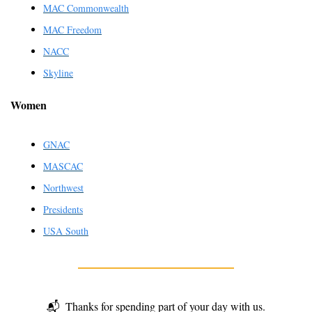
MAC Commonwealth
MAC Freedom
NACC
Skyline
Women
GNAC
MASCAC
Northwest
Presidents
USA South
📬
Thanks for spending part of your day with us.