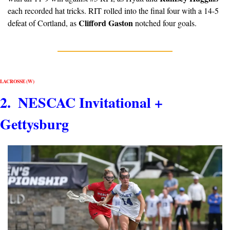
each recorded hat tricks. RIT rolled into the final four with a 14-5 
Clifford Gaston
defeat of Cortland, as 
 notched four goals.
LACROSSE (W)
2.  NESCAC Invitational + 
Gettysburg