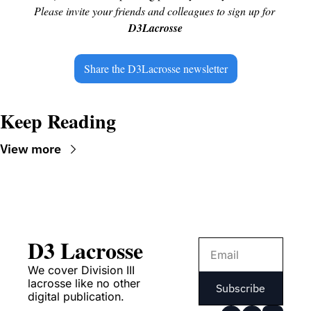
Please invite your friends and colleagues to sign up for 
D3Lacrosse
Share the D3Lacrosse newsletter
Keep Reading
View more
D3 Lacrosse
We cover Division III 
lacrosse like no other 
Subscribe
digital publication.