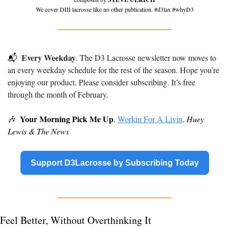
We cover DIII lacrosse like no other publication. #d3lax #whyD3
Every Weekday
📬
. The D3 Lacrosse newsletter now moves to 
an every weekday schedule for the rest of the season. Hope you’re 
enjoying our product. Please consider subscribing. It’s free 
through the month of February.
Your Morning Pick Me Up
🎶
. 
Workin For A Livin
. 
Huey 
Lewis & The News
Support D3Lacrosse by Subscribing Today
Feel Better, Without Overthinking It