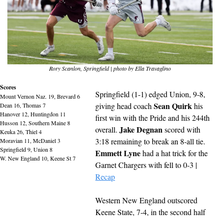
Rory Scanlon, Springfield | photo by Ella Travaglino
Scores
Springfield (1-1) edged Union, 9-8, 
Mount Vernon Naz. 19, Brevard 6
Sean Quirk
giving head coach 
 his 
Dean 16, Thomas 7
Hanover 12, Huntingdon 11
first win with the Pride and his 244th 
Husson 12, Southern Maine 8
Jake Degnan
overall. 
 scored with 
Keuka 26, Thiel 4
3:18 remaining to break an 8-all tie. 
Moravian 11, McDaniel 3
Springfield 9, Union 8
Emmett Lyne
 had a hat trick for the 
W. New England 10, Keene St 7
Garnet Chargers with fell to 0-3 | 
Recap
Western New England outscored 
Keene State, 7-4, in the second half 