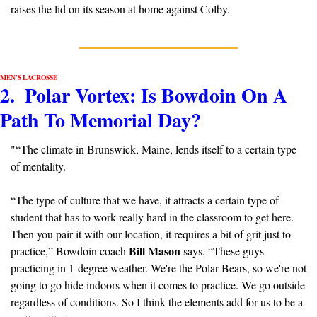
raises the lid on its season at home against Colby.
MEN’S LACROSSE
2.  Polar Vortex: Is Bowdoin On A 
Path To Memorial Day?
"“The climate in Brunswick, Maine, lends itself to a certain type 
of mentality. 
“The type of culture that we have, it attracts a certain type of 
student that has to work really hard in the classroom to get here. 
Then you pair it with our location, it requires a bit of grit just to 
Bill Mason
practice,” Bowdoin coach 
 says. “These guys 
practicing in 1-degree weather. We're the Polar Bears, so we're not 
going to go hide indoors when it comes to practice. We go outside 
regardless of conditions. So I think the elements add for us to be a 