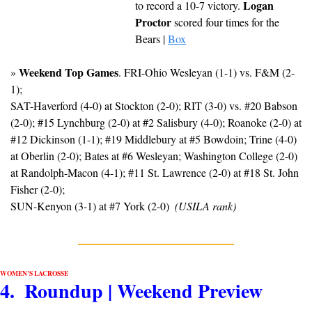
Logan 
to record a 10-7 victory. 
Proctor
 scored four times for the 
Bears | 
Box
Weekend Top Games
» 
. FRI-Ohio Wesleyan (1-1) vs. F&M (2-
1); 
SAT-Haverford (4-0) at Stockton (2-0); RIT (3-0) vs. #20 Babson 
(2-0); #15 Lynchburg (2-0) at #2 Salisbury (4-0); Roanoke (2-0) at 
#12 Dickinson (1-1); #19 Middlebury at #5 Bowdoin; Trine (4-0) 
at Oberlin (2-0); Bates at #6 Wesleyan; Washington College (2-0) 
at Randolph-Macon (4-1); #11 St. Lawrence (2-0) at #18 St. John 
Fisher (2-0); 
SUN-Kenyon (3-1) at #7 York (2-0)  
(USILA rank)
WOMEN’S LACROSSE
4.  Roundup | Weekend Preview