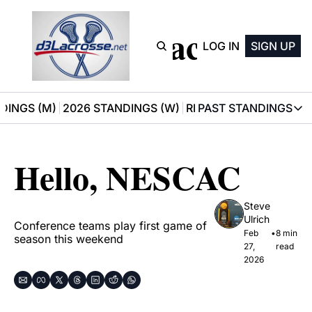
D3 Lacrosse
LOG IN
SIGN UP
DINGS (M)
2026 STANDINGS (W)
RECOMMENDATIONS
PAST STANDINGS
PAST STAN
2025 M
Hello, NESCAC
2025 W
Steve 
Ulrich
Conference teams play first game of 
Feb 
•
8 min 
season this weekend
27, 
read
2026