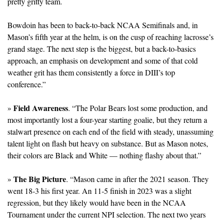
pretty gritty team.
Bowdoin has been to back-to-back NCAA Semifinals and, in 
Mason’s fifth year at the helm, is on the cusp of reaching lacrosse’s 
grand stage. The next step is the biggest, but a back-to-basics 
approach, an emphasis on development and some of that cold 
weather grit has them consistently a force in DIII’s top 
conference.” 
Field Awareness
» 
. “The Polar Bears lost some production, and 
most importantly lost a four-year starting goalie, but they return a 
stalwart presence on each end of the field with steady, unassuming 
talent light on flash but heavy on substance. But as Mason notes, 
their colors are Black and White — nothing flashy about that.”
The Big Picture
» 
. “Mason came in after the 2021 season. They 
went 18-3 his first year. An 11-5 finish in 2023 was a slight 
regression, but they likely would have been in the NCAA 
Tournament under the current NPI selection. The next two years 