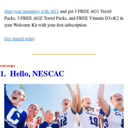
Start your mornings with AG1
 and get 3 FREE AG1 Travel 
Packs, 3 FREE AGZ Travel Packs, and FREE Vitamin D3+K2 in 
your Welcome Kit with your first subscription.
Get started today
TOP STORY
1.  Hello, NESCAC