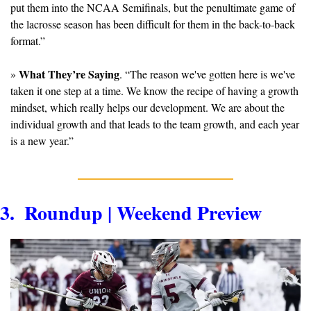
put them into the NCAA Semifinals, but the penultimate game of 
the lacrosse season has been difficult for them in the back-to-back 
format.”
What They’re Saying
» 
. “The reason we've gotten here is we've 
taken it one step at a time. We know the recipe of having a growth 
mindset, which really helps our development. We are about the 
individual growth and that leads to the team growth, and each year 
is a new year.”
3.  Roundup | Weekend Preview