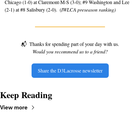
Chicago (1-0) at Claremont-M-S (3-0); #9 Washington and Lee 
(2-1) at #8 Salisbury (2-0).  (
IWLCA preseason ranking)
📬
Thanks for spending part of your day with us.
Would you recommend us to a friend?
Share the D3Lacrosse newsletter
Keep Reading
View more