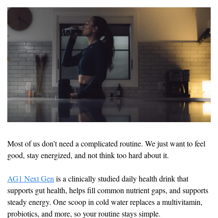
Most of us don’t need a complicated routine. We just want to feel 
good, stay energized, and not think too hard about it.
AG1 Next Gen
 is a clinically studied daily health drink that 
supports gut health, helps fill common nutrient gaps, and supports 
steady energy. One scoop in cold water replaces a multivitamin, 
probiotics, and more, so your routine stays simple.