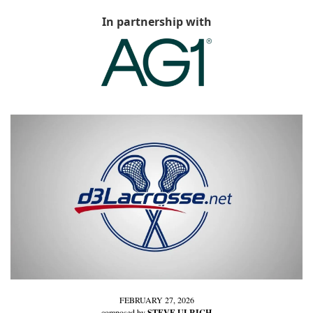
In partnership with
FEBRUARY 27, 2026
composed by 
STEVE ULRICH