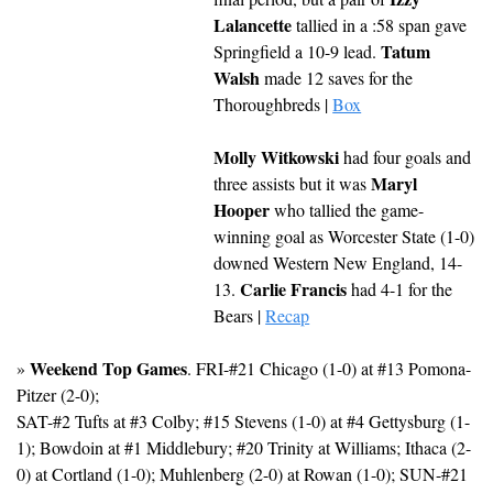
Lalancette
 tallied in a :58 span gave 
Tatum 
Springfield a 10-9 lead. 
Walsh
 made 12 saves for the 
Thoroughbreds | 
Box
Molly Witkowski
 had four goals and 
Maryl 
three assists but it was 
Hooper
 who tallied the game-
winning goal as Worcester State (1-0) 
downed Western New England, 14-
Carlie Francis
13. 
 had 4-1 for the 
Bears | 
Recap
Weekend Top Games
» 
. FRI-#21 Chicago (1-0) at #13 Pomona-
Pitzer (2-0); 
SAT-#2 Tufts at #3 Colby; #15 Stevens (1-0) at #4 Gettysburg (1-
1); Bowdoin at #1 Middlebury; #20 Trinity at Williams; Ithaca (2-
0) at Cortland (1-0); Muhlenberg (2-0) at Rowan (1-0); SUN-#21 