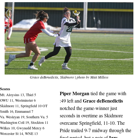
Grace deBenedictis, Skidmore | photo by Matt Milless
Scores
Piper Morgan
 tied the game with 
Mt. Aloysius 13, Thiel 5
Grace deBenedictis
:49 left and 
OWU 11, Westminster 6
Skidmore 11, Springfield 10 OT
notched the game-winner just 
Smith 16, Emmanuel 7
seconds in overtime as Skidmore 
Va. Wesleyan 19, Southern Va. 5
overcame Springfield, 11-10. The 
Washington Coll 19, Stockton 11
Wilkes 10, Gwynedd Mercy 6
Pride trailed 9-7 midway through the 
Worcester St 14, WNE 13
Izzy 
final period, but a pair of 