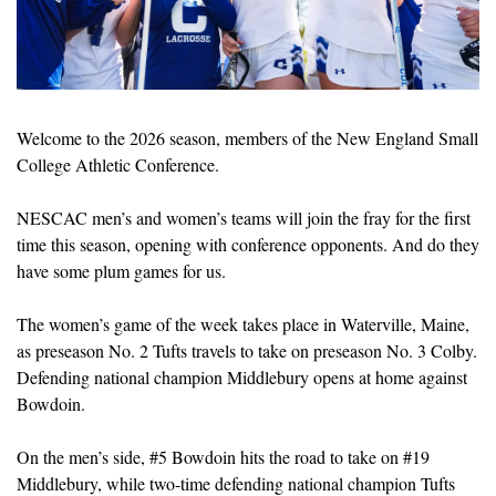
Welcome to the 2026 season, members of the New England Small 
College Athletic Conference.
NESCAC men’s and women’s teams will join the fray for the first 
time this season, opening with conference opponents. And do they 
have some plum games for us.
The women’s game of the week takes place in Waterville, Maine, 
as preseason No. 2 Tufts travels to take on preseason No. 3 Colby. 
Defending national champion Middlebury opens at home against 
Bowdoin.
On the men’s side, #5 Bowdoin hits the road to take on #19 
Middlebury, while two-time defending national champion Tufts 