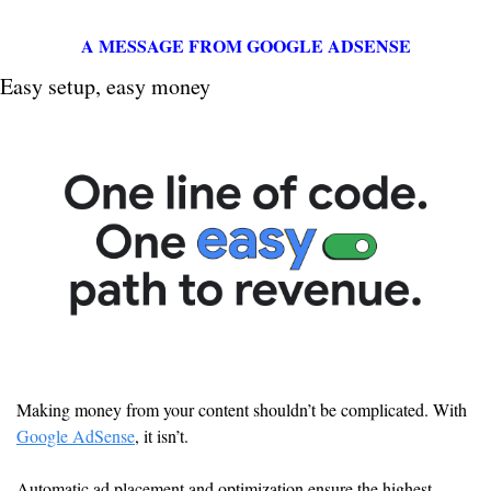
A MESSAGE FROM GOOGLE ADSENSE
Easy setup, easy money
Making money from your content shouldn’t be complicated. With 
Google AdSense
, it isn’t.
Automatic ad placement and optimization ensure the highest-