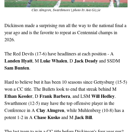
Clay Almgren, Swarthmore | photo by Ava Gizzie
Dickinson made a surprising run all the way to the national final a 
year ago and is the favorite to repeat as Centennial champs in 
2026.
The Red Devils (17-6) have headliners at each position - A 
Landen Hyatt
Luke Whalen
Jack Deady
, M 
, D 
 and SSDM 
Sam Bunten
. 
Hard to believe but it has been 10 seasons since Gettysburg (15-5) 
won a CC title. The Bullets look to end that streak behind M 
Ethan Kessler
Frank Barbera
Will Hedley
, D 
, and LSM 
. 
Swarthmore (12-5) may have the top offensive player in the 
Clay Almgren
Conference in A 
, while Muhlenberg (10-8) has a 
Chase Kusko
Jack Bill
potent 1-2 in A 
 and M 
.
The last team to win a CC title before Dickinson’s four-year run? 