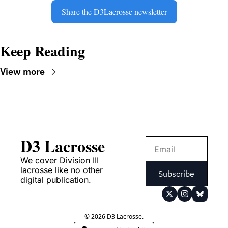
Share the D3Lacrosse newsletter
Keep Reading
View more
D3 Lacrosse
We cover Division III 
lacrosse like no other 
Subscribe
digital publication.
© 2026 D3 Lacrosse.