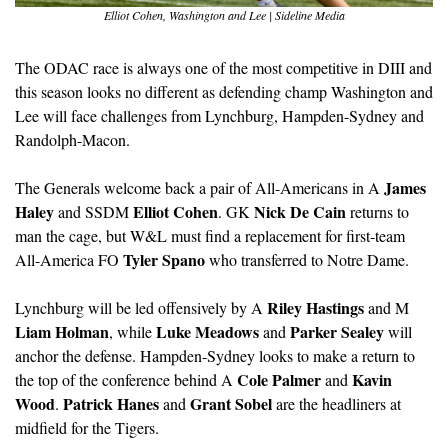
Elliot Cohen, Washington and Lee | Sideline Media
The ODAC race is always one of the most competitive in DIII and 
this season looks no different as defending champ Washington and 
Lee will face challenges from Lynchburg, Hampden-Sydney and 
Randolph-Macon.
James 
The Generals welcome back a pair of All-Americans in A 
Haley
Elliot Cohen
Nick De Cain
 and SSDM 
. GK 
 returns to 
man the cage, but W&L must find a replacement for first-team 
Tyler Spano
All-America FO 
 who transferred to Notre Dame.
Riley Hastings
Lynchburg will be led offensively by A 
 and M 
Liam Holman
Luke Meadows
Parker Sealey
, while 
 and 
 will 
anchor the defense. Hampden-Sydney looks to make a return to 
Cole Palmer
Kavin 
the top of the conference behind A 
 and 
Wood
Patrick Hanes
Grant Sobel
. 
 and 
 are the headliners at 
midfield for the Tigers. 