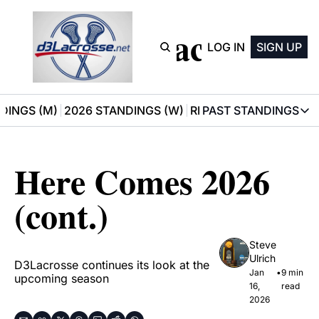
D3 Lacrosse
LOG IN
SIGN UP
DINGS (M)
2026 STANDINGS (W)
RECOMMENDATIONS
PAST STANDINGS
PAST STAN
2025 M
Here Comes 2026 
2025 W
(cont.)
Steve 
Ulrich
D3Lacrosse continues its look at the 
Jan 
•
9 min 
upcoming season
16, 
read
2026