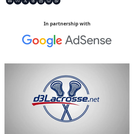
In partnership with