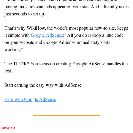
paying, most relevant ads appear on your site. And it literally takes 
just seconds to set up. 
That’s why WikiHow, the world’s most popular how-to site, keeps 
it simple with 
Google AdSense
: “All you do is drop a little code 
on your website and Google AdSense immediately starts 
working.”
The TL;DR? You focus on creating. Google AdSense handles the 
rest.
Start earning the easy way with AdSense.
Earn with Google AdSense
TOP STORY