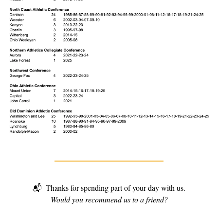
📬
Thanks for spending part of your day with us.
Would you recommend us to a friend?