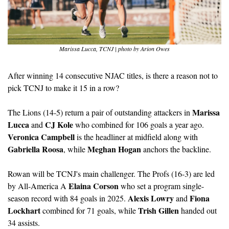
Marissa Lucca, TCNJ | photo by Arion Owes
After winning 14 consecutive NJAC titles, is there a reason not to 
pick TCNJ to make it 15 in a row?
Marissa 
The Lions (14-5) return a pair of outstanding attackers in 
Lucca
CJ Kole
 and 
 who combined for 106 goals a year ago. 
Veronica Campbell
 is the headliner at midfield along with 
Gabriella Roosa
Meghan Hogan
, while 
 anchors the backline. 
Rowan will be TCNJ's main challenger. The Profs (16-3) are led 
Elaina Corson
by All-America A 
 who set a program single-
Alexis Lowry
Fiona 
season record with 84 goals in 2025. 
 and 
Lockhart
Trish Gillen
 combined for 71 goals, while 
 handed out 
34 assists. 