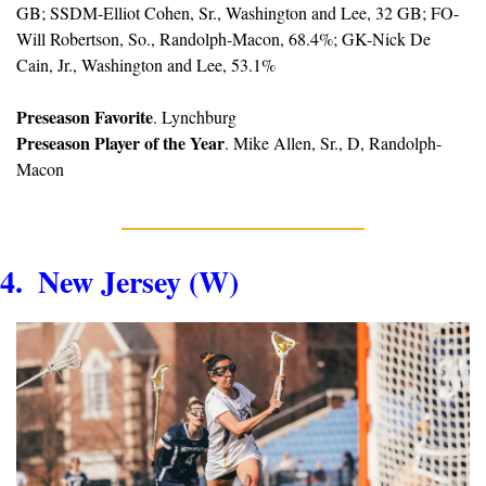
GB; SSDM-Elliot Cohen, Sr., Washington and Lee, 32 GB; FO-
Will Robertson, So., Randolph-Macon, 68.4%; GK-Nick De 
Cain, Jr., Washington and Lee, 53.1%
Preseason Favorite
. Lynchburg
Preseason Player of the Year
. Mike Allen, Sr., D, Randolph-
Macon
4.  New Jersey (W)