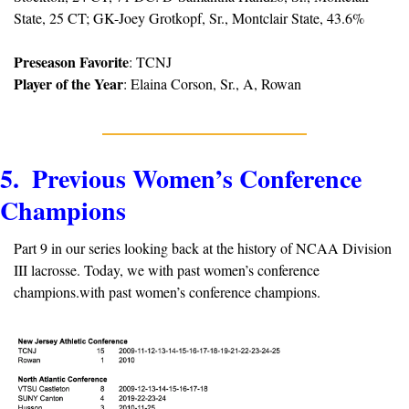
State, 25 CT; GK-Joey Grotkopf, Sr., Montclair State, 43.6%
Preseason Favorite
: TCNJ
Player of the Year
: Elaina Corson, Sr., A, Rowan
5.  Previous Women’s Conference 
Champions 
Part 9 in our series looking back at the history of NCAA Division 
III lacrosse. Today, we with past women’s conference 
champions.with past women’s conference champions.