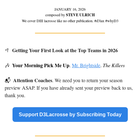
JANUARY 16, 2026
composed by 
STEVE ULRICH
We cover DIII lacrosse like no other publication. #d3lax #whyD3
Getting Your First Look at the Top Teams in 2026 
🥍
Your Morning Pick Me Up
🎶
. 
Mr. Brightside
. 
The Killers
Attention Coaches
📬
. We need you to return your season 
preview ASAP. If you have already sent your preview back to us, 
thank you.
Support D3Lacrosse by Subscribing Today