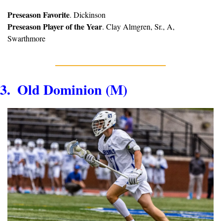
Preseason Favorite
. Dickinson
Preseason Player of the Year
. Clay Almgren, Sr., A, 
Swarthmore
3.  Old Dominion (M)