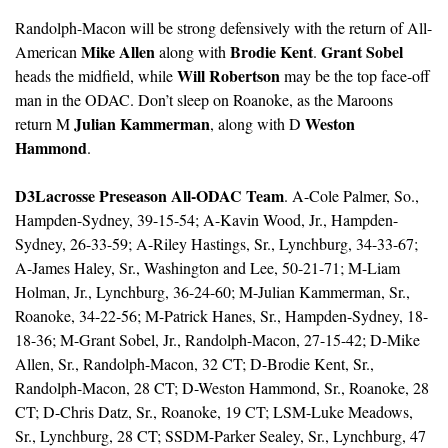
Randolph-Macon will be strong defensively with the return of All-
Mike Allen
Brodie Kent
Grant Sobel
American 
 along with 
. 
Will Robertson
heads the midfield, while 
 may be the top face-off 
man in the ODAC. Don’t sleep on Roanoke, as the Maroons 
Julian Kammerman
Weston 
return M 
, along with D 
Hammond
. 
D3Lacrosse Preseason All-ODAC Team
. A-Cole Palmer, So., 
Hampden-Sydney, 39-15-54; A-Kavin Wood, Jr., Hampden-
Sydney, 26-33-59; A-Riley Hastings, Sr., Lynchburg, 34-33-67; 
A-James Haley, Sr., Washington and Lee, 50-21-71; M-Liam 
Holman, Jr., Lynchburg, 36-24-60; M-Julian Kammerman, Sr., 
Roanoke, 34-22-56; M-Patrick Hanes, Sr., Hampden-Sydney, 18-
18-36; M-Grant Sobel, Jr., Randolph-Macon, 27-15-42; D-Mike 
Allen, Sr., Randolph-Macon, 32 CT; D-Brodie Kent, Sr., 
Randolph-Macon, 28 CT; D-Weston Hammond, Sr., Roanoke, 28 
CT; D-Chris Datz, Sr., Roanoke, 19 CT; LSM-Luke Meadows, 
Sr., Lynchburg, 28 CT; SSDM-Parker Sealey, Sr., Lynchburg, 47 