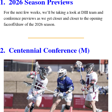
1.  2026 Season Previews
For the next few weeks, we’ll be taking a look at DIII team and 
conference previews as we get closer and closer to the opening 
faceoff/draw of the 2026 season.
2.  Centennial Conference (M)