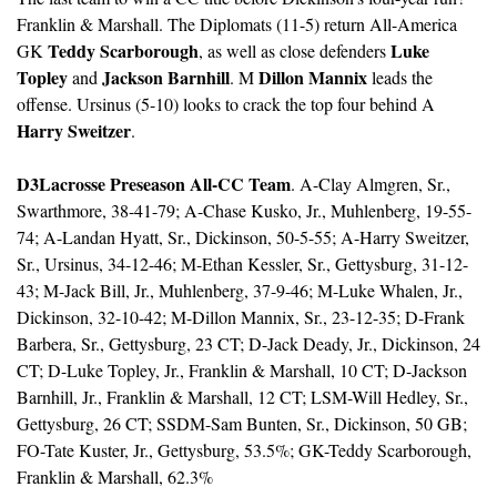
Franklin & Marshall. The Diplomats (11-5) return All-America 
Teddy Scarborough
Luke 
GK 
, as well as close defenders 
Topley
Jackson Barnhill
Dillon Mannix
 and 
. M 
 leads the 
offense. Ursinus (5-10) looks to crack the top four behind A 
Harry Sweitzer
. 
D3Lacrosse Preseason All-CC Team
. A-Clay Almgren, Sr., 
Swarthmore, 38-41-79; A-Chase Kusko, Jr., Muhlenberg, 19-55-
74; A-Landan Hyatt, Sr., Dickinson, 50-5-55; A-Harry Sweitzer, 
Sr., Ursinus, 34-12-46; M-Ethan Kessler, Sr., Gettysburg, 31-12-
43; M-Jack Bill, Jr., Muhlenberg, 37-9-46; M-Luke Whalen, Jr., 
Dickinson, 32-10-42; M-Dillon Mannix, Sr., 23-12-35; D-Frank 
Barbera, Sr., Gettysburg, 23 CT; D-Jack Deady, Jr., Dickinson, 24 
CT; D-Luke Topley, Jr., Franklin & Marshall, 10 CT; D-Jackson 
Barnhill, Jr., Franklin & Marshall, 12 CT; LSM-Will Hedley, Sr., 
Gettysburg, 26 CT; SSDM-Sam Bunten, Sr., Dickinson, 50 GB; 
FO-Tate Kuster, Jr., Gettysburg, 53.5%; GK-Teddy Scarborough, 
Franklin & Marshall, 62.3%