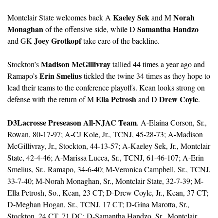
Kaeley Sek
Norah 
Montclair State welcomes back A 
 and M 
Monaghan
Samantha Handzo
 of the offensive side, while D 
Joey Grotkopf
and GK 
 take care of the backline.
Madison McGillivray
Stockton’s 
 tallied 44 times a year ago and 
Erin Smelius
Ramapo’s 
 tickled the twine 34 times as they hope to 
lead their teams to the conference playoffs. Kean looks strong on 
Ella Petrosh
Drew Coyle
defense with the return of M 
 and D 
.
D3Lacrosse Preseason All-NJAC Team
. A-Elaina Corson, Sr., 
Rowan, 80-17-97; A-CJ Kole, Jr., TCNJ, 45-28-73; A-Madison 
McGillivray, Jr., Stockton, 44-13-57; A-Kaeley Sek, Jr., Montclair 
State, 42-4-46; A-Marissa Lucca, Sr., TCNJ, 61-46-107; A-Erin 
Smelius, Sr., Ramapo, 34-6-40; M-Veronica Campbell, Sr., TCNJ, 
33-7-40; M-Norah Monaghan, Sr., Montclair State, 32-7-39; M-
Ella Petrosh, So., Kean, 23 CT; D-Drew Coyle, Jr., Kean, 37 CT; 
D-Meghan Hogan, Sr., TCNJ, 17 CT; D-Gina Marotta, Sr., 
Stockton, 24 CT, 71 DC: D-Samantha Handzo, Sr., Montclair 