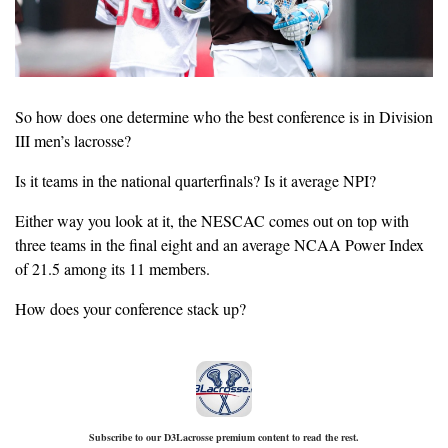
So how does one determine who the best conference is in Division 
III men’s lacrosse?
Is it teams in the national quarterfinals? Is it average NPI? 
Either way you look at it, the NESCAC comes out on top with 
three teams in the final eight and an average NCAA Power Index 
of 21.5 among its 11 members.
How does your conference stack up?
Subscribe to our D3Lacrosse premium content to read the rest.