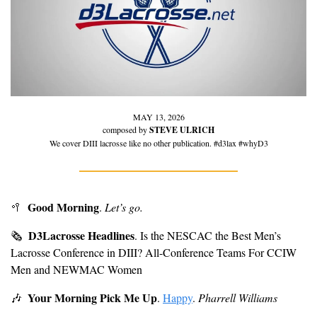
MAY 13, 2026
composed by 
STEVE ULRICH
We cover DIII lacrosse like no other publication. #d3lax #whyD3
Good Morning
🥍
. 
Let’s go.
D3Lacrosse Headlines
🗞
. Is the NESCAC the Best Men’s 
Lacrosse Conference in DIII? All-Conference Teams For CCIW 
Men and NEWMAC Women
Your Morning Pick Me Up
🎶
. 
Happy
. 
Pharrell Williams