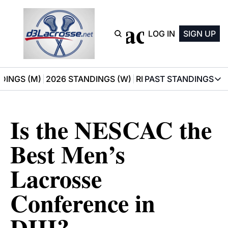
D3 Lacrosse
LOG IN
SIGN UP
DINGS (M)
2026 STANDINGS (W)
RECOMMENDATIONS
PAST STANDINGS
PAST STAN
2025 M
Is the NESCAC the 
2025 W
Best Men’s 
Lacrosse 
Conference in 
DIII?