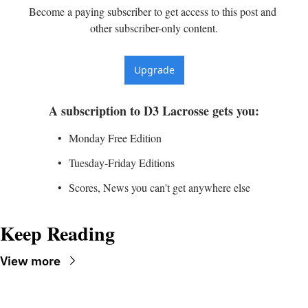
Become a paying subscriber to get access to this post and 
other subscriber-only content.
Upgrade
A subscription to D3 Lacrosse gets you
:
Monday Free Edition
Tuesday-Friday Editions
Scores, News you can't get anywhere else
Keep Reading
View more