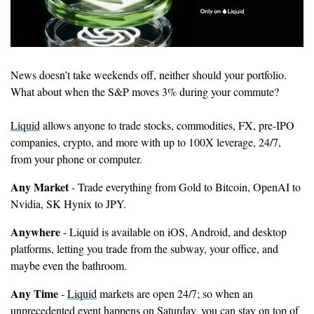
News doesn’t take weekends off, neither should your portfolio. 
What about when the S&P moves 3% during your commute?
Liquid
 allows anyone to trade stocks, commodities, FX, pre-IPO 
companies, crypto, and more with up to 100X leverage, 24/7, 
from your phone or computer.
Any Market 
- Trade everything from Gold to Bitcoin, OpenAI to 
Nvidia, SK Hynix to JPY.
Anywhere
 - Liquid is available on iOS, Android, and desktop 
platforms, letting you trade from the subway, your office, and 
maybe even the bathroom.
Any Time 
- 
Liquid
 markets are open 24/7; so when an 
unprecedented event happens on Saturday, you can stay on top of 