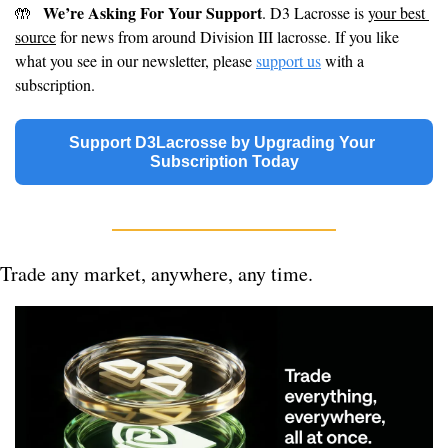
We’re Asking For Your Support
🤲
. D3 Lacrosse is 
your best 
source
 for news from around Division III lacrosse. If you like 
what you see in our newsletter, please 
support us
 with a 
subscription.
Support D3Lacrosse by Upgrading Your 
Subscription Today
Trade any market, anywhere, any time.