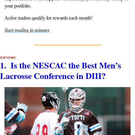
your portfolio.
Active traders qualify for rewards each month!
Start trading in minutes
TOP STORY
1.  Is the NESCAC the Best Men’s 
Lacrosse Conference in DIII?