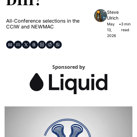
Steve 
Ulrich
All-Conference selections in the 
May 
•
3 min 
CCIW and NEWMAC
13, 
read
2026
Sponsored by