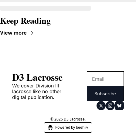
Keep Reading
View more
D3 Lacrosse
We cover Division III 
lacrosse like no other 
Subscribe
digital publication.
© 2026 D3 Lacrosse.
Powered by beehiiv