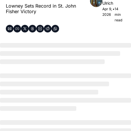
Ulrich
Lowney Sets Record in St. John 
Apr 9, 
•
14 
Fisher Victory
2026
min 
read