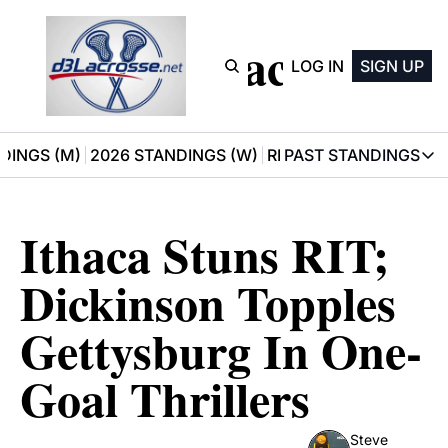
D3 Lacrosse
LOG IN
SIGN UP
DINGS (M)
2026 STANDINGS (W)
RECOMMENDATIONS
PAST STANDINGS
PAST STAN
2025 M
Ithaca Stuns RIT; 
2025 W
Dickinson Topples 
Gettysburg In One-
Goal Thrillers
Steve 