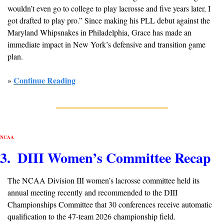
wouldn’t even go to college to play lacrosse and five years later, I 
got drafted to play pro.” Since making his PLL debut against the 
Maryland Whipsnakes in Philadelphia, Grace has made an 
immediate impact in New York’s defensive and transition game 
plan.
Continue Reading
» 
NCAA
3.  DIII Women’s Committee Recap
The NCAA Division III women’s lacrosse committee held its 
annual meeting recently and recommended to the DIII 
Championships Committee that 30 conferences receive automatic 
qualification to the 47-team 2026 championship field.