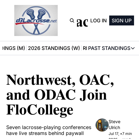
D3 Lacrosse
LOG IN
SIGN UP
DINGS (M)
2026 STANDINGS (W)
RECOMMENDATIONS
PAST STANDINGS
PAST STAN
2025 M
Northwest, OAC, 
2025 W
and ODAC Join 
FloCollege
Steve 
Seven lacrosse-playing conferences 
Ulrich
have live streams behind paywall
Jul 17, 
•
7 min 