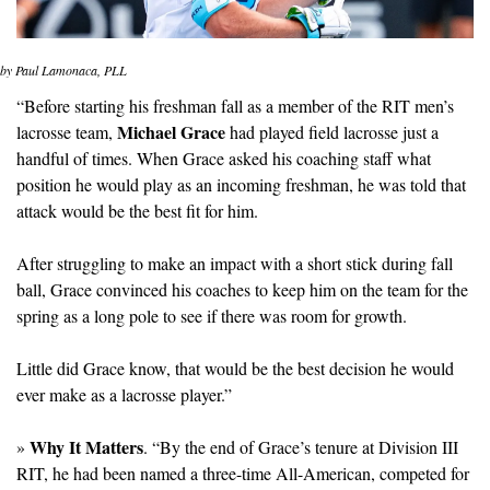
by Paul Lamonaca, PLL
“Before starting his freshman fall as a member of the RIT men’s 
Michael Grace
lacrosse team, 
 had played field lacrosse just a 
handful of times. When Grace asked his coaching staff what 
position he would play as an incoming freshman, he was told that 
attack would be the best fit for him.
After struggling to make an impact with a short stick during fall 
ball, Grace convinced his coaches to keep him on the team for the 
spring as a long pole to see if there was room for growth.
Little did Grace know, that would be the best decision he would 
ever make as a lacrosse player.”
Why It Matters
» 
. “By the end of Grace’s tenure at Division III 
RIT, he had been named a three-time All-American, competed for 