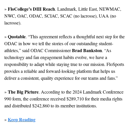
FloCollege’s DIII Reach
» 
. Landmark, Little East, NEWMAC, 
NWC, OAC, ODAC, SCIAC, SCAC (no lacrosse), UAA (no 
lacrosse).
Quotable
» 
. “This agreement reflects a thoughtful next step for the 
ODAC in how we tell the stories of our outstanding student-
Brad Bankston
athletes,” said ODAC Commissioner 
. “As 
technology and fan engagement habits evolve, we have a 
responsibility to adapt while staying true to our mission. FloSports 
provides a reliable and forward-looking platform that helps us 
deliver a consistent, quality experience for our teams and fans.”
The Big Picture
» 
. According to the 2024 Landmark Conference 
990 form, the conference received $289,710 for their media rights 
and distributed $242,860 to its member institutions.
Keep Reading
» 