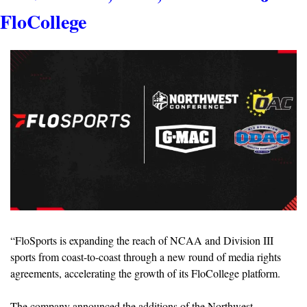
FloCollege
“FloSports is expanding the reach of NCAA and Division III 
sports from coast-to-coast through a new round of media rights 
agreements, accelerating the growth of its FloCollege platform. 
The company announced the additions of the Northwest 