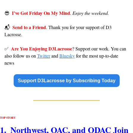
I’ve Got Friday On My Mind
😎
. 
Enjoy the weekend.
Send to a Friend
📬️  
. Thank you for your support of D3 
Lacrosse. 
Are You Enjoying D3Lacrosse
✅
? Support our work. You can 
also follow us on 
Twitter
 and 
Bluesky
 for the most up-to-date 
news
Support D3Lacrosse by Subscribing Today
TOP STORY
1.  Northwest, OAC, and ODAC Join 