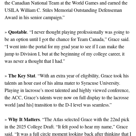
the Canadian National Team at the World Games and earned the 
USILA William C. Stiles Memorial Outstanding Defenseman 
Award in his senior campaign.”
Quotable
» 
. “I never thought playing professionally was going to 
be an option until I got the chance for Team Canada,” Grace said. 
“I went into the portal for my grad year to see if I can make the 
jump to Division I, but at the beginning of my college career, it 
was never a thought that I had.”
The Key Stat
» 
. “With an extra year of eligibility, Grace took his 
talents an hour east of his alma mater to Syracuse University. 
Playing in lacrosse’s most talented and highly viewed conference, 
the ACC, Grace’s talents were now on full display to the lacrosse 
world [and his] transition to the D-I level was seamless.”
Why It Matters
» 
. “The Atlas selected Grace with the 22nd pick 
in the 2025 College Draft. “It felt good to hear my name,” Grace 
said. “It was a full circle moment looking back after thinking that I 