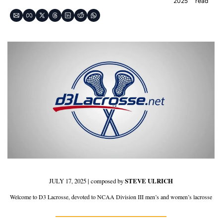
2025
read
JULY 17, 2025 | composed by 
STEVE ULRICH
Welcome to D3 Lacrosse, devoted to NCAA Division III men’s and women’s lacrosse