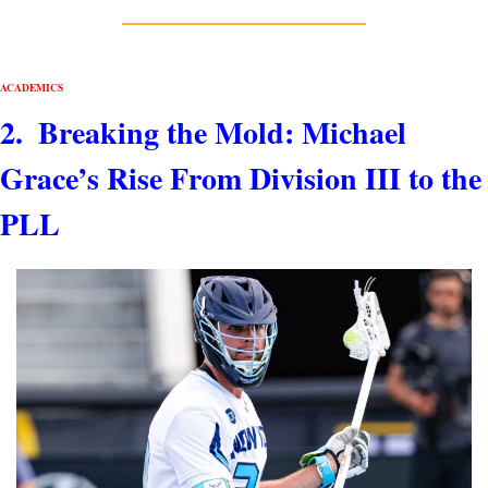
ACADEMICS 
2.  Breaking the Mold: Michael 
Grace’s Rise From Division III to the 
PLL