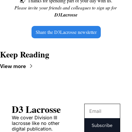
📬
Thanks for spending part of your day with us.
Please invite your friends and colleagues to sign up for 
D3Lacrosse
Share the D3Lacrosse newsletter
Keep Reading
View more
D3 Lacrosse
We cover Division III 
lacrosse like no other 
Subscribe
digital publication.