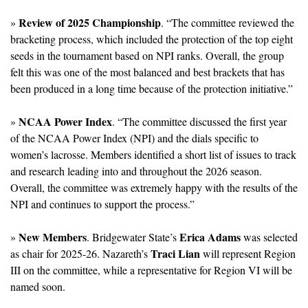
 Review of 2025 Championship
»
. “The committee reviewed the 
bracketing process, which included the protection of the top eight 
seeds in the tournament based on NPI ranks. Overall, the group 
felt this was one of the most balanced and best brackets that has 
been produced in a long time because of the protection initiative.”
NCAA Power Index
» 
. “The committee discussed the first year 
of the NCAA Power Index (NPI) and the dials specific to 
women’s lacrosse. Members identified a short list of issues to track 
and research leading into and throughout the 2026 season. 
Overall, the committee was extremely happy with the results of the 
NPI and continues to support the process.”
New Members
Erica Adams
» 
. Bridgewater State’s 
 was selected 
Traci Lian
as chair for 2025-26. Nazareth’s 
 will represent Region 
III on the committee, while a representative for Region VI will be 
named soon.