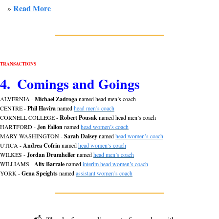
Read More
» 
TRANSACTIONS
4.  Comings and Goings
ALVERNIA - 
Michael Zadroga
 named head men’s coach
CENTRE - 
Phil Havira
 named 
head men’s coach
CORNELL COLLEGE - 
Robert Pousak
 named head men’s coach
HARTFORD - 
Jen Fallon
 named 
head women’s coach
MARY WASHINGTON - 
Sarah Dalsey
 named 
head women’s coach
UTICA - 
Andrea Cofrin
 named 
head women’s coach
WILKES - 
Jordan
Drumheller
 named 
head men’s coach
WILLIAMS - 
Alix Barrale
 named 
interim head women’s coach
YORK - 
Gena Speights
 named 
assistant women’s coach