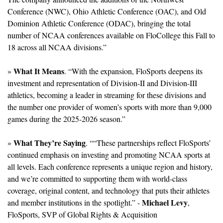
Conference (NWC), Ohio Athletic Conference (OAC), and Old 
Dominion Athletic Conference (ODAC), bringing the total 
number of NCAA conferences available on FloCollege this Fall to 
18 across all NCAA divisions.”
What It Means
» 
. “With the expansion, FloSports deepens its 
investment and representation of Division-II and Division-III 
athletics, becoming a leader in streaming for these divisions and 
the number one provider of women’s sports with more than 9,000 
games during the 2025-2026 season.”
What They’re Saying
» 
. ““These partnerships reflect FloSports’ 
continued emphasis on investing and promoting NCAA sports at 
all levels. Each conference represents a unique region and history, 
and we’re committed to supporting them with world-class 
coverage, original content, and technology that puts their athletes 
Michael Levy
and member institutions in the spotlight.” - 
, 
FloSports, SVP of Global Rights & Acquisition