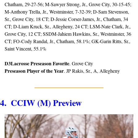
Chatham, 29-27-56; M-Sawyer Strong, Jr., Grove City, 30-15-45; 
M-Anthony Trella, Jr., Westminster, 7-32-39; D-Sam Stevenson, 
Sr., Grove City, 18 CT; D-Jessie Corser-James, Jr., Chatham, 34 
CT; D-Liam Kruck, Sr., Allegheny, 24 CT; LSM-Nate Clark, Jr., 
Grove City, 12 CT; SSDM-Jahiem Hawkins, Sr., Westminster, 36 
CT; FO-Cody Randal, Jr., Chatham, 58.1%; GK-Garin Ritts, Sr., 
Saint Vincent, 55.1%
D3Lacrosse Preseason Favorite
. Grove City
Preseason Player of the Year
. JP Rakis, Sr., A, Allegheny
4.  CCIW (M) Preview