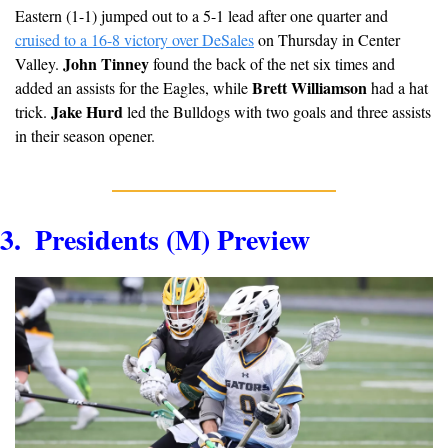
Eastern (1-1) jumped out to a 5-1 lead after one quarter and 
cruised to a 16-8 victory over DeSales
 on Thursday in Center 
John Tinney
Valley. 
 found the back of the net six times and 
Brett Williamson
added an assists for the Eagles, while 
 had a hat 
Jake Hurd 
trick. 
led the Bulldogs with two goals and three assists 
in their season opener.
3.  Presidents (M) Preview