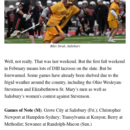
Riley Strub, Salisbury
Well, not really. That was last weekend. But the first full weekend 
in February means lots of DIII lacrosse on the slate. But be 
forewarned. Some games have already been shelved due to the 
frigid weather around the country, including the Ohio Wesleyan-
Stevenson and Elizabethtown-St. Mary’s men as well as 
Salisbury’s women’s contest against Stevenson.
Games of Note (M)
. Grove City at Salisbury (Fri.); Christopher 
Newport at Hampden-Sydney; Transylvania at Kenyon; Berry at 
Methodist; Sewanee at Randolph-Macon (Sun.)