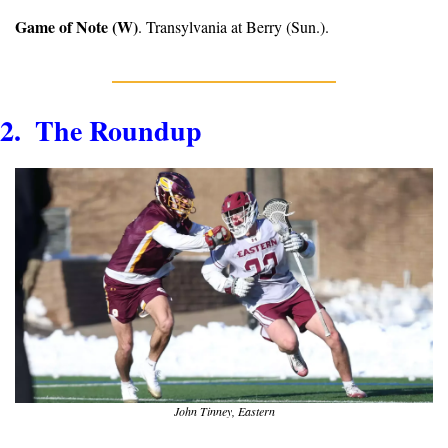
Game of Note (W)
. Transylvania at Berry (Sun.).
2.  The Roundup
John Tinney, Eastern