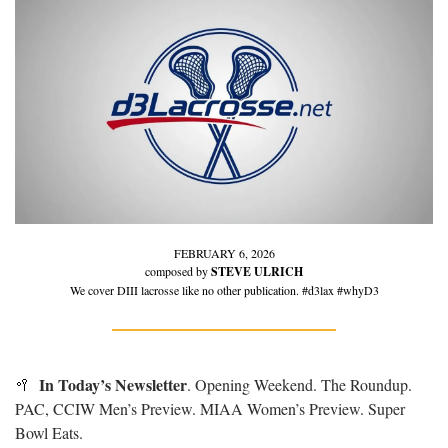
FEBRUARY 6, 2026
composed by 
STEVE ULRICH
We cover DIII lacrosse like no other publication. #d3lax #whyD3
In Today’s Newsletter
🥍
. Opening Weekend. The Roundup. 
PAC, CCIW Men’s Preview. MIAA Women’s Preview. Super 
Bowl Eats.