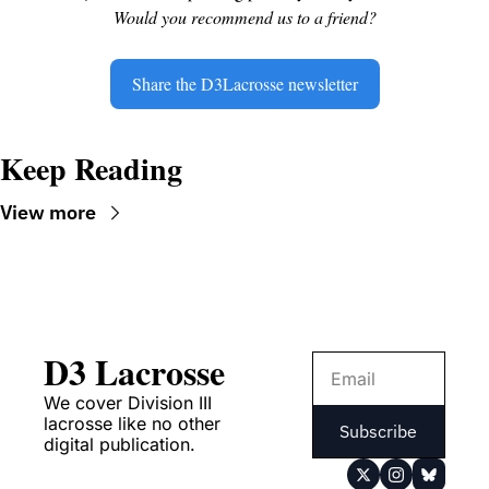
Would you recommend us to a friend?
Share the D3Lacrosse newsletter
Keep Reading
View more
D3 Lacrosse
We cover Division III 
lacrosse like no other 
Subscribe
digital publication.