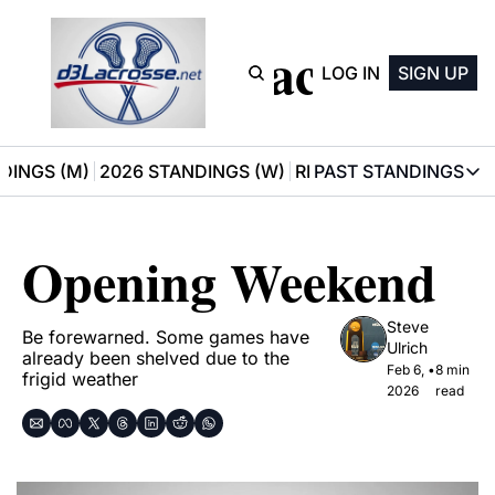
D3 Lacrosse
LOG IN
SIGN UP
DINGS (M)
2026 STANDINGS (W)
RECOMMENDATIONS
PAST STANDINGS
PAST STAN
2025 M
Opening Weekend
2025 W
Steve 
Be forewarned. Some games have 
Ulrich
already been shelved due to the 
Feb 6, 
•
8 min 
frigid weather
2026
read