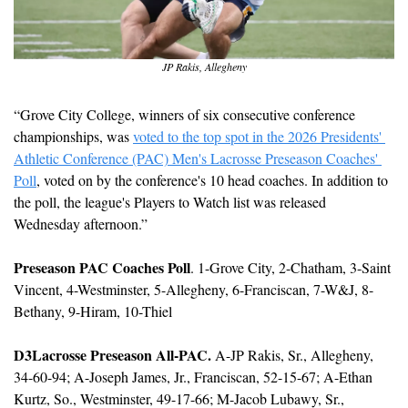
JP Rakis, Allegheny
“Grove City College, winners of six consecutive conference 
championships, was 
voted to the top spot in the 2026 Presidents' 
Athletic Conference (PAC) Men's Lacrosse Preseason Coaches' 
Poll
, voted on by the conference's 10 head coaches. In addition to 
the poll, the league's Players to Watch list was released 
Wednesday afternoon.”
Preseason PAC Coaches Poll
. 1-Grove City, 2-Chatham, 3-Saint 
Vincent, 4-Westminster, 5-Allegheny, 6-Franciscan, 7-W&J, 8-
Bethany, 9-Hiram, 10-Thiel
D3Lacrosse Preseason All-PAC.
 A-JP Rakis, Sr., Allegheny, 
34-60-94; A-Joseph James, Jr., Franciscan, 52-15-67; A-Ethan 
Kurtz, So., Westminster, 49-17-66; M-Jacob Lubawy, Sr., 