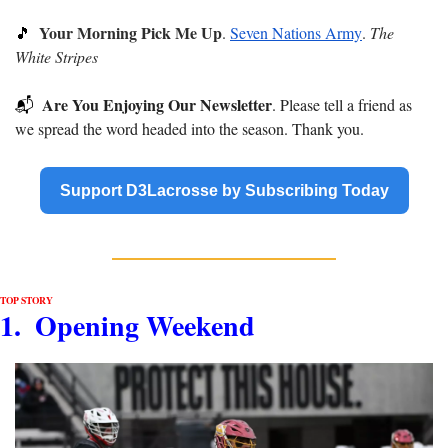
Your Morning Pick Me Up
🎵
. 
Seven Nations Army
. 
The 
White Stripes
Are You Enjoying Our Newsletter
📬
. Please tell a friend as 
we spread the word headed into the season. Thank you.
Support D3Lacrosse by Subscribing Today
TOP STORY
1.  Opening Weekend