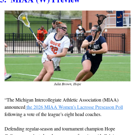
Julia Brown, Hope
“The Michigan Intercollegiate Athletic Association (MIAA) 
announced
 the 2026 MIAA Women’s Lacrosse Preseason Poll
following a vote of the league’s eight head coaches.
Defending regular-season and tournament champion Hope 