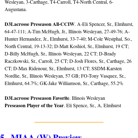
Wesleyan, 3-Carthage, T4-Carroll, T4-North Central, 6-
Augustana.
D3Lacrosse Preseason All-CCIW
. A-Eli Spencer, Sr., Elmhurst, 
64-47-111; A-Tim McHugh, Jr., Illinois Wesleyan, 27-49-76; A-
Hunter Hernandez, Jr., Elmhurst, 33-7-40; M-Cole Westphal, So., 
North Central, 19-13-32; D-Matt Koshiol, Sr., Elmhurst, 19 CT; 
D-Billy McHugh, Sr., Illinois Wesleyan, 22 CT; D-Brady 
Raczkowski, Sr., Carroll, 25 CT; D-Josh Flores, Sr., Carthage, 26 
CT; D-Max Ridenour, Sr., Elmhurst, 13 CT; SSDM-Karsten 
Nordlie, Sr., Illinois Wesleyan, 57 GB; FO-Tony Vasquez, Sr., 
Elmhurst, 64.7%; GK-Jake Williamson, Sr., Carthage, 55.2%
D3Lacrosse Preseason Favorite
. Illinois Wesleyan
Preseason Player of the Year
. Eli Spence, Sr., A, Elmhurst
5.  MIAA (W) Preview