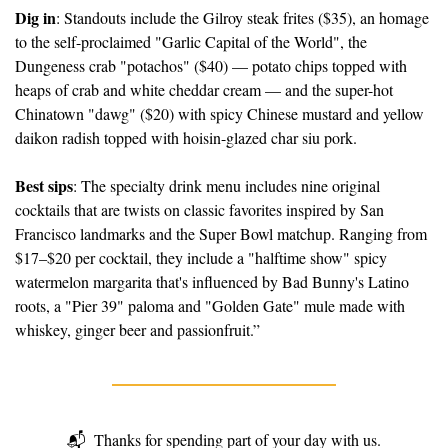
Dig in
: Standouts include the Gilroy steak frites ($35), an homage 
to the self-proclaimed "Garlic Capital of the World", the 
Dungeness crab "potachos" ($40) — potato chips topped with 
heaps of crab and white cheddar cream — and the super-hot 
Chinatown "dawg" ($20) with spicy Chinese mustard and yellow 
daikon radish topped with hoisin-glazed char siu pork.
Best sips
: The specialty drink menu includes nine original 
cocktails that are twists on classic favorites inspired by San 
Francisco landmarks and the Super Bowl matchup. Ranging from 
$17–$20 per cocktail, they include a "halftime show" spicy 
watermelon margarita that's influenced by Bad Bunny's Latino 
roots, a "Pier 39" paloma and "Golden Gate" mule made with 
whiskey, ginger beer and passionfruit.”
📬
Thanks for spending part of your day with us.