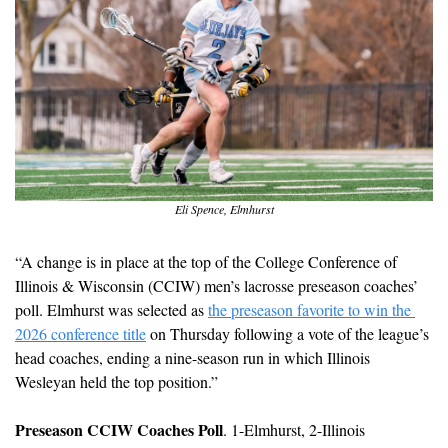
Eli Spence, Elmhurst
“A change is in place at the top of the College Conference of 
Illinois & Wisconsin (CCIW) men’s lacrosse preseason coaches’ 
poll. Elmhurst was selected as 
the preseason favorite to win the 
2026 conference title
 on Thursday following a vote of the league’s 
head coaches, ending a nine-season run in which Illinois 
Wesleyan held the top position.”
Preseason CCIW Coaches Poll
. 1-Elmhurst, 2-Illinois 