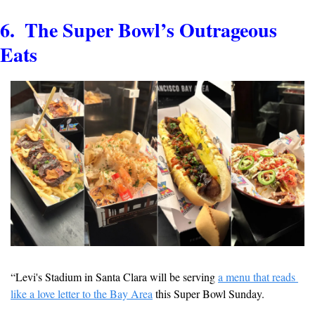
6.  The Super Bowl’s Outrageous 
Eats
“Levi's Stadium in Santa Clara will be serving 
a menu that reads 
like a love letter to the Bay Area
 this Super Bowl Sunday.