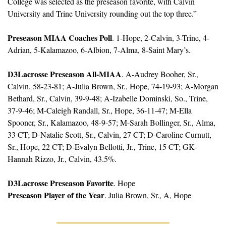
College was selected as the preseason favorite, with Calvin 
University and Trine University rounding out the top three.”
Preseason MIAA Coaches Poll
. 1-Hope, 2-Calvin, 3-Trine, 4-
Adrian, 5-Kalamazoo, 6-Albion, 7-Alma, 8-Saint Mary’s.
D3Lacrosse Preseason All-MIAA
. A-Audrey Booher, Sr., 
Calvin, 58-23-81; A-Julia Brown, Sr., Hope, 74-19-93; A-Morgan 
Bethard, Sr., Calvin, 39-9-48; A-Izabelle Dominski, So., Trine, 
37-9-46; M-Caleigh Randall, Sr., Hope, 36-11-47; M-Ella 
Spooner, Sr., Kalamazoo, 48-9-57; M-Sarah Bollinger, Sr., Alma, 
33 CT; D-Natalie Scott, Sr., Calvin, 27 CT; D-Caroline Curnutt, 
Sr., Hope, 22 CT; D-Evalyn Bellotti, Jr., Trine, 15 CT; GK-
Hannah Rizzo, Jr., Calvin, 43.5%.
D3Lacrosse Preseason Favorite
. Hope
Preseason Player of the Year
. Julia Brown, Sr., A, Hope