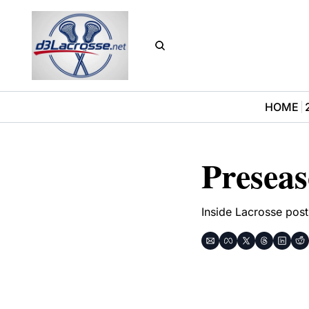
HOME
Presea
Inside Lacrosse post