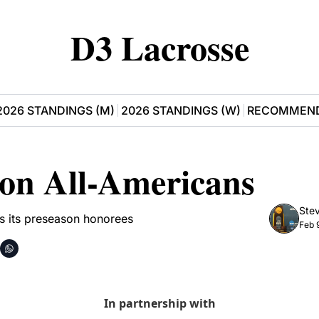
D3 Lacrosse
2026 STANDINGS (M)
2026 STANDINGS (W)
RECOMMEND
son All-Americans
Stev
s its preseason honorees
Feb 
In partnership with