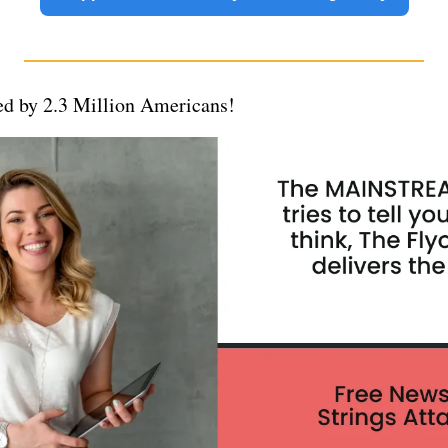
d by 2.3 Million Americans!