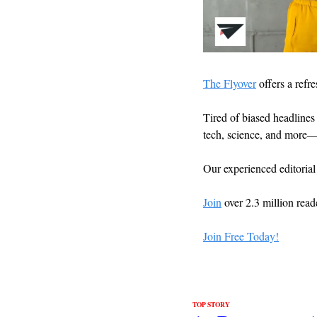
The Flyover
 offers a refr
Tired of biased headlines 
tech, science, and more—
Our experienced editorial
Join
 over 2.3 million read
Join Free Today!
TOP STORY