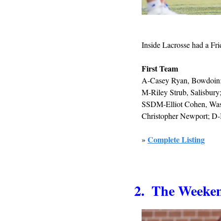
Inside Lacrosse had a Fri
First Team
A-Casey Ryan, Bowdoin; 
M-Riley Strub, Salisbur
SSDM-Elliot Cohen, Wash
Christopher Newport; D-
Complete Listing
» 
2.  The Week