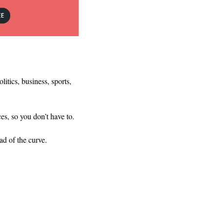
tics, business, sports, 
es, so you don’t have to.
ad of the curve.