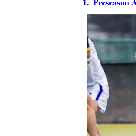
1.  Preseason 