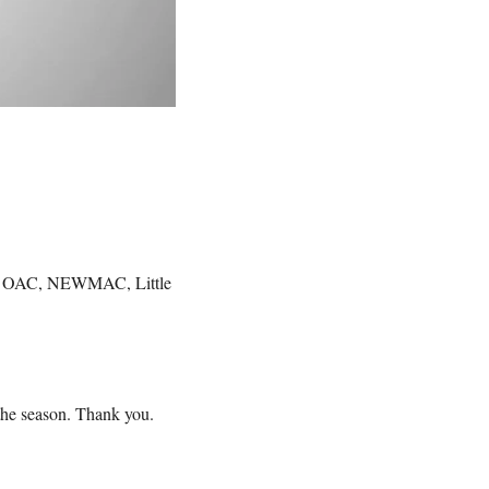
he OAC, NEWMAC, Little 
 the season. Thank you.