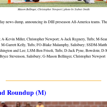
Mason Bellinger, Christopher Newport | photo by Sydney Smith
day news dump, announcing its DIII preseason All-America teams. The fi
A-Kevin Miller, Christopher Newport; A-Jack Regnery, Tufts; M-Sean
y; M-Garrett Kelly, Tufts; FO-Blake Malamphy, Salisbury; SSDM-Matth
ington and Lee; LSM-Ben Frisoli, Tufts; D-Jack Pyne, Bowdoin; D-M
Bryce Stevenson, Salisbury; G-Mason Bellinger, Christopher Newport
end Roundup (M)