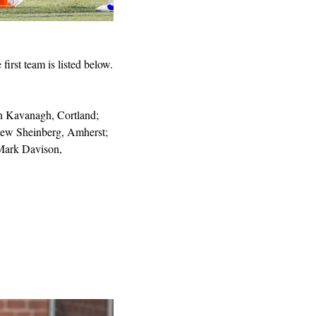
rst team is listed below.
 Kavanagh, Cortland; 
ew Sheinberg, Amherst; 
ark Davison, 