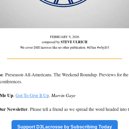
FEBRUARY 9, 2026
composed by 
STEVE ULRICH
We cover DIII lacrosse like no other publication. #d3lax #whyD3
se
. Preseason All-Americans. The Weekend Roundup. Previews for t
conferences.
 Me Up
. 
Got To Give It Up
. 
Marvin Gaye
ur Newsletter
. Please tell a friend as we spread the word headed into
Support D3Lacrosse by Subscribing Today