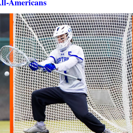
All-Americans