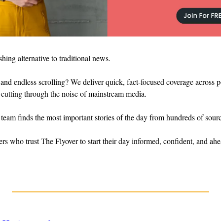
eshing alternative to traditional news.
and endless scrolling? We deliver quick, fact-focused coverage across poli
cutting through the noise of mainstream media.
 team finds the most important stories of the day from hundreds of sourc
ers who trust The Flyover to start their day informed, confident, and ahe