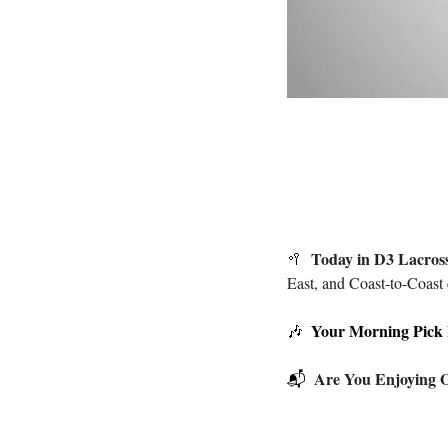
Today in D3 Lacros
🥍
East, and Coast-to-Coast 
Your Morning Pick
🎶
Are You Enjoying O
📬