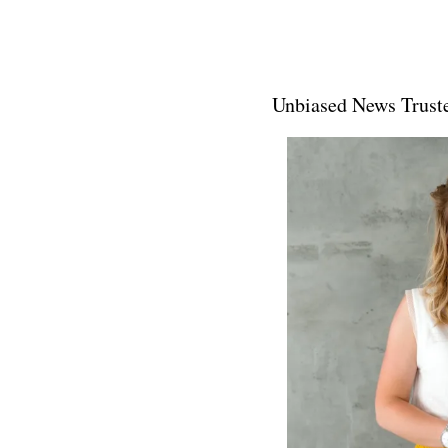
Unbiased News Truste