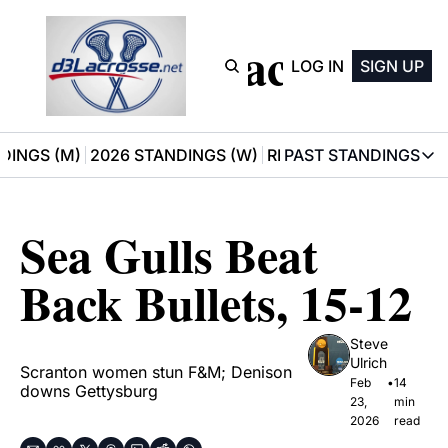
D3 Lacrosse
LOG IN
SIGN UP
DINGS (M)
2026 STANDINGS (W)
RECOMMENDATIONS
PAST STANDINGS
PAST STAN
2025 M
Sea Gulls Beat 
2025 W
Back Bullets, 15-12
Steve 
Ulrich
Scranton women stun F&M; Denison 
Feb 
•
14 
downs Gettysburg
23, 
min 
2026
read