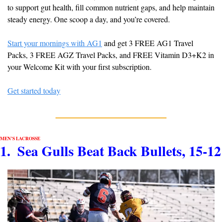
to support gut health, fill common nutrient gaps, and help maintain 
steady energy. One scoop a day, and you’re covered.
Start your mornings with AG1
 and get 3 FREE AG1 Travel 
Packs, 3 FREE AGZ Travel Packs, and FREE Vitamin D3+K2 in 
your Welcome Kit with your first subscription.
Get started today
MEN’S LACROSSE
1.  Sea Gulls Beat Back Bullets, 15-12