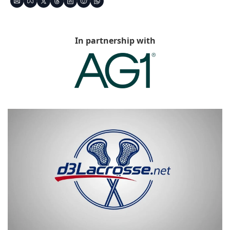
In partnership with