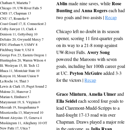
Ablin
Rose 
Chatham 9, Marietta 7
 made nine saves, while 
Chicago 19, UW-River Falls 5
Bunting
Anna Rogers
 and 
 each had 
CMS 17, Chapman 13
two goals and two assists | 
Recap
CNU 17, Roanoke 9
Coast Guard 17, E. Connecticut 2
Colby-Sawyer 13, Clark 4
Chicago left no doubt in its season 
Denison 11, Gettysburg 10
opener, scoring 11 first-quarter goals 
DeSales 20, Gwynedd Mercy 7
FDU-Florham 9, USMV 8
on its way to a 21-8 romp against 
Fitchburg State 9, USJ 8
Avery Song
UW-River Falls. 
George Fox 23, Eastern Oregon 1
powered the Maroons with seven 
Huntingdon 20, Warren Wilson 4
Ill. Wesleyan 15, Ill. Tech 12
goals, including her 100th career goal 
Ithaca 11, Montclair State 10
Peyton McGuire
at UC. 
 added 3-3 
Kenyon 10, Mount Union 9
for the victors | 
Recap
La Roche 14, Thiel 3
Lewis & Clark 15, Puget Sound 2
Malone 21, Hanover 2
Grace Minturn
Amelia Ulmer
, 
 and 
Marian 6, Elmhurst 5
Ella Seidel 
each scored four goals to 
Marymount 19, S. Virginia 0
Messiah 19, Susquehanna 9
lead Claremont-Mudd-Scripps to a 
Misericordia 13, Marywood 10
hard-fought 17-13 road win over 
Mount Aloysius 15, Geneva 4
Chapman. Draws played a major role 
Muskingum 11, Allegheny 10 OT
Julia Ryan
New Paltz 17, Utica 7
in the outcome, as 