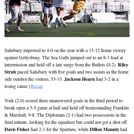
Salisbury improved to 4-0 on the year with a 15-12 home victory 
against Gettysburg. The Sea Gulls jumped out to an 8-3 lead at 
Riley 
intermission and held off a late surge from the Bullets (0-2). 
Strub
 paced Salisbury with five goals and two assists as the home 
Jackson Hearn
side outshot the visitors, 53-33. 
 had 3-2 in a 
losing cause | 
Recap
York (2-0) scored three unanswered goals in the third period to 
break open a 5-5 game at half and held off homestanding Franklin 
& Marshall, 9-8. The Diplomats (2-1) had two possessions in the 
final minute, looking for the equalizer but could not get a shot off. 
Davis Fisher
Dillon Mannix
 had 2-1 for the Spartans, while 
 had 