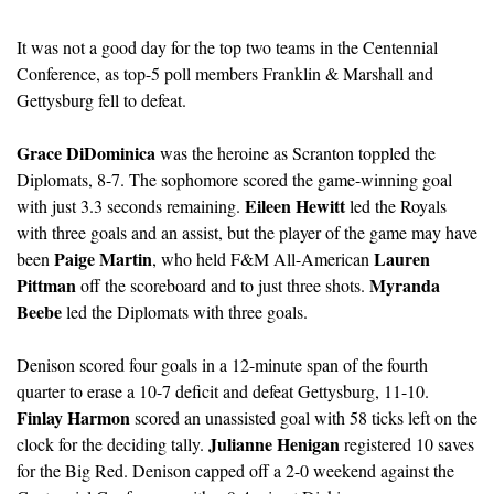
It was not a good day for the top two teams in the Centennial 
Conference, as top-5 poll members Franklin & Marshall and 
Gettysburg fell to defeat.
Grace DiDominica
 was the heroine as Scranton toppled the 
Diplomats, 8-7. The sophomore scored the game-winning goal 
Eileen Hewitt
with just 3.3 seconds remaining. 
 led the Royals 
with three goals and an assist, but the player of the game may have 
Paige Martin
Lauren 
been 
, who held F&M All-American 
Pittman
Myranda 
 off the scoreboard and to just three shots. 
Beebe
 led the Diplomats with three goals. 
Denison scored four goals in a 12-minute span of the fourth 
quarter to erase a 10-7 deficit and defeat Gettysburg, 11-10. 
Finlay Harmon
 scored an unassisted goal with 58 ticks left on the 
Julianne Henigan
clock for the deciding tally. 
 registered 10 saves 
for the Big Red. Denison capped off a 2-0 weekend against the 