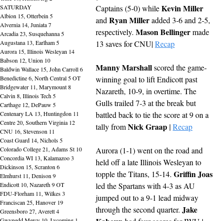
Kevin Miller
SATURDAY
Captains (5-0) while 
Albion 15, Otterbein 5
Ryan Miller
and 
 added 3-6 and 2-5, 
Alvernia 14, Juniata 7
Mason Bellinger
respectively. 
 made 
Arcadia 23, Susquehanna 5
Augustana 13, Earlham 5
13 saves for CNU| 
Recap
Aurora 15, Illinois Wesleyan 14
Babson 12, Union 10
Manny Marshall
 scored the game-
Baldwin Wallace 15, John Carroll 6
Benedictine 6, North Central 5 OT
winning goal to lift Endicott past 
Bridgewater 11, Marymount 8
Nazareth, 10-9, in overtime. The 
Calvin 8, Illinois Tech 5
Gulls trailed 7-3 at the break but 
Carthage 12, DePauw 5
Centenary LA 13, Huntingdon 11
battled back to tie the score at 9 on a 
Centre 20, Southern Virginia 12
Nick Graap
tally from 
 | 
Recap
CNU 16, Stevenson 11
Coast Guard 14, Nichols 5
Colorado College 21, Adams St 10
Aurora (1-1) went on the road and 
Concordia WI 13, Kalamazoo 3
held off a late Illinois Wesleyan to 
Dickinson 15, Scranton 6
Griffin Joas
topple the Titans, 15-14. 
Elmhurst 11, Denison 9
Endicott 10, Nazareth 9 OT
led the Spartans with 4-3 as AU 
FDU-Florham 11, Wilkes 3
jumped out to a 9-1 lead midway 
Franciscan 25, Hanover 19
Jake 
through the second quarter. 
Greensboro 27, Averett 4
Gwynedd Mercy 10, Lycoming 1