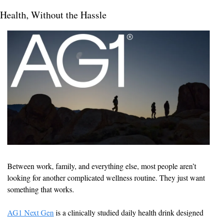
Health, Without the Hassle
Between work, family, and everything else, most people aren’t 
looking for another complicated wellness routine. They just want 
something that works.
AG1 Next Gen
 is a clinically studied daily health drink designed 