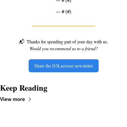
— #
 (#
)
— #
 (#
)
📬
Thanks for spending part of your day with us.
Would you recommend us to a friend?
Share the D3Lacrosse newsletter
Keep Reading
View more