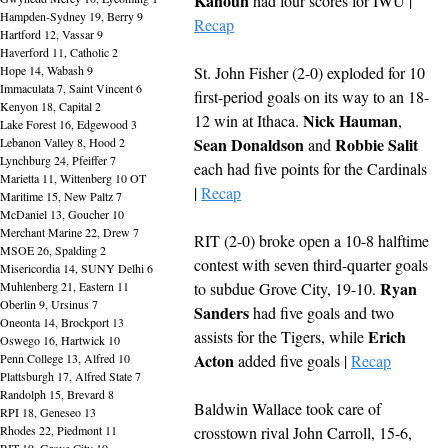
Kahoun
 had four scores for IWU | 
Hampden-Sydney 19, Berry 9
Recap
Hartford 12, Vassar 9
Haverford 11, Catholic 2
Hope 14, Wabash 9
St. John Fisher (2-0) exploded for 10 
Immaculata 7, Saint Vincent 6
first-period goals on its way to an 18-
Kenyon 18, Capital 2
Nick Hauman
12 win at Ithaca. 
, 
Lake Forest 16, Edgewood 3
Sean Donaldson
Robbie Salit
Lebanon Valley 8, Hood 2
 and 
Lynchburg 24, Pfeiffer 7
each had five points for the Cardinals 
Marietta 11, Wittenberg 10 OT
| 
Recap
Maritime 15, New Paltz 7
McDaniel 13, Goucher 10
Merchant Marine 22, Drew 7
RIT (2-0) broke open a 10-8 halftime 
MSOE 26, Spalding 2
contest with seven third-quarter goals 
Misericordia 14, SUNY Delhi 6
Ryan 
Muhlenberg 21, Eastern 11
to subdue Grove City, 19-10. 
Oberlin 9, Ursinus 7
Sanders
 had five goals and two 
Oneonta 14, Brockport 13
Erich 
assists for the Tigers, while 
Oswego 16, Hartwick 10
Acton
Penn College 13, Alfred 10
 added five goals | 
Recap
Plattsburgh 17, Alfred State 7
Randolph 15, Brevard 8
Baldwin Wallace took care of 
RPI 18, Geneseo 13
Rhodes 22, Piedmont 11
crosstown rival John Carroll, 15-6, 
RIT 19, Grove City 10