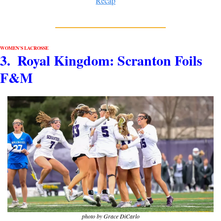
Recap
WOMEN’S LACROSSE
3.  Royal Kingdom: Scranton Foils 
F&M
photo by Grace DiCarlo