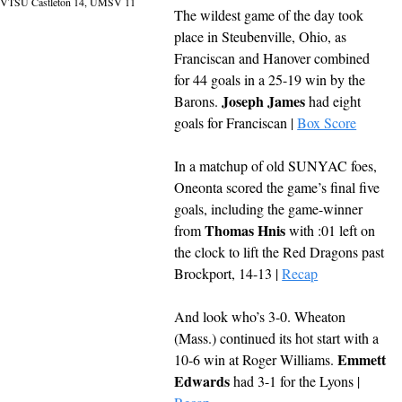
VTSU Castleton 14, UMSV 11
The wildest game of the day took 
place in Steubenville, Ohio, as 
Franciscan and Hanover combined 
for 44 goals in a 25-19 win by the 
Joseph James
Barons. 
 had eight 
goals for Franciscan | 
Box Score
In a matchup of old SUNYAC foes, 
Oneonta scored the game’s final five 
goals, including the game-winner 
Thomas Hnis
from 
 with :01 left on 
the clock to lift the Red Dragons past 
Brockport, 14-13 | 
Recap
And look who’s 3-0. Wheaton 
(Mass.) continued its hot start with a 
Emmett 
10-6 win at Roger Williams. 
Edwards
 had 3-1 for the Lyons | 