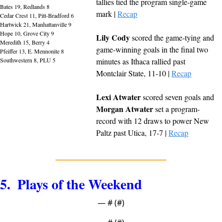
tallies tied the program single-game 
Bates 19, Redlands 8
mark | 
Recap
Cedar Crest 11, Pitt-Bradford 6
Hartwick 21, Manhattanville 9
Hope 10, Grove City 9
Lily Cody
 scored the game-tying and 
Meredith 15, Berry 4
game-winning goals in the final two 
Pfeiffer 13, E. Mennonite 8
Southwestern 8, PLU 5
minutes as Ithaca rallied past 
Montclair State, 11-10 | 
Recap
Lexi Atwater
 scored seven goals and 
Morgan Atwater
 set a program-
record with 12 draws to power New 
Paltz past Utica, 17-7 | 
Recap
5.  Plays of the Weekend
— #
 (#
)