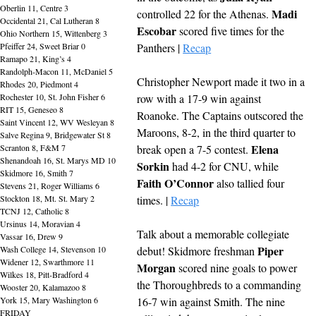
Oberlin 11, Centre 3
Madi 
controlled 22 for the Athenas. 
Occidental 21, Cal Lutheran 8
Escobar
 scored five times for the 
Ohio Northern 15, Wittenberg 3
Pfeiffer 24, Sweet Briar 0
Panthers | 
Recap
Ramapo 21, King’s 4
Randolph-Macon 11, McDaniel 5
Christopher Newport made it two in a 
Rhodes 20, Piedmont 4
Rochester 10, St. John Fisher 6
row with a 17-9 win against 
RIT 15, Geneseo 8
Roanoke. The Captains outscored the 
Saint Vincent 12, WV Wesleyan 8
Maroons, 8-2, in the third quarter to 
Salve Regina 9, Bridgewater St 8
Elena 
Scranton 8, F&M 7
break open a 7-5 contest. 
Shenandoah 16, St. Marys MD 10
Sorkin
 had 4-2 for CNU, while 
Skidmore 16, Smith 7
Faith O’Connor
 also tallied four 
Stevens 21, Roger Williams 6
Stockton 18, Mt. St. Mary 2
times. | 
Recap
TCNJ 12, Catholic 8
Ursinus 14, Moravian 4
Talk about a memorable collegiate 
Vassar 16, Drew 9
Piper 
Wash College 14, Stevenson 10
debut! Skidmore freshman 
Widener 12, Swarthmore 11
Morgan
 scored nine goals to power 
Wilkes 18, Pitt-Bradford 4
the Thoroughbreds to a commanding 
Wooster 20, Kalamazoo 8
York 15, Mary Washington 6
16-7 win against Smith. The nine 
FRIDAY