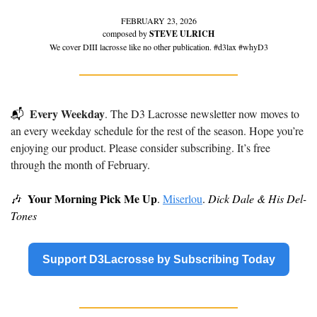
FEBRUARY 23, 2026
composed by 
STEVE ULRICH
We cover DIII lacrosse like no other publication. #d3lax #whyD3
Every Weekday
📬
. The D3 Lacrosse newsletter now moves to 
an every weekday schedule for the rest of the season. Hope you’re 
enjoying our product. Please consider subscribing. It’s free 
through the month of February.
Your Morning Pick Me Up
🎶
. 
Miserlou
. 
Dick Dale & His Del-
Tones
Support D3Lacrosse by Subscribing Today