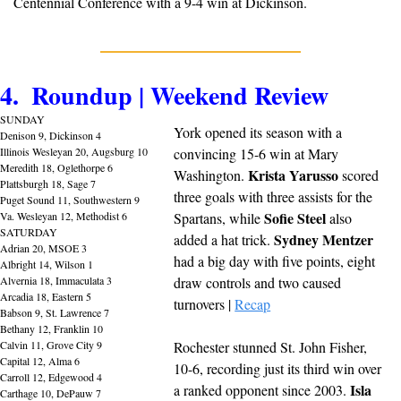
Centennial Conference with a 9-4 win at Dickinson.
4.  Roundup | Weekend Review
SUNDAY
York opened its season with a 
Denison 9, Dickinson 4
Illinois Wesleyan 20, Augsburg 10
convincing 15-6 win at Mary 
Meredith 18, Oglethorpe 6
Krista Yarusso
Washington. 
 scored 
Plattsburgh 18, Sage 7
three goals with three assists for the 
Puget Sound 11, Southwestern 9
Sofie Steel
Va. Wesleyan 12, Methodist 6
Spartans, while 
 also 
SATURDAY
Sydney Mentzer
added a hat trick. 
Adrian 20, MSOE 3
had a big day with five points, eight 
Albright 14, Wilson 1
Alvernia 18, Immaculata 3
draw controls and two caused 
Arcadia 18, Eastern 5
turnovers | 
Recap
Babson 9, St. Lawrence 7
Bethany 12, Franklin 10
Calvin 11, Grove City 9
Rochester stunned St. John Fisher, 
Capital 12, Alma 6
10-6, recording just its third win over 
Carroll 12, Edgewood 4
Isla 
a ranked opponent since 2003. 
Carthage 10, DePauw 7