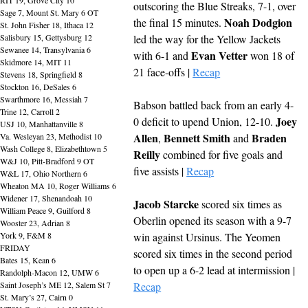
outscoring the Blue Streaks, 7-1, over 
Sage 7, Mount St. Mary 6 OT
Noah Dodgion
the final 15 minutes. 
St. John Fisher 18, Ithaca 12
Salisbury 15, Gettysburg 12
led the way for the Yellow Jackets 
Sewanee 14, Transylvania 6
Evan Vetter
with 6-1 and 
 won 18 of 
Skidmore 14, MIT 11
21 face-offs | 
Recap
Stevens 18, Springfield 8
Stockton 16, DeSales 6
Swarthmore 16, Messiah 7
Babson battled back from an early 4-
Trine 12, Carroll 2
Joey 
0 deficit to upend Union, 12-10. 
USJ 10, Manhattanville 8
Allen
Bennett Smith
Braden 
Va. Wesleyan 23, Methodist 10
, 
 and 
Wash College 8, Elizabethtown 5
Reilly
 combined for five goals and 
W&J 10, Pitt-Bradford 9 OT
five assists | 
Recap
W&L 17, Ohio Northern 6
Wheaton MA 10, Roger Williams 6
Widener 17, Shenandoah 10
Jacob Starcke
 scored six times as 
William Peace 9, Guilford 8
Oberlin opened its season with a 9-7 
Wooster 23, Adrian 8
York 9, F&M 8
win against Ursinus. The Yeomen 
FRIDAY
scored six times in the second period 
Bates 15, Kean 6
to open up a 6-2 lead at intermission | 
Randolph-Macon 12, UMW 6
Saint Joseph’s ME 12, Salem St 7
Recap
St. Mary’s 27, Cairn 0