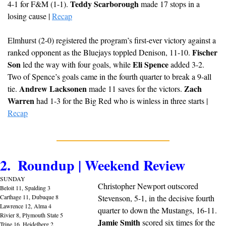
Teddy Scarborough
4-1 for F&M (1-1). 
 made 17 stops in a 
losing cause | 
Recap
Elmhurst (2-0) registered the program’s first-ever victory against a 
Fischer 
ranked opponent as the Bluejays toppled Denison, 11-10. 
Son
Eli Spence
 led the way with four goals, while 
 added 3-2. 
Two of Spence’s goals came in the fourth quarter to break a 9-all 
Andrew Lacksonen
Zach 
tie. 
 made 11 saves for the victors. 
Warren
 had 1-3 for the Big Red who is winless in three starts | 
Recap
2.  Roundup | Weekend Review
SUNDAY
Christopher Newport outscored 
Beloit 11, Spalding 3
Carthage 11, Dubuque 8
Stevenson, 5-1, in the decisive fourth 
Lawrence 12, Alma 4
quarter to down the Mustangs, 16-11. 
Rivier 8, Plymouth State 5
Jamie Smith
 scored six times for the 
Trine 16, Heidelberg 2