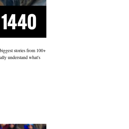
s biggest stories from 100+ 
ally understand what's 