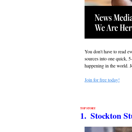
You don't have to read eve
sources into one quick, 5-
happening in the world. J
Join for free today!
TOP STORY
1.  Stockton 