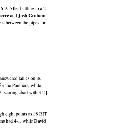
-9. After battling to a 2-
ierre
Josh Graham
 and 
es between the pipes for 
nswered tallies on its 
 had three goals and an assist for the Panthers, while 
 topped the RPI scoring chart with 3-2 | 
gh eight points as #8 RIT 
ins
David 
 had 4-1, while 