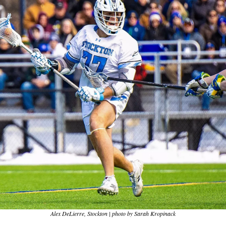
Alex DeLierre, Stockton | photo by Sarah Kropinack