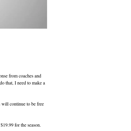
ponse from coaches and 
o that, I need to make a 
will continue to be free 
 $19.99 for the season.