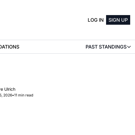
LOG IN
SIGN UP
ATIONS
PAST STANDINGS
PAST STAN
2025 M
2025 W
e Ulrich
5, 2026
•
11 min read