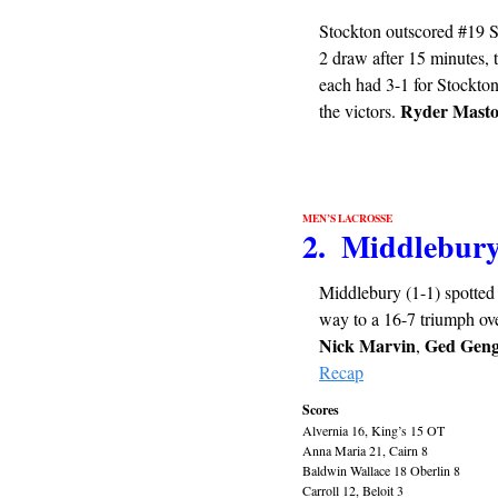
Stockton outscored #19 Sw
2 draw after 15 minutes, 
each had 3-1 for Stockton
Ryder Mast
the victors. 
MEN’S LACROSSE
2.  Middlebur
Middlebury (1-1) spotted R
way to a 16-7 triumph ove
Nick Marvin
Ged Geng
, 
Recap
Scores
Alvernia 16, King’s 15 OT
Anna Maria 21, Cairn 8
Baldwin Wallace 18 Oberlin 8
Carroll 12, Beloit 3