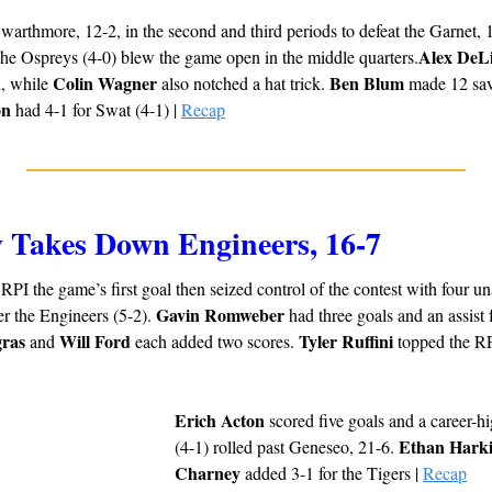
arthmore, 12-2, in the second and third periods to defeat the Garnet, 16
Alex DeL
the Ospreys (4-0) blew the game open in the middle quarters.
Colin Wagner
Ben Blum
, while 
 also notched a hat trick. 
 made 12 sav
on
 had 4-1 for Swat (4-1) | 
Recap
y Takes Down Engineers, 16-7
PI the game’s first goal then seized control of the contest with four una
Gavin Romweber
r the Engineers (5-2). 
ras
Will Ford
Tyler Ruffini
 and 
 each added two scores. 
Erich Acton
 scored five goals and a career-hi
Ethan Hark
(4-1) rolled past Geneseo, 21-6. 
Charney
 added 3-1 for the Tigers | 
Recap