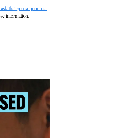
 ask that you support us 
sse information.