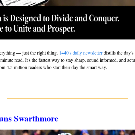
rything — just the right thing. 
1440's daily newsletter
 distills the day'
minute read. It's the fastest way to stay sharp, sound informed, and actu
oin 4.5 million readers who start their day the smart way.
Stuns Swarthmore