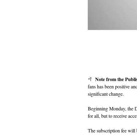
Note from the Publi
🥍
fans has been positive an
significant change.
Beginning Monday, the D3
for all, but to receive ac
The subscription fee will