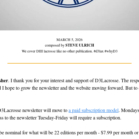
MARCH 5, 2026
composed by 
STEVE ULRICH
We cover DIII lacrosse like no other publication. #d3lax #whyD3
sher
. I thank you for your interest and support of D3Lacrosse. The res
d I hope to grow the newsletter and the website moving forward. But to d
Lacrosse newsletter will move to 
a paid subscription model
. Mondays 
cess to the newsletter Tuesday-Friday will require a subscription.
 be nominal for what will be 22 editions per month - $7.99 per month or