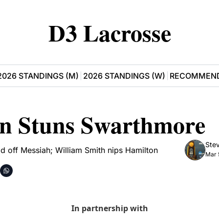
D3 Lacrosse
2026 STANDINGS (M)
2026 STANDINGS (W)
RECOMMEND
on Stuns Swarthmore
Stev
d off Messiah; William Smith nips Hamilton
Mar 
In partnership with