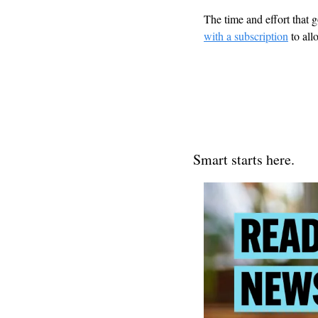
The time and effort that g
with a subscription
 to al
Smart starts here.