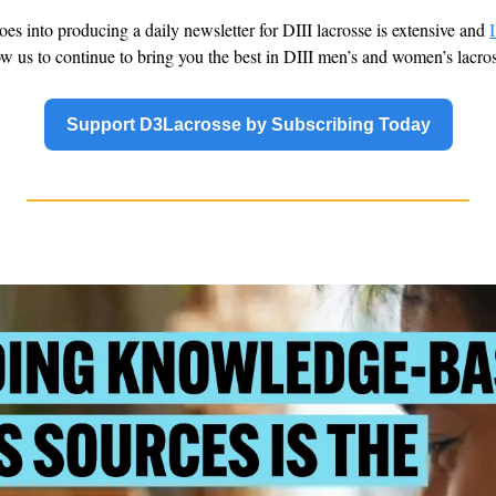
oes into producing a daily newsletter for DIII lacrosse is extensive and 
I
low us to continue to bring you the best in DIII men’s and women’s lacro
Support D3Lacrosse by Subscribing Today