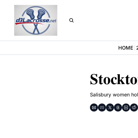
HOME
Stockt
Salisbury women hol