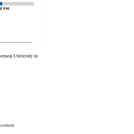
enson University in 
 content.