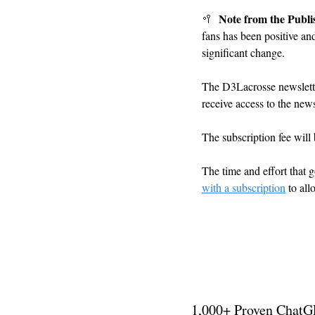
Note from the Publi
🥍
fans has been positive an
significant change.
The D3Lacrosse newslett
receive access to the news
The subscription fee will
The time and effort that g
with a subscription
 to al
1,000+ Proven ChatG