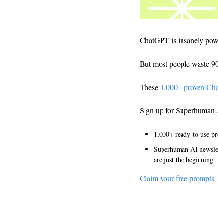
ChatGPT is insanely pow
But most people waste 90%
These 
1,000+ proven Ch
Sign up for Superhuman 
1,000+ ready-to-use pr
Superhuman AI newslett
are just the beginning
Claim your free prompts