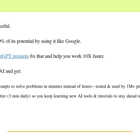
erful.
 of its potential by using it like Google.
atGPT prompts
 fix that and help you work 10X faster.
AI and get:
ompts to solve problems in minutes instead of hours—tested & used by 1M+ pr
er (3 min daily) so you keep learning new AI tools & tutorials to stay ahead 