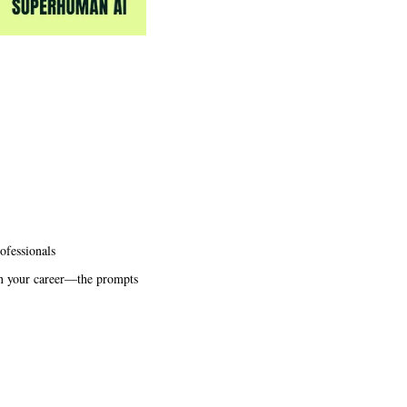
ofessionals
in your career—the prompts 