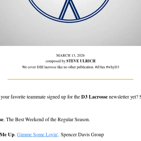
MARCH 13, 2026
composed by 
STEVE ULRICH
We cover DIII lacrosse like no other publication. #d3lax #whyD3
D3 Lacrosse
 your favorite teammate signed up for the 
 newsletter yet?
se
. The Best Weekend of the Regular Season. 
 Me Up
.
Gimme Some Lovin’
. Spencer Davis Group