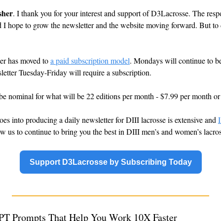
sher
. I thank you for your interest and support of D3Lacrosse. The res
d I hope to grow the newsletter and the website moving forward. But to d
er has moved to 
a paid subscription model
. Mondays will continue to be f
letter Tuesday-Friday will require a subscription.
 be nominal for what will be 22 editions per month - $7.99 per month or
oes into producing a daily newsletter for DIII lacrosse is extensive and 
I
low us to continue to bring you the best in DIII men’s and women’s lacro
Support D3Lacrosse by Subscribing Today
PT Prompts That Help You Work 10X Faster