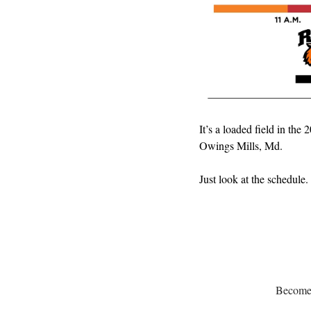
It’s a loaded field in th
Owings Mills, Md.
Just look at the schedule.
Become a