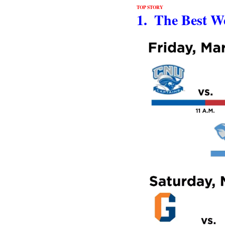
TOP STORY
1.  The Best W