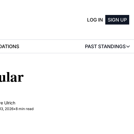
LOG IN
SIGN UP
ATIONS
PAST STANDINGS
PAST STAN
2025 M
lar 
2025 W
e Ulrich
13, 2026
•
8 min read