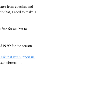
ponse from coaches and 
o that, I need to make a 
ree for all, but to 
 $19.99 for the season.
 ask that you support us 
sse information.