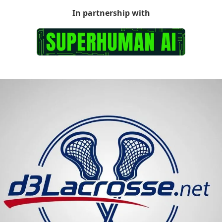
In partnership with