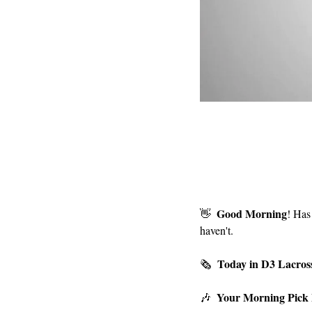
Good Morning
👋
! Has
haven't.
Today in D3 Lacros
🗞  
Your Morning Pick
🎶