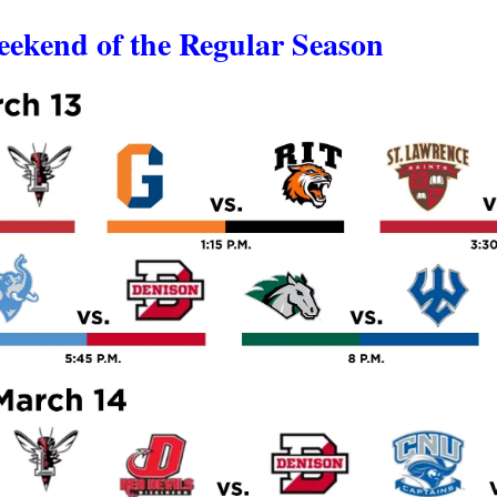
eekend of the Regular Season