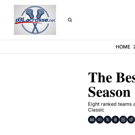
HOME
The Bes
Season
Eight ranked teams 
Classic