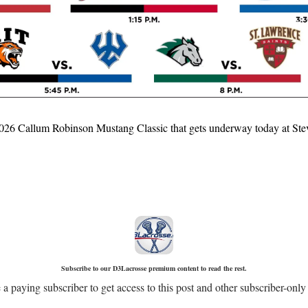
e 2026 Callum Robinson Mustang Classic that gets underway today at Stev
Subscribe to our D3Lacrosse premium content to read the rest.
 paying subscriber to get access to this post and other subscriber-only