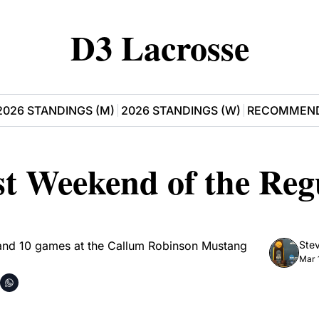
D3 Lacrosse
2026 STANDINGS (M)
2026 STANDINGS (W)
RECOMMEND
t Weekend of the Regu
and 10 games at the Callum Robinson Mustang 
Stev
Mar 