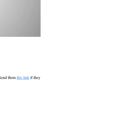
 Send them 
this link
 if they 