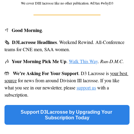
We cover DIII lacrosse like no other publication. #d3lax #whyD3
Good Morning
🥍
. 
D3Lacrosse Headlines
🗞
. Weekend Rewind. All-Conference 
teams for CNE men, SAA women.
Your Morning Pick Me Up
🎶
. 
Walk This Way
. 
Run-D.M.C.
We’re Asking For Your Support
🤲
. D3 Lacrosse is 
your best 
source
 for news from around Division III lacrosse. If you like 
what you see in our newsletter, please 
support us
 with a 
subscription.
Support D3Lacrosse by Upgrading Your 
Subscription Today