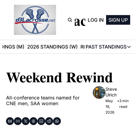
D3 Lacrosse
LOG IN
SIGN UP
DINGS (M)
2026 STANDINGS (W)
RECOMMENDATIONS
PAST STANDINGS
PAST STAN
2025 M
Weekend Rewind
2025 W
Steve 
Ulrich
All-conference teams named for 
May 
•
3 min 
CNE men, SAA women
19, 
read
2026