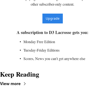
other subscriber-only content.
Upgrade
A subscription to D3 Lacrosse gets you
:
Monday Free Edition
Tuesday-Friday Editions
Scores, News you can't get anywhere else
Keep Reading
View more