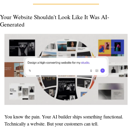
Your Website Shouldn't Look Like It Was AI-
Generated
You know the pain. Your AI builder ships something functional. 
Technically a website. But your customers can tell.