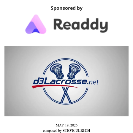
Sponsored by
MAY 19, 2026
composed by 
STEVE ULRICH