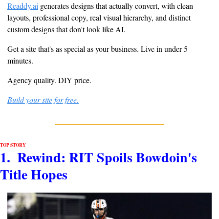
Readdy.ai
 generates designs that actually convert, with clean 
layouts, professional copy, real visual hierarchy, and distinct 
custom designs that don't look like AI.
Get a site that's as special as your business. Live in under 5 
minutes.
Agency quality. DIY price.
Build your site for free.
TOP STORY
1.  Rewind: RIT Spoils Bowdoin's 
Title Hopes