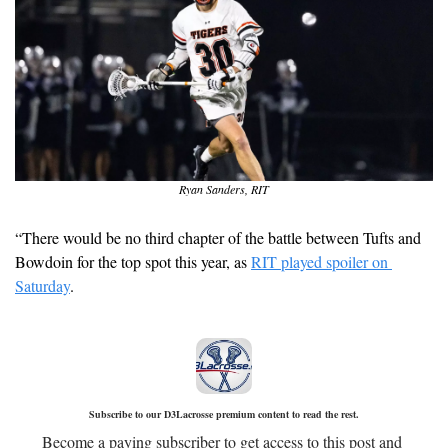
Ryan Sanders, RIT
“There would be no third chapter of the battle between Tufts and 
Bowdoin for the top spot this year, as 
RIT played spoiler on 
Saturday
. 
Subscribe to our D3Lacrosse premium content to read the rest.
Become a paying subscriber to get access to this post and 