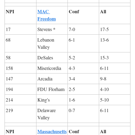
NPI
MAC 
Conf
All
Freedom
17
Stevens *
7-0
17-5
68
Lebanon 
6-1
13-6
Valley
58
DeSales
5-2
15-3
158
Misericordia
4-3
6-11
147
Arcadia
3-4
9-8
194
FDU Florham
2-5
4-10
214
King's
1-6
5-10
219
Delaware 
0-7
6-11
Valley
NPI
Massachusetts
Conf
All