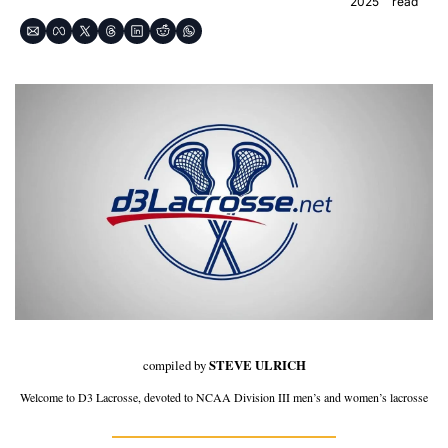
2025
read
compiled by 
STEVE ULRICH
Welcome to D3 Lacrosse, devoted to NCAA Division III men’s and women’s lacrosse