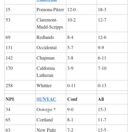
15
Pomona-Pitzer
12-0
18-3
53
Claremont-
10-2
12-7
Mudd-Scripps
69
Redlands
8-4
12-6
131
Occidental
5-7
9-9
142
Chapman
3-8
6-11
170
California 
3-9
7-10
Lutheran
258
Whittier
0-11
0-13
NPI
SUNYAC
Conf
All
34
Oswego *
9-0
15-3
65
Cortland
8-1
11-7
63
New Paltz
7-2
13-5