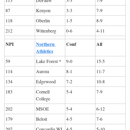
113
DePauw
3-3
7-9
87
Kenyon
3-3
7-9
118
Oberlin
1-5
8-9
212
Wittenberg
0-6
4-11
NPI
Northern 
Conf
All
Athletics
59
Lake Forest *
9-0
15-5
114
Aurora
8-1
11-7
134
Edgewood
7-2
10-8
183
Cornell 
5-4
7-9
College
202
MSOE
5-4
6-12
179
Beloit
4-5
7-6
207
Concordia WI
4-5
5-10