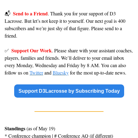
Send to a Friend
📬️  
. Thank you for your support of D3 
Lacrosse. But let’s not keep it to yourself. Our next goal is 400 
subscribers and we’re just shy of that figure. Please send to a 
friend.
Support Our Work
✅
. Please share with your assistant coaches, 
players, families and friends. We’ll deliver to your email inbox 
every Monday, Wednesday and Friday by 8 AM. You can also 
follow us on 
Twitter
 and 
Bluesky
 for the most up-to-date news.
Support D3Lacrosse by Subscribing Today
Standings
 (as of May 19)
* Conference champion | # Conference AQ (if different)