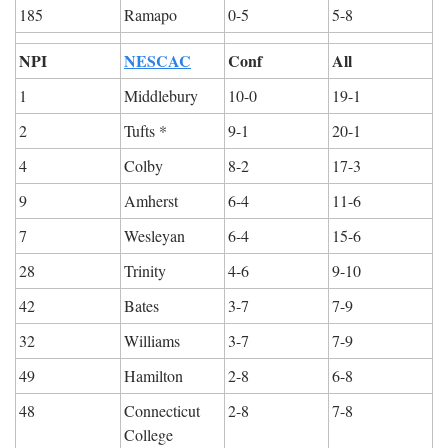
185
Ramapo
0-5
5-8
NPI
NESCAC
Conf
All
1
Middlebury
10-0
19-1
2
Tufts *
9-1
20-1
4
Colby
8-2
17-3
9
Amherst
6-4
11-6
7
Wesleyan
6-4
15-6
28
Trinity
4-6
9-10
42
Bates
3-7
7-9
32
Williams
3-7
7-9
49
Hamilton
2-8
6-8
48
Connecticut 
2-8
7-8
College