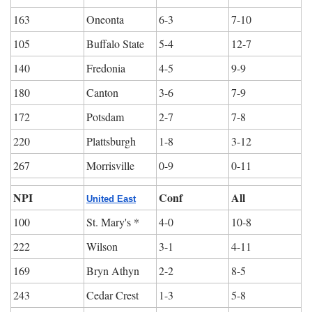
163
Oneonta
6-3
7-10
105
Buffalo State
5-4
12-7
140
Fredonia
4-5
9-9
180
Canton
3-6
7-9
172
Potsdam
2-7
7-8
220
Plattsburgh
1-8
3-12
267
Morrisville
0-9
0-11
NPI
Conf
All
United East
100
St. Mary's *
4-0
10-8
222
Wilson
3-1
4-11
169
Bryn Athyn
2-2
8-5
243
Cedar Crest
1-3
5-8