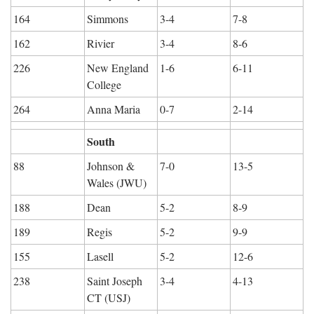
164
Simmons
3-4
7-8
162
Rivier
3-4
8-6
226
New England 
1-6
6-11
College
264
Anna Maria
0-7
2-14
South
88
Johnson & 
7-0
13-5
Wales (JWU)
188
Dean
5-2
8-9
189
Regis
5-2
9-9
155
Lasell
5-2
12-6
238
Saint Joseph 
3-4
4-13
CT (USJ)