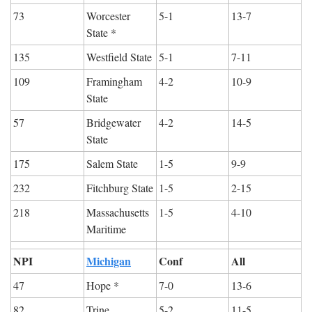
73
Worcester 
5-1
13-7
State *
135
Westfield State
5-1
7-11
109
Framingham 
4-2
10-9
State
57
Bridgewater 
4-2
14-5
State
175
Salem State
1-5
9-9
232
Fitchburg State
1-5
2-15
218
Massachusetts 
1-5
4-10
Maritime
NPI
Michigan
Conf
All
47
Hope *
7-0
13-6
82
Trine
5-2
11-5