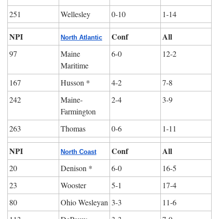
251
Wellesley
0-10
1-14
NPI
Conf
All
North Atlantic
97
Maine 
6-0
12-2
Maritime
167
Husson *
4-2
7-8
242
Maine-
2-4
3-9
Farmington
263
Thomas
0-6
1-11
NPI
Conf
All
North Coast
20
Denison *
6-0
16-5
23
Wooster
5-1
17-4
80
Ohio Wesleyan
3-3
11-6