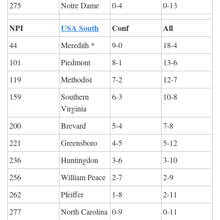
275
Notre Dame
0-4
0-13
NPI
USA South
Conf
All
44
Meredith *
9-0
18-4
101
Piedmont
8-1
13-6
119
Methodist
7-2
12-7
159
Southern 
6-3
10-8
Virginia
200
Brevard
5-4
7-8
221
Greensboro
4-5
5-12
236
Huntingdon
3-6
3-10
256
William Peace
2-7
2-9
262
Pfeiffer
1-8
2-11
277
North Carolina 
0-9
0-11