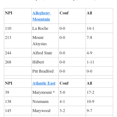
NPI
Allegheny 
Conf
All
Mountain
110
La Roche
0-0
14-1
213
Mount 
0-0
7-8
Aloysius
244
Alfred State
0-0
4-9
268
Hilbert
0-0
1-11
Pitt Bradford
0-0
0-0
NPI
Atlantic East
Conf
All
39
Marymount *
5-0
17-2
138
Neumann
4-1
10-9
145
Marywood
3-2
9-7