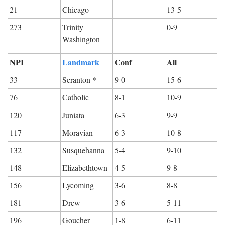
21
Chicago
13-5
273
Trinity 
0-9
Washington
NPI
Landmark
Conf
All
33
Scranton *
9-0
15-6
76
Catholic
8-1
10-9
120
Juniata
6-3
9-9
117
Moravian
6-3
10-8
132
Susquehanna
5-4
9-10
148
Elizabethtown
4-5
9-8
156
Lycoming
3-6
8-8
181
Drew
3-6
5-11
196
Goucher
1-8
6-11