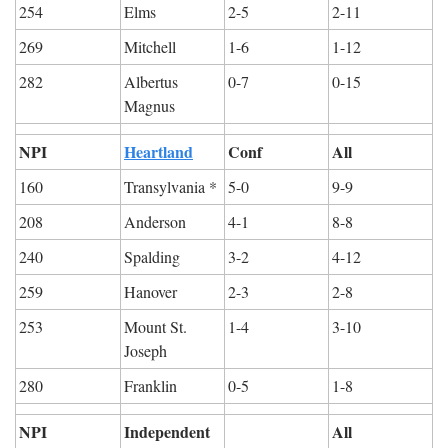
254
Elms
2-5
2-11
269
Mitchell
1-6
1-12
282
Albertus 
0-7
0-15
Magnus
NPI
Heartland
Conf
All
160
Transylvania *
5-0
9-9
208
Anderson
4-1
8-8
240
Spalding
3-2
4-12
259
Hanover
2-3
2-8
253
Mount St. 
1-4
3-10
Joseph
280
Franklin
0-5
1-8
NPI
Independent
All