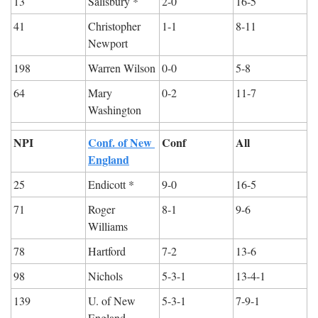
13
Salisbury *
2-0
16-5
41
Christopher 
1-1
8-11
Newport
198
Warren Wilson
0-0
5-8
64
Mary 
0-2
11-7
Washington
NPI
Conf. of New 
Conf
All
England
25
Endicott *
9-0
16-5
71
Roger 
8-1
9-6
Williams
78
Hartford
7-2
13-6
98
Nichols
5-3-1
13-4-1
139
U. of New 
5-3-1
7-9-1
England