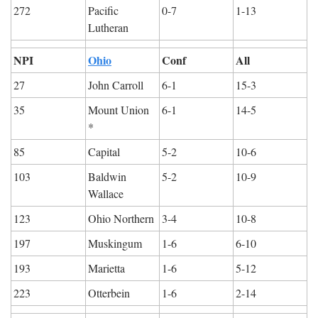
272
Pacific 
0-7
1-13
Lutheran
NPI
Ohio
Conf
All
27
John Carroll
6-1
15-3
35
Mount Union 
6-1
14-5
*
85
Capital
5-2
10-6
103
Baldwin 
5-2
10-9
Wallace
123
Ohio Northern
3-4
10-8
197
Muskingum
1-6
6-10
193
Marietta
1-6
5-12
223
Otterbein
1-6
2-14