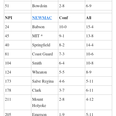
51
Bowdoin
2-8
6-9
NPI
NEWMAC
Conf
All
24
Babson
10-0
15-4
45
MIT *
9-1
13-8
40
Springfield
8-2
14-4
81
Coast Guard
7-3
10-6
104
Smith
6-4
10-8
124
Wheaton
5-5
8-9
173
Salve Regina
4-6
5-11
178
Clark
3-7
6-11
211
Mount 
2-8
4-12
Holyoke
205
Emerson
1-9
5-11