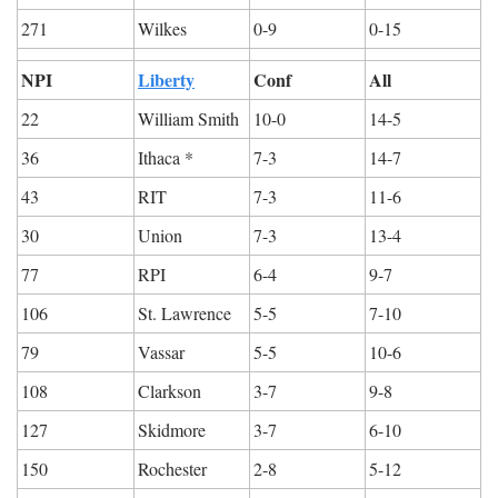
271
Wilkes
0-9
0-15
NPI
Liberty
Conf
All
22
William Smith
10-0
14-5
36
Ithaca *
7-3
14-7
43
RIT
7-3
11-6
30
Union
7-3
13-4
77
RPI
6-4
9-7
106
St. Lawrence
5-5
7-10
79
Vassar
5-5
10-6
108
Clarkson
3-7
9-8
127
Skidmore
3-7
6-10
150
Rochester
2-8
5-12