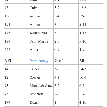
93
Calvin
5-2
12-6
130
Adrian
3-4
12-6
191
Albion
3-4
5-11
176
Kalamazoo
3-4
4-13
184
Saint Mary's
2-5
5-10
224
Alma
0-7
4-9
NPI
New Jersey
Conf
All
14
TCNJ *
5-0
14-5
12
Rowan
4-1
16-4
95
Montclair State
3-2
9-7
75
Stockton
2-3
11-6
177
Kean
1-4
4-10