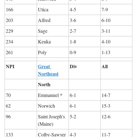
166
Utica
4-5
7-9
203
Alfred
3-6
6-10
229
Sage
2-7
3-11
234
Keuka
1-8
4-10
261
Poly
0-9
1-13
NPI
Great 
Div
All
Northeast
North
70
Emmanuel *
6-1
14-7
62
Norwich
6-1
15-3
96
Saint Joseph's 
5-2
12-6
(Maine)
133
Colby-Sawyer
4-3
11-7