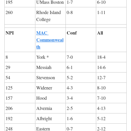
195
UMass Boston
1-7
6-10
260
Rhode Island 
0-8
1-11
College
NPI
MAC 
Conf
All
Commonweal
th
8
York *
7-0
18-4
29
Messiah
6-1
14-6
54
Stevenson
5-2
12-7
125
Widener
4-3
8-10
157
Hood
3-4
7-10
206
Alvernia
2-5
4-13
192
Albright
1-6
5-12
248
Eastern
0-7
2-12