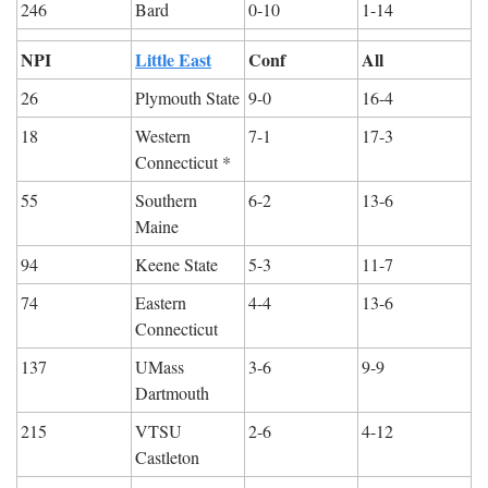
246
Bard
0-10
1-14
NPI
Little East
Conf
All
26
Plymouth State
9-0
16-4
18
Western 
7-1
17-3
Connecticut *
55
Southern 
6-2
13-6
Maine
94
Keene State
5-3
11-7
74
Eastern 
4-4
13-6
Connecticut
137
UMass 
3-6
9-9
Dartmouth
215
VTSU 
2-6
4-12
Castleton