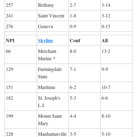
257
Bethany
2-7
3-14
241
Saint Vincent
1-8
3-12
276
Geneva
0-9
0-15
NPI
Skyline
Conf
All
66
Merchant 
8-0
13-2
Marine *
129
Farmingdale 
7-1
9-9
State
151
Maritime
6-2
10-7
182
St. Joseph's 
5-3
6-6
L.I.
199
Mount Saint 
4-4
8-10
Mary
228
Manhattanville
3-5
5-10