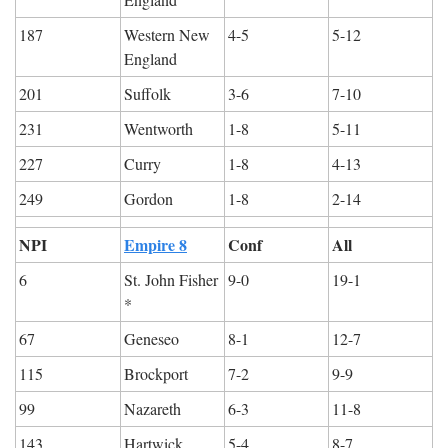
187
Western New 
4-5
5-12
England
201
Suffolk
3-6
7-10
231
Wentworth
1-8
5-11
227
Curry
1-8
4-13
249
Gordon
1-8
2-14
NPI
Empire 8
Conf
All
6
St. John Fisher 
9-0
19-1
*
67
Geneseo
8-1
12-7
115
Brockport
7-2
9-9
99
Nazareth
6-3
11-8
143
Hartwick
5-4
8-7