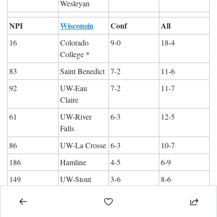
Wesleyan
NPI
Wisconsin
Conf
All
16
Colorado 
9-0
18-4
College *
83
Saint Benedict
7-2
11-6
92
UW-Eau 
7-2
11-7
Claire
61
UW-River 
6-3
12-5
Falls
86
UW-La Crosse
6-3
10-7
186
Hamline
4-5
6-9
149
UW-Stout
3-6
8-6
247
UW-Stevens 
2-7
3-14
Point