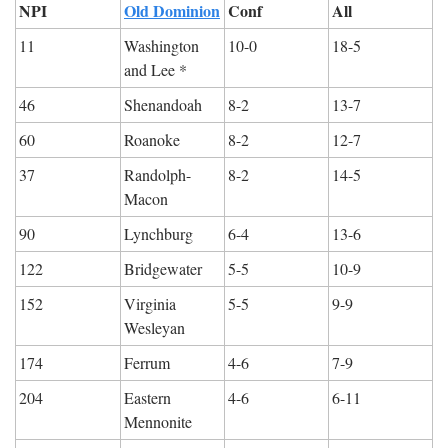
NPI
Old Dominion
Conf
All
11
Washington 
10-0
18-5
and Lee *
46
Shenandoah
8-2
13-7
60
Roanoke
8-2
12-7
37
Randolph-
8-2
14-5
Macon
90
Lynchburg
6-4
13-6
122
Bridgewater
5-5
10-9
152
Virginia 
5-5
9-9
Wesleyan
174
Ferrum
4-6
7-9
204
Eastern 
4-6
6-11
Mennonite