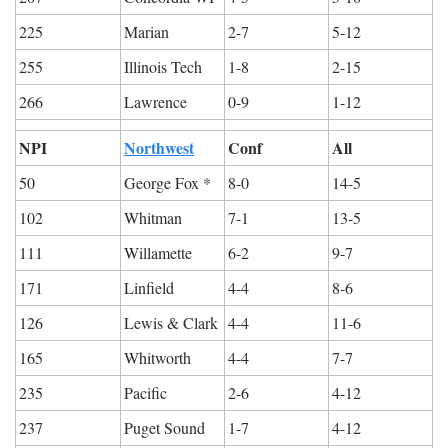
225
Marian
2-7
5-12
255
Illinois Tech
1-8
2-15
266
Lawrence
0-9
1-12
NPI
Northwest
Conf
All
50
George Fox *
8-0
14-5
102
Whitman
7-1
13-5
111
Willamette
6-2
9-7
171
Linfield
4-4
8-6
126
Lewis & Clark
4-4
11-6
165
Whitworth
4-4
7-7
235
Pacific
2-6
4-12
237
Puget Sound
1-7
4-12