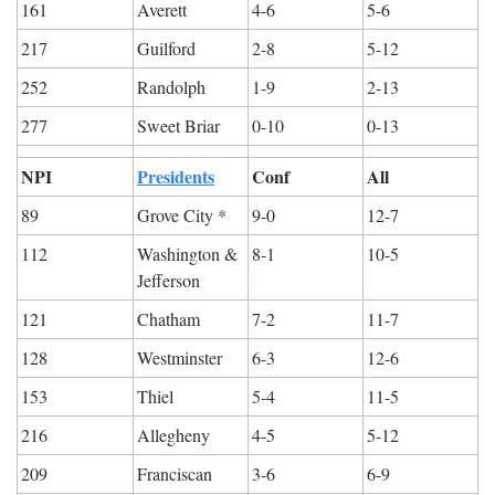
161
Averett
4-6
5-6
217
Guilford
2-8
5-12
252
Randolph
1-9
2-13
277
Sweet Briar
0-10
0-13
NPI
Presidents
Conf
All
89
Grove City *
9-0
12-7
112
Washington & 
8-1
10-5
Jefferson
121
Chatham
7-2
11-7
128
Westminster
6-3
12-6
153
Thiel
5-4
11-5
216
Allegheny
4-5
5-12
209
Franciscan
3-6
6-9