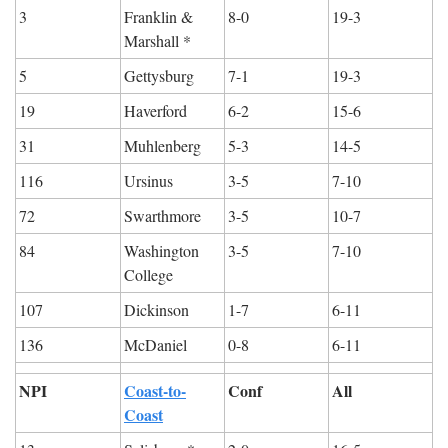
3
Franklin & 
8-0
19-3
Marshall *
5
Gettysburg
7-1
19-3
19
Haverford
6-2
15-6
31
Muhlenberg
5-3
14-5
116
Ursinus
3-5
7-10
72
Swarthmore
3-5
10-7
84
Washington 
3-5
7-10
College
107
Dickinson
1-7
6-11
136
McDaniel
0-8
6-11
NPI
Coast-to-
Conf
All
Coast