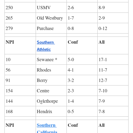
250
USMV
2-6
8-9
265
Old Westbury
1-7
2-9
279
Purchase
0-8
0-12
NPI
Conf
All
Southern 
Athletic
10
Sewanee *
5-0
17-1
56
Rhodes
4-1
11-7
91
Berry
3-2
12-7
154
Centre
2-3
7-10
144
Oglethorpe
1-4
7-9
168
Hendrix
0-5
7-8
NPI
Southern 
Conf
All
California