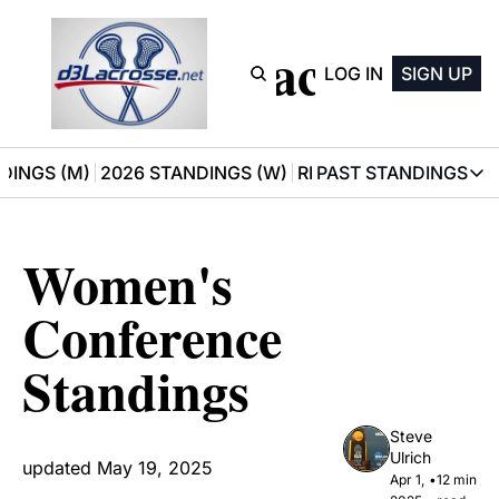
D3 Lacrosse
LOG IN
SIGN UP
DINGS (M)
2026 STANDINGS (W)
RECOMMENDATIONS
PAST STANDINGS
PAST STAN
2025 M
Women's 
2025 W
Conference 
Standings
Steve 
Ulrich
updated May 19, 2025
Apr 1, 
•
12 min 