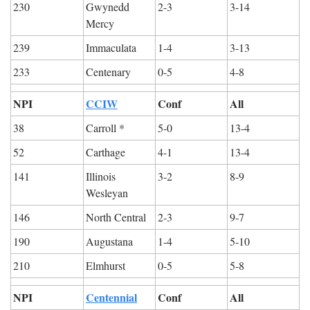
230
Gwynedd 
2-3
3-14
Mercy
239
Immaculata
1-4
3-13
233
Centenary
0-5
4-8
NPI
CCIW
Conf
All
38
Carroll *
5-0
13-4
52
Carthage
4-1
13-4
141
Illinois 
3-2
8-9
Wesleyan
146
North Central
2-3
9-7
190
Augustana
1-4
5-10
210
Elmhurst
0-5
5-8
NPI
Centennial
Conf
All