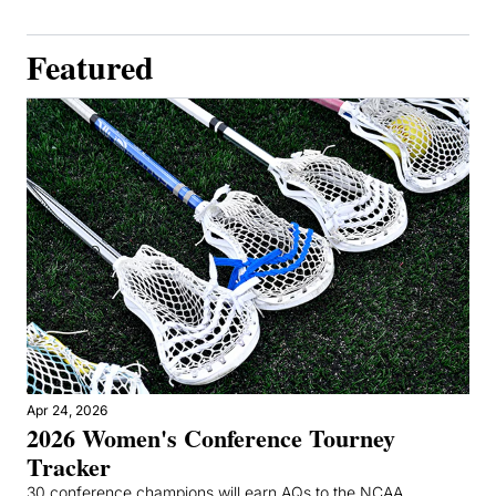
Featured
Apr 24, 2026
2026 Women's Conference Tourney 
Tracker
30 conference champions will earn AQs to the NCAA 