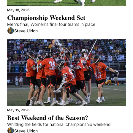
May 18, 2026
Championship Weekend Set
Men's final, Women's final four teams in place
Steve Ulrich
May 15, 2026
Best Weekend of the Season?
Whittling the fields for national championship weekend
Steve Ulrich