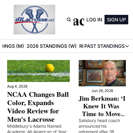
D3 Lacrosse
LOG IN
SIGN UP
DINGS (M)
2026 STANDINGS (W)
RECOMMENDATIONS
PAST STANDINGS
PAST STAN
2025 M
2025 W
Aug 4, 2026
Jun 29, 2026
NCAA Changes Ball 
Jim Berkman: ‘I 
Color, Expands 
Knew It Was 
Video Review for 
Time to Move 
Men's Lacrosse
On’
Salisbury head coach 
Middlebury's Adams Named 
announced his 
Academic All-American of Year; 
retirement after 38 