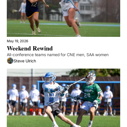
May 19, 2026
Weekend Rewind
All-conference teams named for CNE men, SAA women
Steve Ulrich