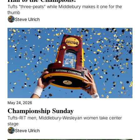
Tufts "three-peats" while Middlebury makes it one for the 
thumb
Steve Ulrich
May 24, 2026
Championship Sunday
Tufts-RIT men, Middlebury-Wesleyan women take center 
stage
Steve Ulrich