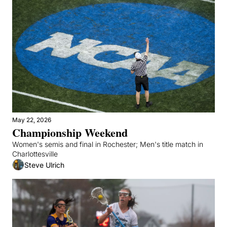
May 22, 2026
Championship Weekend
Women's semis and final in Rochester; Men's title match in 
Charlottesville
Steve Ulrich