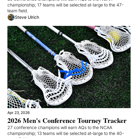
championship; 17 teams will be selected at-large to the 47-
team field.
Steve Ulrich
Apr 23, 2026
2026 Men's Conference Tourney Tracker
27 conference champions will earn AQs to the NCAA 
championship; 13 teams will be selected at-large to the 40-