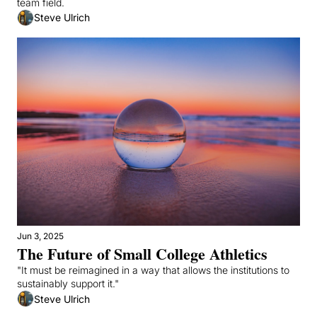
team field.
Steve Ulrich
Jun 3, 2025
The Future of Small College Athletics
"It must be reimagined in a way that allows the institutions to 
sustainably support it."
Steve Ulrich