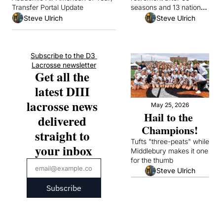
Transfer Portal Update
seasons and 13 national 
championships
Steve Ulrich
Steve Ulrich
Subscribe to the D3 
Lacrosse newsletter
Get all the 
latest DIII 
lacrosse news 
May 25, 2026
Hail to the 
delivered 
Champions!
straight to 
Tufts "three-peats" while 
your inbox
Middlebury makes it one 
for the thumb
Steve Ulrich
Subscribe