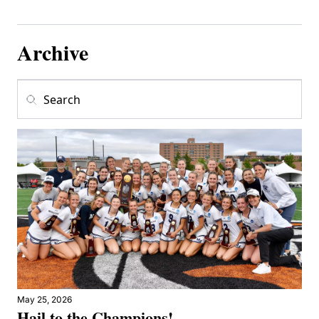
Archive
May 25, 2026
Hail to the Champions!