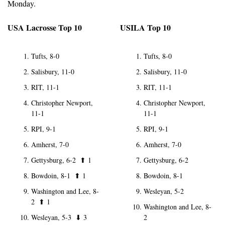
Monday.
USA Lacrosse Top 10
USILA Top 10
Tufts, 8-0
Tufts, 8-0
Salisbury, 11-0
Salisbury, 11-0
RIT, 11-1
RIT, 11-1
Christopher Newport, 
Christopher Newport, 
11-1
11-1
RPI, 9-1
RPI, 9-1
Amherst, 7-0
Amherst, 7-0
Gettysburg, 6-2  
⬆
1
Gettysburg, 6-2
Bowdoin, 8-1  
⬆
1
Bowdoin, 8-1
Washington and Lee, 8-
Wesleyan, 5-2
2  
⬆
1
Washington and Lee, 8-
Wesleyan, 5-3  
⬇
3
2