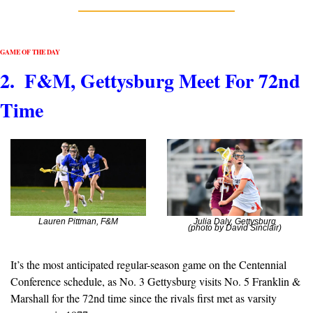
GAME OF THE DAY
2.  F&M, Gettysburg Meet For 72nd 
Time
Lauren Pittman, F&M
Julia Daly, Gettysburg
(photo by David Sinclair)
It’s the most anticipated regular-season game on the Centennial 
Conference schedule, as No. 3 Gettysburg visits No. 5 Franklin & 
Marshall for the 72nd time since the rivals first met as varsity 