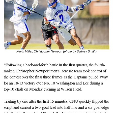
Kevin Miller, Christopher Newport (photo by Sydney Smith)
“Following a back-and-forth battle in the first quarter, the fourth-
ranked Christopher Newport men's lacrosse team took control of 
the contest over the final three frames as the Captains pulled away 
for an 18-13 victory over No. 10 Washington and Lee during a 
top-10 clash on Monday evening at Wilson Field.
Trailing by one after the first 15 minutes, CNU quickly flipped the 
script and carried a two-goal lead into halftime and a six-goal edge 