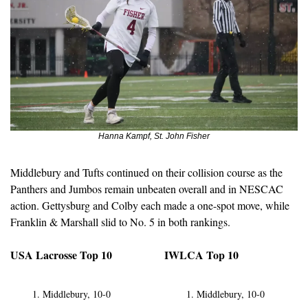
Hanna Kampf, St. John Fisher
Middlebury and Tufts continued on their collision course as the 
Panthers and Jumbos remain unbeaten overall and in NESCAC 
action. Gettysburg and Colby each made a one-spot move, while 
Franklin & Marshall slid to No. 5 in both rankings.
USA Lacrosse Top 10
IWLCA Top 10
Middlebury, 10-0
Middlebury, 10-0