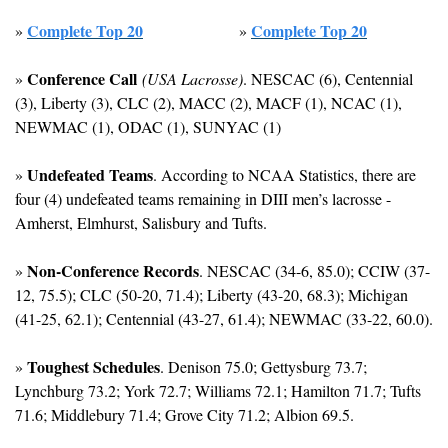
Complete Top 20
Complete Top 20
» 
» 
Conference Call
» 
(USA Lacrosse)
. NESCAC (6), Centennial 
(3), Liberty (3), CLC (2), MACC (2), MACF (1), NCAC (1), 
NEWMAC (1), ODAC (1), SUNYAC (1)
Undefeated Teams
» 
. According to NCAA Statistics, there are 
four (4) undefeated teams remaining in DIII men’s lacrosse - 
Amherst, Elmhurst, Salisbury and Tufts.
Non-Conference Records
» 
. NESCAC (34-6, 85.0); CCIW (37-
12, 75.5); CLC (50-20, 71.4); Liberty (43-20, 68.3); Michigan 
(41-25, 62.1); Centennial (43-27, 61.4); NEWMAC (33-22, 60.0).
Toughest Schedules
» 
. Denison 75.0; Gettysburg 73.7; 
Lynchburg 73.2; York 72.7; Williams 72.1; Hamilton 71.7; Tufts 
71.6; Middlebury 71.4; Grove City 71.2; Albion 69.5.