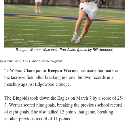
Reegan Werner, Wisconsin-Eau Claire (photo by Bill Hoepner)
by Kristin Rose, Eau Claire Leader-Telegram
Reegan Werner
“UW-Eau Claire junior 
 has made her mark on 
the lacrosse field after breaking not one, but two records in a 
matchup against Edgewood College.
The Blugolds took down the Eagles on March 7 by a score of 25-
3. Werner scored nine goals, breaking the previous school record 
of eight goals. She also tallied 12 points that game, breaking 
another previous record of 11 points.