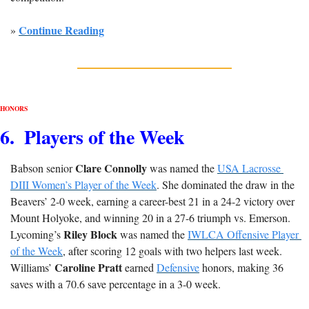
Continue Reading
» 
HONORS
6
.  Players of the Week
Clare Connolly
Babson senior 
 was named the 
USA Lacrosse 
DIII Women’s Player of the Week
. She dominated the draw in the 
Beavers’ 2-0 week, earning a career-best 21 in a 24-2 victory over 
Mount Holyoke, and winning 20 in a 27-6 triumph vs. Emerson. 
Riley Block
Lycoming’s 
 was named the 
IWLCA Offensive Player 
of the Week
, after scoring 12 goals with two helpers last week. 
Caroline Pratt
Williams’ 
 earned 
Defensive
 honors, making 36 
saves with a 70.6 save percentage in a 3-0 week.