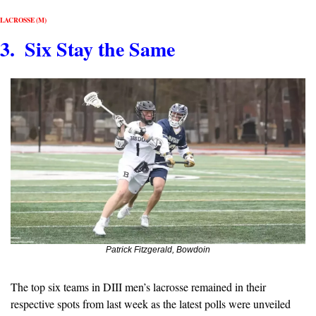
LACROSSE (M)
3.  Six Stay the Same
Patrick Fitzgerald, Bowdoin
The top six teams in DIII men’s lacrosse remained in their 
respective spots from last week as the latest polls were unveiled 