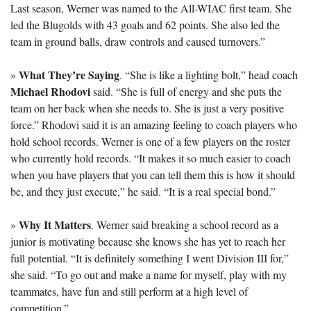
Last season, Werner was named to the All-WIAC first team. She 
led the Blugolds with 43 goals and 62 points. She also led the 
team in ground balls, draw controls and caused turnovers.”
What They’re Saying
» 
. “She is like a lighting bolt,” head coach 
Michael Rhodovi
 said. “She is full of energy and she puts the 
team on her back when she needs to. She is just a very positive 
force.” Rhodovi said it is an amazing feeling to coach players who 
hold school records. Werner is one of a few players on the roster 
who currently hold records. “It makes it so much easier to coach 
when you have players that you can tell them this is how it should 
be, and they just execute,” he said. “It is a real special bond.”
Why It Matters
» 
. Werner said breaking a school record as a 
junior is motivating because she knows she has yet to reach her 
full potential. “It is definitely something I went Division III for,” 
she said. “To go out and make a name for myself, play with my 
teammates, have fun and still perform at a high level of 
competition.”