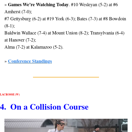
Games We’re Watching Today
» 
. #10 Wesleyan (5-2) at #6 
Amherst (7-0); 
#7 Gettysburg (6-2) at #19 York (6-3); Bates (7-3) at #8 Bowdoin 
(8-1); 
Baldwin Wallace (7-4) at Mount Union (8-2); Transylvania (6-4) 
at Hanover (7-2); 
Alma (7-2) at Kalamazoo (5-2).
Conference Standings
» 
LACROSSE (W)
4.  On a Collision Course