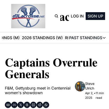
D3 Lacrosse
LOG IN
SIGN UP
DINGS (M)
2026 STANDINGS (W)
RECOMMENDATIONS
PAST STANDINGS
PAST STAN
2025 M
Captains Overrule 
2025 W
Generals
Steve 
F&M, Gettysburg meet in Centennial 
Ulrich
women's showdown
Apr 2, 
•
11 min 
2025
read