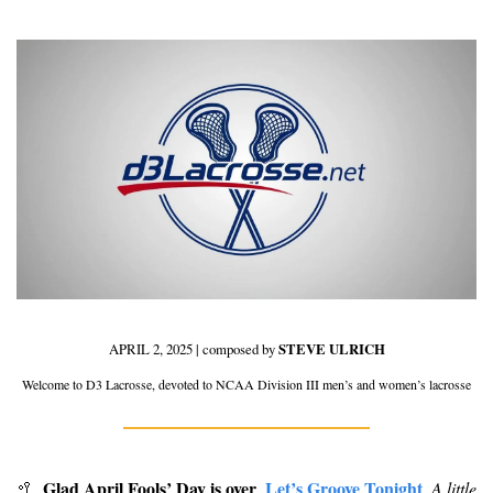
APRIL 2, 2025 | composed by 
STEVE ULRICH
Welcome to D3 Lacrosse, devoted to NCAA Division III men’s and women’s lacrosse
Glad April Fools’ Day is over
Let’s Groove Tonight
🥍
.
A little 
. 