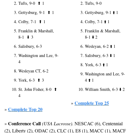
Tufts, 9-0  
⬆
1
Tufts, 9-0
Gettysburg, 9-1  
⬆
1
Gettysburg, 9-1 
⬆️
 1
Colby, 7-1  
⬆
1
Colby, 7-1 
⬆️
 1
Franklin & Marshall, 
Franklin & Marshall, 
8-1  
⬇
3
8-1 
⬇️
 2
Salisbury, 6-3
Wesleyan, 6-2 
⬆️
 1
Washington and Lee, 9-
Salisbury, 6-3 
⬇️
 1
4
York, 6-3 
⬆️
 1
Wesleyan CT, 6-2
Washington and Lee, 9-
York, 6-3  
⬆
3
4 
⬆️
 1
St. John Fisher, 8-0  
⬆
William Smith, 6-3 
⬇️
 2
4
Complete Top 25
» 
Complete Top 20
» 
Conference Call
» 
(USA Lacrosse)
. NESCAC (6), Centennial 
(2), Liberty (2), ODAC (2), CLC (1), E8 (1), MACC (1), MACF 