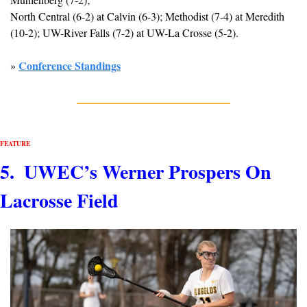
North Central (6-2) at Calvin (6-3); Methodist (7-4) at Meredith 
(10-2); UW-River Falls (7-2) at UW-La Crosse (5-2).
Conference Standings
» 
FEATURE
5.  UWEC’s Werner Prospers On 
Lacrosse Field