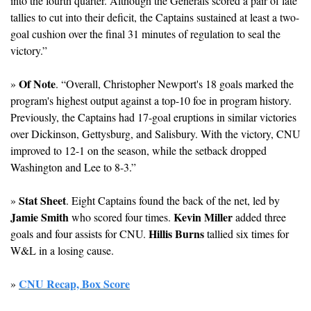
into the fourth quarter. Although the Generals scored a pair of late 
tallies to cut into their deficit, the Captains sustained at least a two-
goal cushion over the final 31 minutes of regulation to seal the 
victory.”
Of Note
» 
. “Overall, Christopher Newport's 18 goals marked the 
program's highest output against a top-10 foe in program history. 
Previously, the Captains had 17-goal eruptions in similar victories 
over Dickinson, Gettysburg, and Salisbury. With the victory, CNU 
improved to 12-1 on the season, while the setback dropped 
Washington and Lee to 8-3.”
Stat Sheet
» 
. Eight Captains found the back of the net, led by 
Jamie Smith
Kevin Miller
 who scored four times. 
 added three 
Hillis Burns
goals and four assists for CNU. 
 tallied six times for 
W&L in a losing cause.
CNU Recap, Box Score
» 