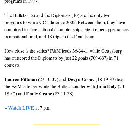
programs in 1977.
The Bullets (12) and the Diplomats (10) are the only two 
programs to win a CC title since 2002. Between them, they have 
combined for five national championships, eight other appearances 
in a national final, and 18 trips to the Final Four. 
How close is the series? F&M leads 36-34-1, while Gettysburg 
has outscored the Diplomats by just 22 goals (709-687) in 71 
contests.
Lauren Pittman
Devyn Crone
 (27-10-37) and 
 (18-19-37) lead 
Julia Daly
the F&M offense, while the Bullets counter with 
 (24-
Emily Crane
18-42) and 
 (27-11-38).
Watch LIVE
» 
 at 7 p.m.