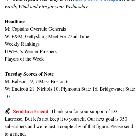
Earth, Wind and Fire for your Wednesday
Headlines
M: Captains Overrule Generals
W: F&M, Gettysburg Meet For 72nd Time 
Weekly Rankings
UWEC’s Werner Prospers
Players of the Week
Tuesday Scores of Note
M: Babson 19, UMass Boston 6
W: 
Endicott 21, Nichols 10; Plymouth State 16, Bridgewater State 
10
Send to a Friend
📬️  
. Thank you for your support of D3 
Lacrosse. But let’s not keep it to yourself. Our next goal is 350 
subscribers and we’re just a couple shy of that figure. Please send 
to a friend.