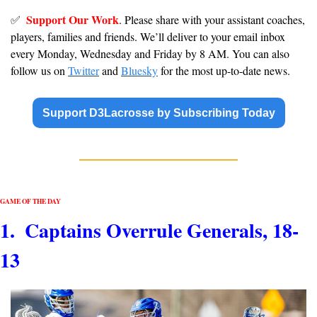
Support Our Work
✅
. Please share with your assistant coaches, 
players, families and friends. We’ll deliver to your email inbox 
every Monday, Wednesday and Friday by 8 AM. You can also 
follow us on 
Twitter
 and 
Bluesky
 for the most up-to-date news.
Support D3Lacrosse by Subscribing Today
GAME OF THE DAY
1.  Captains Overrule Generals, 18-
13