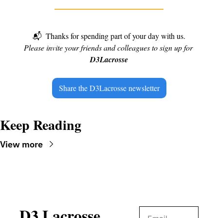
📬
Thanks for spending part of your day with us.
Please invite your friends and colleagues to sign up for 
D3Lacrosse
Share the D3Lacrosse newsletter
Keep Reading
View more
D3 Lacrosse