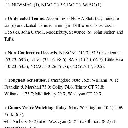
(1), NEWMAC (1), NJAC (1), SCIAC (1), WIAC (1)
Undefeated Teams
» 
. According to NCAA Statistics, there are 
six (6) undefeated teams remaining in DIII women’s lacrosse - 
DeSales, John Carroll, Middlebury, Sewanee, St. John Fisher, and 
Tufts.
Non-Conference Records
» 
. NESCAC (42-3, 93.3), Centennial 
(53-23, 69.7), NJAC (35-16, 68.6), SAA (40-20, 66.7), Little East 
(40-23, 63.5), NCAC (42-26, 61.8), C2C (25-17, 59.5).
Toughest Schedules
» 
. Farmingdale State 76.5; Williams 76.1; 
Franklin & Marshall 75.0; Colby 74.6; Trinity CT 73.8; 
Willamette 73.7; Middlebury 72.7; Wesleyan CT 72.7.
Games We’re Watching Today
» 
. Mary Washington (10-1) at #9 
York (6-3); 
#11 Amherst (6-2) at #8 Wesleyan (6-2); Swarthmore (8-2) at 
Muhlenberg (7-2); 